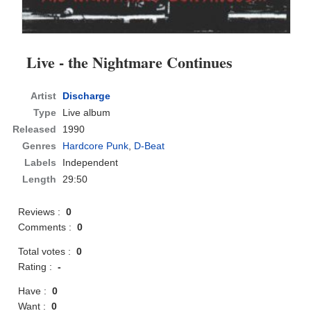
Live - the Nightmare Continues
Artist
Discharge
Type
Live album
Released
1990
Genres
Hardcore Punk
,
D-Beat
Labels
Independent
Length
29:50
Reviews :
0
Comments :
0
Total votes :
0
Rating :
-
Have :
0
Want :
0