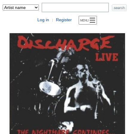
Log in
Register
|