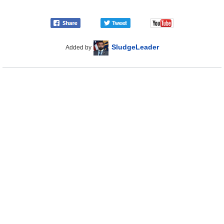
SludgeLeader
Added by