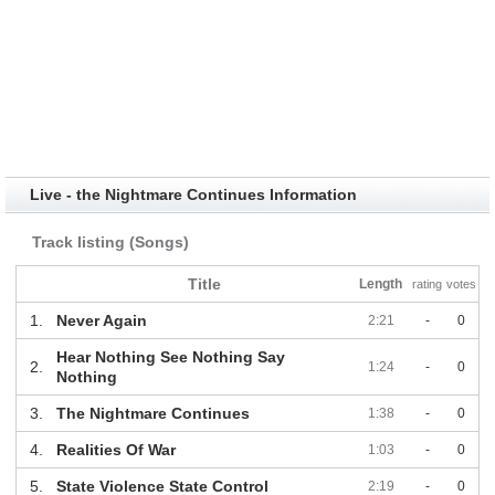
Live - the Nightmare Continues Information
Track listing (Songs)
Title
Length
rating
votes
1.
Never Again
2:21
-
0
Hear Nothing See Nothing Say
2.
1:24
-
0
Nothing
3.
The Nightmare Continues
1:38
-
0
4.
Realities Of War
1:03
-
0
5.
State Violence State Control
2:19
-
0