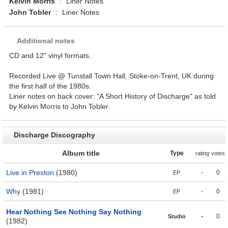
Kelvin Morris
:
Liner Notes
John Tobler
:
Liner Notes
Additional notes
CD and 12" vinyl formats.
Recorded Live @ Tunstall Town Hall, Stoke-on-Trent, UK during
the first half of the 1980s.
Liner notes on back cover: "A Short History of Discharge" as told
by Kelvin Morris to John Tobler.
Discharge Discography
Album title
Type
rating
votes
Live in Preston
(1980)
-
0
EP
Why
(1981)
-
0
EP
Hear Nothing See Nothing Say Nothing
-
0
Studio
(1982)