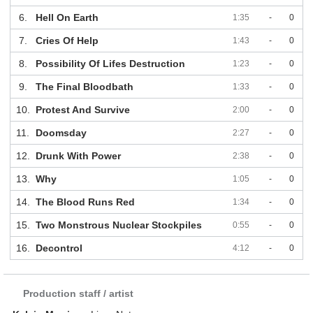
6.
Hell On Earth
1:35
-
0
7.
Cries Of Help
1:43
-
0
8.
Possibility Of Lifes Destruction
1:23
-
0
9.
The Final Bloodbath
1:33
-
0
10.
Protest And Survive
2:00
-
0
11.
Doomsday
2:27
-
0
12.
Drunk With Power
2:38
-
0
13.
Why
1:05
-
0
14.
The Blood Runs Red
1:34
-
0
15.
Two Monstrous Nuclear Stockpiles
0:55
-
0
16.
Decontrol
4:12
-
0
Production staff / artist