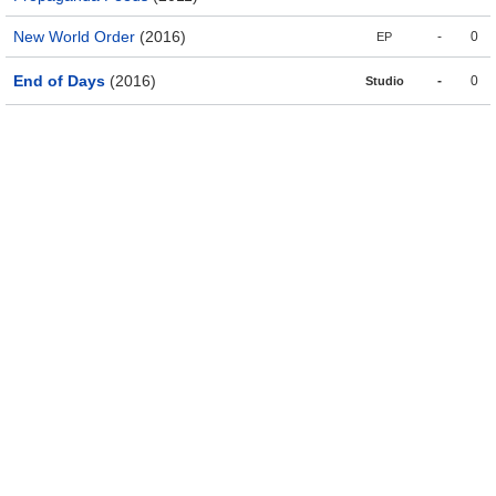
New World Order
(2016)
-
0
EP
End of Days
(2016)
-
0
Studio