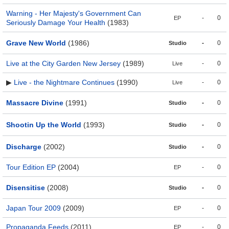
Warning - Her Majesty's Government Can
-
0
EP
Seriously Damage Your Health
(1983)
Grave New World
(1986)
-
0
Studio
Live at the City Garden New Jersey
(1989)
-
0
Live
▶
Live - the Nightmare Continues
(1990)
-
0
Live
Massacre Divine
(1991)
-
0
Studio
Shootin Up the World
(1993)
-
0
Studio
Discharge
(2002)
-
0
Studio
Tour Edition EP
(2004)
-
0
EP
Disensitise
(2008)
-
0
Studio
Japan Tour 2009
(2009)
-
0
EP
Propaganda Feeds
(2011)
-
0
EP