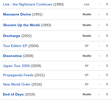
Live - the Nightmare Continues
(1990)
-
0
Live
Massacre Divine
(1991)
-
0
Studio
Shootin Up the World
(1993)
-
0
Studio
Discharge
(2002)
-
0
Studio
Tour Edition EP
(2004)
-
0
EP
Disensitise
(2008)
-
0
Studio
Japan Tour 2009
(2009)
-
0
EP
Propaganda Feeds
(2011)
-
0
EP
New World Order
(2016)
-
0
EP
End of Days
(2016)
-
0
Studio