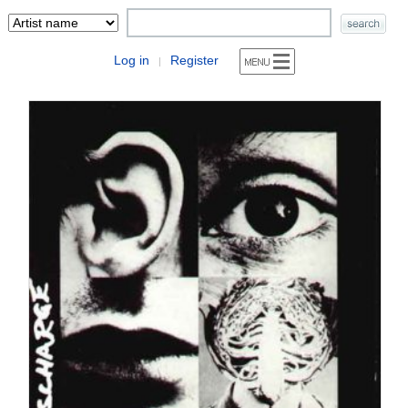
Log in
Register
|