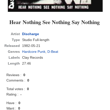
Hear Nothing See Nothing Say Nothing
Artist
Discharge
Type
Studio Full-length
Released
1982-05-21
Genres
Hardcore Punk
,
D-Beat
Labels
Clay Records
Length
27:46
Reviews :
0
Comments :
0
Total votes :
0
Rating :
-
Have :
0
Want :
0