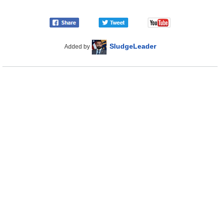
SludgeLeader
Added by