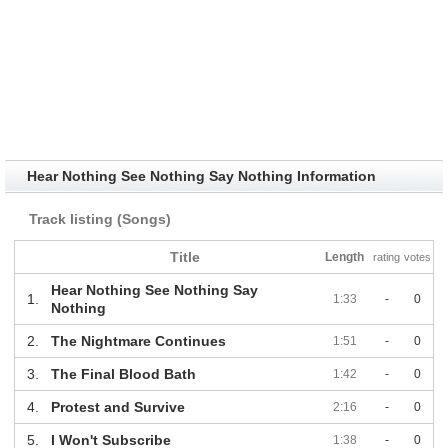
Hear Nothing See Nothing Say Nothing Information
Track listing (Songs)
Title
Length
rating
votes
Hear Nothing See Nothing Say
1.
1:33
-
0
Nothing
2.
The Nightmare Continues
1:51
-
0
3.
The Final Blood Bath
1:42
-
0
4.
Protest and Survive
2:16
-
0
5.
I Won't Subscribe
1:38
-
0