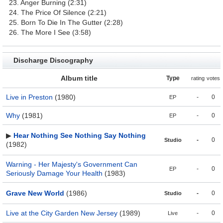
23. Anger Burning (2:31)
24. The Price Of Silence (2:21)
25. Born To Die In The Gutter (2:28)
26. The More I See (3:58)
Discharge Discography
Album title
Type
rating
votes
Live in Preston
(1980)
-
0
EP
Why
(1981)
-
0
EP
▶
Hear Nothing See Nothing Say Nothing
-
0
Studio
(1982)
Warning - Her Majesty's Government Can
-
0
EP
Seriously Damage Your Health
(1983)
Grave New World
(1986)
-
0
Studio
Live at the City Garden New Jersey
(1989)
-
0
Live