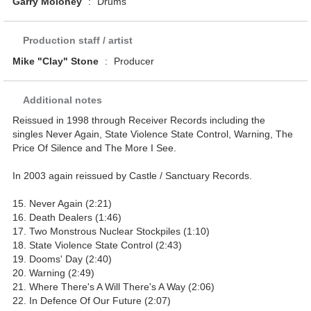
Garry Moloney
:
Drums
Production staff / artist
Mike "Clay" Stone
:
Producer
Additional notes
Reissued in 1998 through Receiver Records including the
singles Never Again, State Violence State Control, Warning, The
Price Of Silence and The More I See.
In 2003 again reissued by Castle / Sanctuary Records.
15. Never Again (2:21)
16. Death Dealers (1:46)
17. Two Monstrous Nuclear Stockpiles (1:10)
18. State Violence State Control (2:43)
19. Dooms' Day (2:40)
20. Warning (2:49)
21. Where There's A Will There's A Way (2:06)
22. In Defence Of Our Future (2:07)