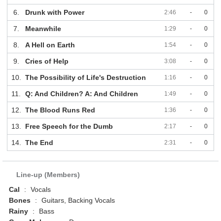
6.
Drunk with Power
2:46
-
0
7.
Meanwhile
1:29
-
0
8.
A Hell on Earth
1:54
-
0
9.
Cries of Help
3:08
-
0
10.
The Possibility of Life's Destruction
1:16
-
0
11.
Q: And Children? A: And Children
1:49
-
0
12.
The Blood Runs Red
1:36
-
0
13.
Free Speech for the Dumb
2:17
-
0
14.
The End
2:31
-
0
Line-up (Members)
Cal
:
Vocals
Bones
:
Guitars, Backing Vocals
Rainy
:
Bass