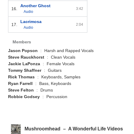
Another Ghost
16.
3:42
Audio
Lacrimosa
17.
2:04
Audio
Members
Jason Popson
:
Harsh and Rapped Vocals
Steve Rauckhorst
:
Clean Vocals
Jackie LaPonza
:
Female Vocals
Tommy Shaffner
:
Guitars
Rick Thomas
:
Keyboards, Samples
Ryan Farrell
:
Bass, Keyboards
Steve Felton
:
Drums
Robbie Godsey
:
Percussion
Mushroomhead
–
A Wonderful Life Videos