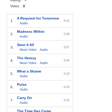
Votes :
0
A Requiem for Tomorrow
1.
4:42
Audio
Madness Within
2.
3:38
Audio
Seen It All
3.
3:57
Music Video
Audio
The Heresy
4.
3:59
Music Video
Audio
What a Shame
5.
4:19
Audio
Pulse
6.
4:28
Audio
Carry On
7.
3:16
Audio
The Time Has Come