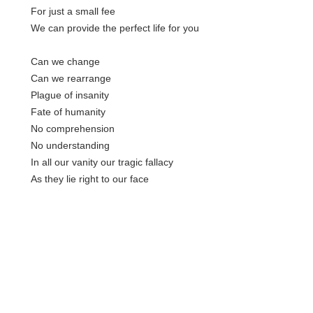
For just a small fee
We can provide the perfect life for you
Can we change
Can we rearrange
Plague of insanity
Fate of humanity
No comprehension
No understanding
In all our vanity our tragic fallacy
As they lie right to our face