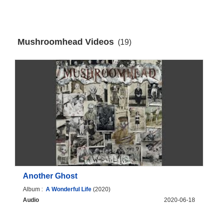
Mushroomhead Videos
(19)
Another Ghost
Album :
A Wonderful Life
(2020)
Audio
2020-06-18