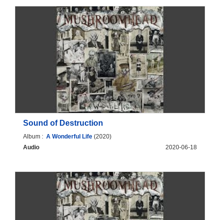
Sound of Destruction
Album :
A Wonderful Life
(2020)
Audio
2020-06-18