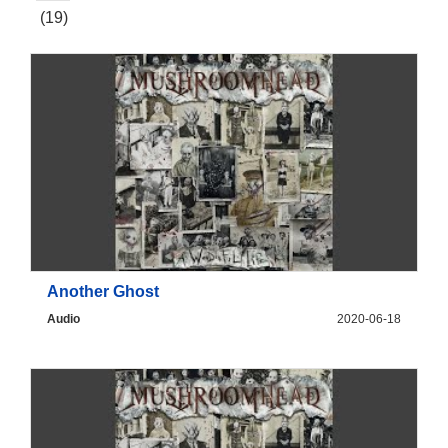
(19)
Another Ghost
Audio
2020-06-18