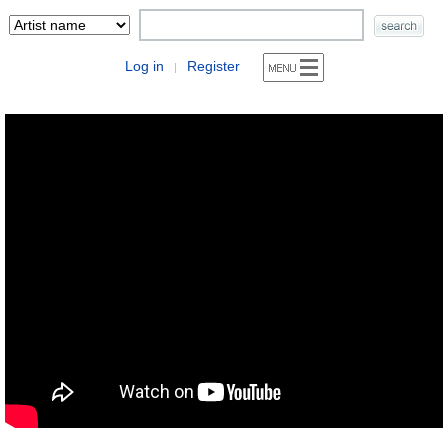
Log in
Register
|