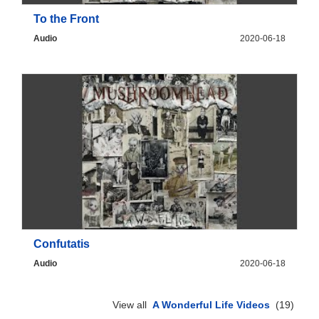
To the Front
Audio
2020-06-18
Confutatis
Audio
2020-06-18
View all
A Wonderful Life Videos
(19)