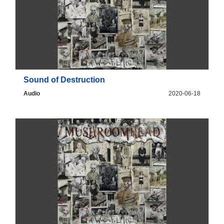
Sound of Destruction
Audio
2020-06-18