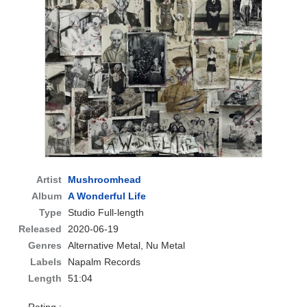
Artist
Mushroomhead
Album
A Wonderful Life
Type
Studio Full-length
Released
2020-06-19
Genres
Alternative Metal, Nu Metal
Labels
Napalm Records
Length
51:04
Rating :
–