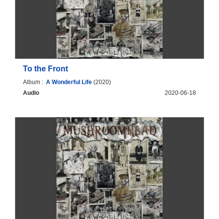
To the Front
Album :
A Wonderful Life
(2020)
Audio
2020-06-18