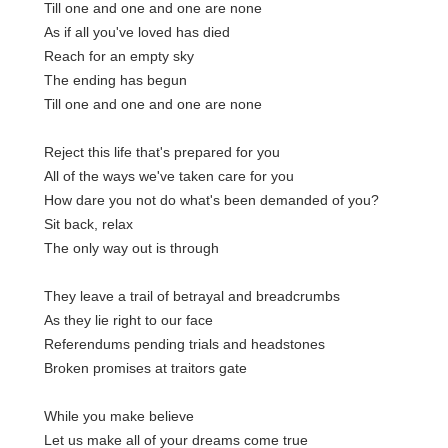
Till one and one and one are none
As if all you've loved has died
Reach for an empty sky
The ending has begun
Till one and one and one are none
Reject this life that's prepared for you
All of the ways we've taken care for you
How dare you not do what's been demanded of you?
Sit back, relax
The only way out is through
They leave a trail of betrayal and breadcrumbs
As they lie right to our face
Referendums pending trials and headstones
Broken promises at traitors gate
While you make believe
Let us make all of your dreams come true