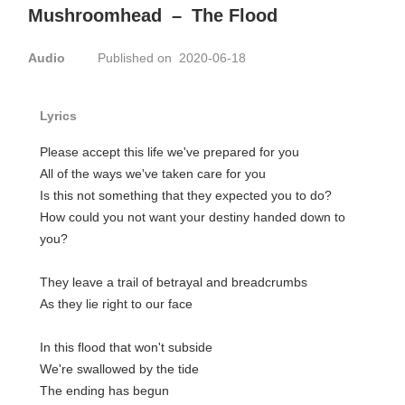
Mushroomhead
–
The Flood
Audio
Published on 2020-06-18
Lyrics
Please accept this life we've prepared for you
All of the ways we've taken care for you
Is this not something that they expected you to do?
How could you not want your destiny handed down to
you?
They leave a trail of betrayal and breadcrumbs
As they lie right to our face
In this flood that won't subside
We're swallowed by the tide
The ending has begun