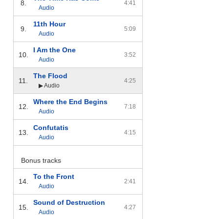
8.
4:41
Audio
11th Hour
9.
5:09
Audio
I Am the One
10.
3:52
Audio
The Flood
11.
4:25
▶ Audio
Where the End Begins
12.
7:18
Audio
Confutatis
13.
4:15
Audio
Bonus tracks
To the Front
14.
2:41
Audio
Sound of Destruction
15.
4:27
Audio