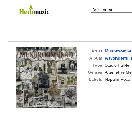
Artist
Mushroomhe
Album
A Wonderful 
Type
Studio Full-le
Genres
Alternative Me
Labels
Napalm Recor