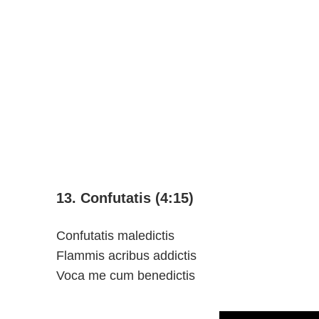
13. Confutatis (4:15)
Confutatis maledictis
Flammis acribus addictis
Voca me cum benedictis