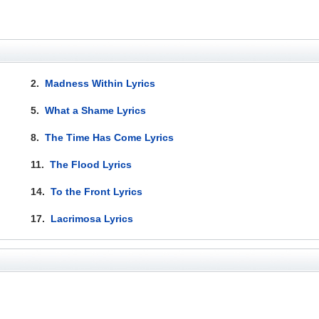
2.
Madness Within Lyrics
5.
What a Shame Lyrics
8.
The Time Has Come Lyrics
11.
The Flood Lyrics
14.
To the Front Lyrics
17.
Lacrimosa Lyrics