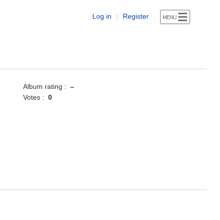
Log in
Register
|
Album rating :
–
Votes :
0