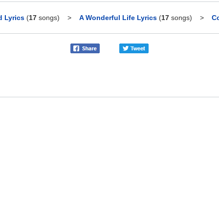
 Lyrics
(
17
songs)
>
A Wonderful Life Lyrics
(
17
songs)
>
Co