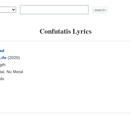
Confutatis Lyrics
ad
Life
(2020)
ngth
tal, Nu Metal
ds