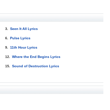
3.
Seen It All Lyrics
6.
Pulse Lyrics
9.
11th Hour Lyrics
12.
Where the End Begins Lyrics
15.
Sound of Destruction Lyrics