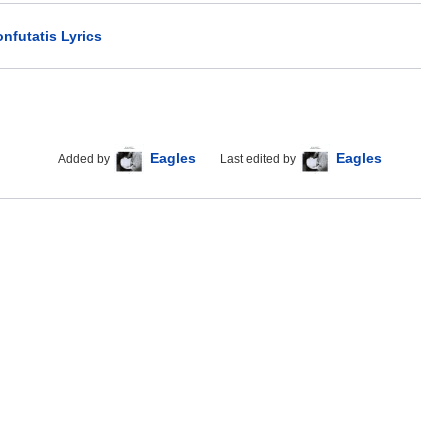
nfutatis Lyrics
Eagles
Eagles
Added by
Last edited by