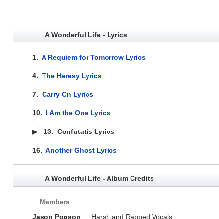
A Wonderful Life - Lyrics
1.
A Requiem for Tomorrow Lyrics
4.
The Heresy Lyrics
7.
Carry On Lyrics
10.
I Am the One Lyrics
▶
13.
Confutatis Lyrics
16.
Another Ghost Lyrics
A Wonderful Life - Album Credits
Members
Jason Popson
:
Harsh and Rapped Vocals