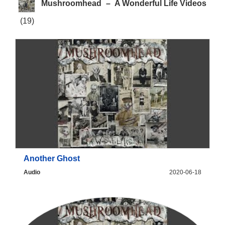
Mushroomhead
–
A Wonderful Life Videos
(19)
Another Ghost
Audio
2020-06-18