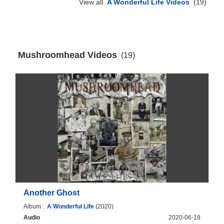
View all
A Wonderful Life Videos
(19)
Mushroomhead Videos
(19)
Another Ghost
Album :
A Wonderful Life
(2020)
Audio
2020-06-18