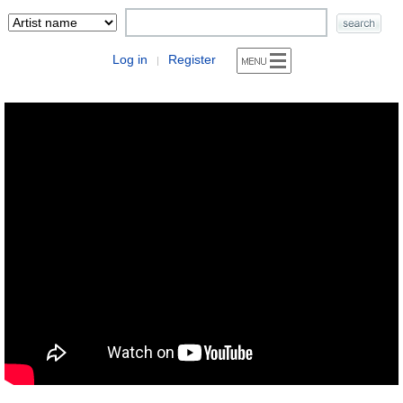
Log in
Register
|