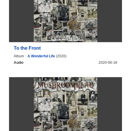
To the Front
Album :
A Wonderful Life
(2020)
Audio
2020-06-18