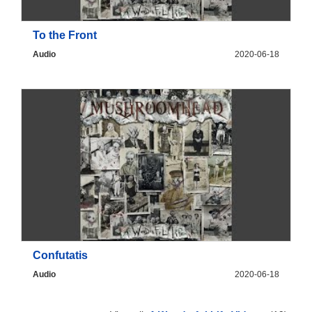
To the Front
Audio
2020-06-18
Confutatis
Audio
2020-06-18