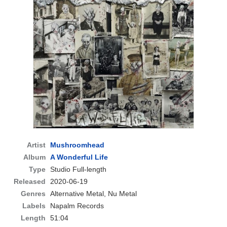
Artist
Mushroomhead
Album
A Wonderful Life
Type
Studio Full-length
Released
2020-06-19
Genres
Alternative Metal, Nu Metal
Labels
Napalm Records
Length
51:04