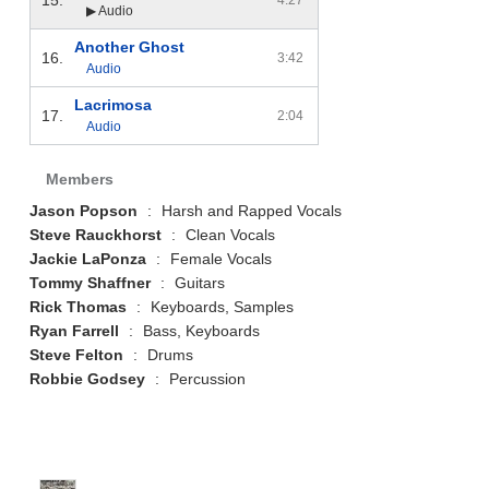
▶ Audio
Another Ghost
16.
3:42
Audio
Lacrimosa
17.
2:04
Audio
Members
Jason Popson
:
Harsh and Rapped Vocals
Steve Rauckhorst
:
Clean Vocals
Jackie LaPonza
:
Female Vocals
Tommy Shaffner
:
Guitars
Rick Thomas
:
Keyboards, Samples
Ryan Farrell
:
Bass, Keyboards
Steve Felton
:
Drums
Robbie Godsey
:
Percussion