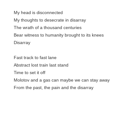
My head is disconnected
My thoughts to desecrate in disarray
The wrath of a thousand centuries
Bear witness to humanity brought to its knees
Disarray
Fast track to fast lane
Abstract lost train last stand
Time to set it off
Molotov and a gas can maybe we can stay away
From the past, the pain and the disarray