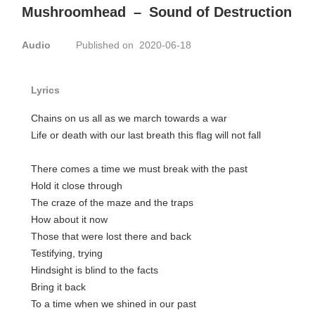
Mushroomhead
–
Sound of Destruction
Audio
Published on 2020-06-18
Lyrics
Chains on us all as we march towards a war
Life or death with our last breath this flag will not fall
There comes a time we must break with the past
Hold it close through
The craze of the maze and the traps
How about it now
Those that were lost there and back
Testifying, trying
Hindsight is blind to the facts
Bring it back
To a time when we shined in our past