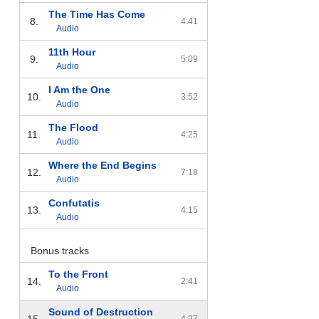
The Time Has Come
8.
4:41
Audio
11th Hour
9.
5:09
Audio
I Am the One
10.
3:52
Audio
The Flood
11.
4:25
Audio
Where the End Begins
12.
7:18
Audio
Confutatis
13.
4:15
Audio
Bonus tracks
To the Front
14.
2:41
Audio
Sound of Destruction
15.
4:27