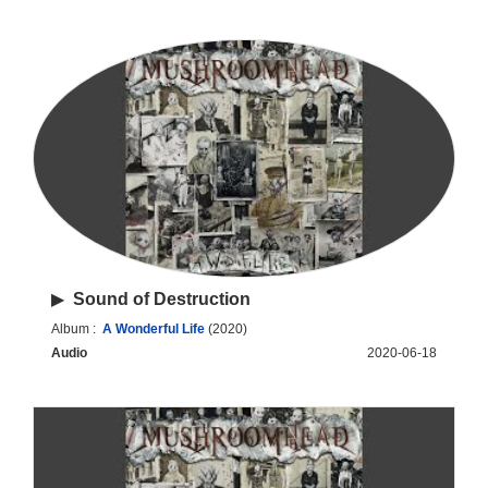
▶
Sound of Destruction
Album :
A Wonderful Life
(2020)
Audio
2020-06-18