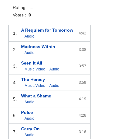
Rating :
–
Votes :
0
A Requiem for Tomorrow
1.
4:42
Audio
Madness Within
2.
3:38
Audio
Seen It All
3.
3:57
Music Video
Audio
The Heresy
4.
3:59
Music Video
Audio
What a Shame
5.
4:19
Audio
Pulse
6.
4:28
Audio
Carry On
7.
3:16
Audio