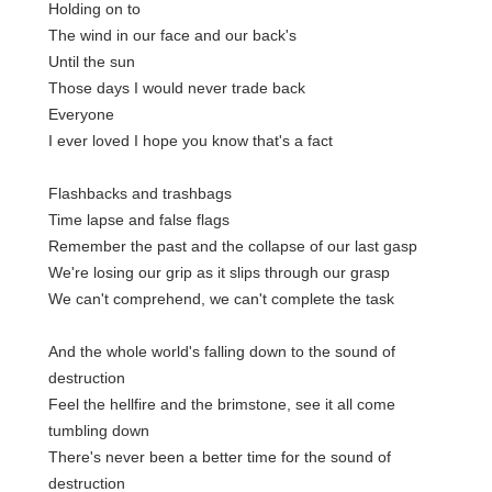
Holding on to
The wind in our face and our back's
Until the sun
Those days I would never trade back
Everyone
I ever loved I hope you know that's a fact
Flashbacks and trashbags
Time lapse and false flags
Remember the past and the collapse of our last gasp
We're losing our grip as it slips through our grasp
We can't comprehend, we can't complete the task
And the whole world's falling down to the sound of
destruction
Feel the hellfire and the brimstone, see it all come
tumbling down
There's never been a better time for the sound of
destruction