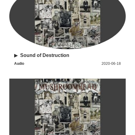
▶
Sound of Destruction
Audio
2020-06-18