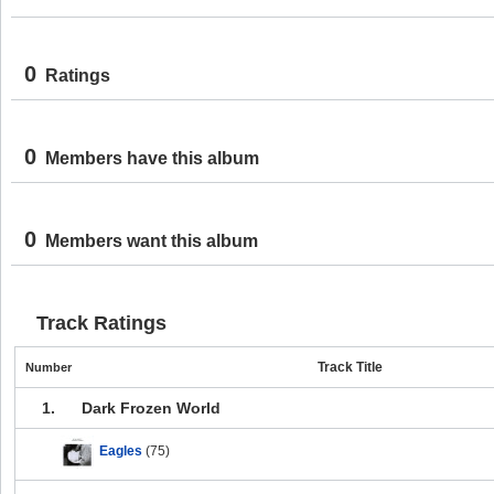
0
Ratings
0
Members have this album
0
Members want this album
Track Ratings
Track Title
Number
1.
Dark Frozen World
Eagles
(75)