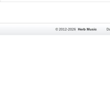
© 2012-2026
Herb Music
Da