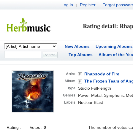
Log in
Register
Forgot passwor
|
|
Rating detail: Rhap
New Albums
Upcoming Albums
Top Albums
Album of the Yea
Rhapsody of Fire
Artist
The Frozen Tears of An
Album
Studio Full-length
Type
Power Metal, Symphonic Meta
Genres
Nuclear Blast
Labels
Rating :
-
Votes :
0
The number of votes ca