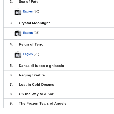
2.
Sea of Fate
Eagles
(80)
3.
Crystal Moonlight
Eagles
(95)
4.
Reign of Terror
Eagles
(95)
5.
Danza di fuoco e ghiaccio
6.
Raging Starfire
7.
Lost in Cold Dreams
8.
On the Way to Ainor
9.
The Frozen Tears of Angels