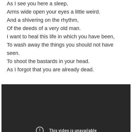
As I see you here a sleep,
Arms wide open your eyes a little weird.
And a shivering on the rhythm,
Of the deeds of a very old man.
I want to heal this life in which you have been,
To wash away the things you should not have
seen.
To shoot the bastards in your head.
As I forgot that you are already dead.