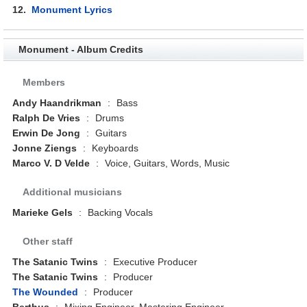
12.
Monument Lyrics
Monument - Album Credits
Members
Andy Haandrikman
:
Bass
Ralph De Vries
:
Drums
Erwin De Jong
:
Guitars
Jonne Ziengs
:
Keyboards
Marco V. D Velde
:
Voice, Guitars, Words, Music
Additional musicians
Marieke Gels
:
Backing Vocals
Other staff
The Satanic Twins
:
Executive Producer
The Satanic Twins
:
Producer
The Wounded
:
Producer
Berthus
:
Mixing Engineer, Mastering Engineer