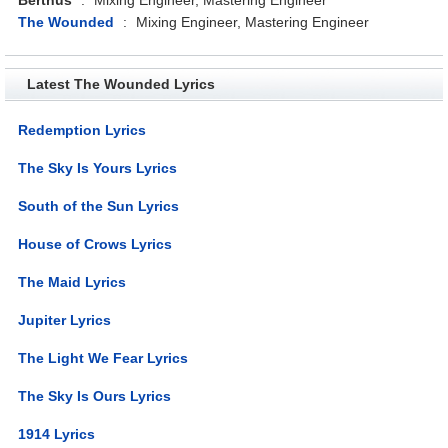
The Wounded
:
Mixing Engineer, Mastering Engineer
Latest The Wounded Lyrics
Redemption Lyrics
The Sky Is Yours Lyrics
South of the Sun Lyrics
House of Crows Lyrics
The Maid Lyrics
Jupiter Lyrics
The Light We Fear Lyrics
The Sky Is Ours Lyrics
1914 Lyrics