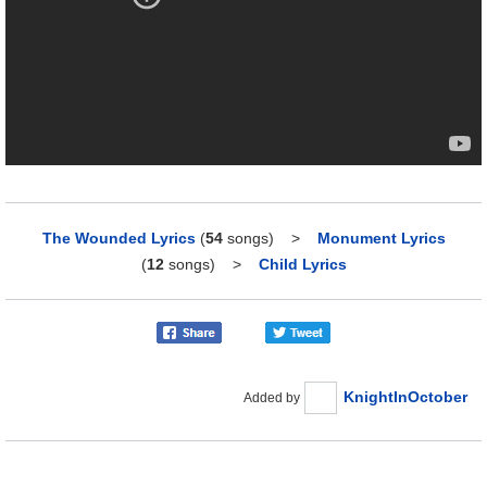
The Wounded Lyrics
(
54
songs)
>
Monument Lyrics
(
12
songs)
>
Child Lyrics
KnightInOctober
Added by