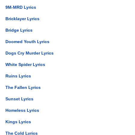
9M-MRD Lyrics
Bricklayer Lyrics
Bridge Lyrics
Doomed Youth Lyrics
Dogs Cry Murder Lyrics
White Spider Lyrics
Ruins Lyrics
The Fallen Lyrics
Sunset Lyrics
Homeless Lyrics
Kings Lyrics
The Cold Lyrics