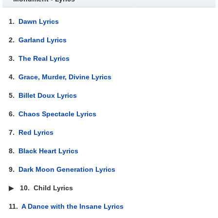
1.
Dawn Lyrics
2.
Garland Lyrics
3.
The Real Lyrics
4.
Grace, Murder, Divine Lyrics
5.
Billet Doux Lyrics
6.
Chaos Spectacle Lyrics
7.
Red Lyrics
8.
Black Heart Lyrics
9.
Dark Moon Generation Lyrics
▶
10.
Child Lyrics
11.
A Dance with the Insane Lyrics