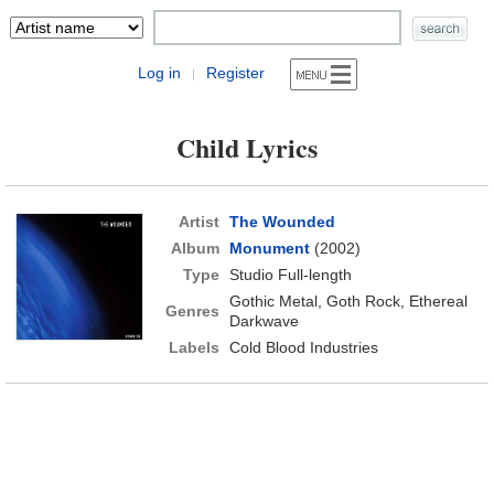
Log in
Register
|
Child Lyrics
Artist
The Wounded
Album
Monument
(2002)
Type
Studio Full-length
Gothic Metal, Goth Rock, Ethereal
Genres
Darkwave
Labels
Cold Blood Industries