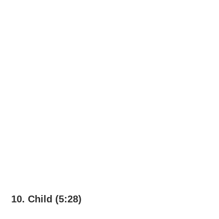
10. Child (5:28)