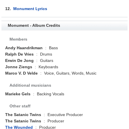
12.
Monument Lyrics
Monument - Album Credits
Members
Andy Haandrikman
:
Bass
Ralph De Vries
:
Drums
Erwin De Jong
:
Guitars
Jonne Ziengs
:
Keyboards
Marco V. D Velde
:
Voice, Guitars, Words, Music
Additional musicians
Marieke Gels
:
Backing Vocals
Other staff
The Satanic Twins
:
Executive Producer
The Satanic Twins
:
Producer
The Wounded
:
Producer