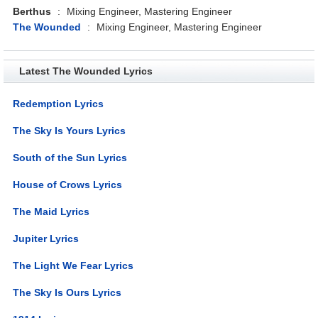
Berthus
:
Mixing Engineer, Mastering Engineer
The Wounded
:
Mixing Engineer, Mastering Engineer
Latest The Wounded Lyrics
Redemption Lyrics
The Sky Is Yours Lyrics
South of the Sun Lyrics
House of Crows Lyrics
The Maid Lyrics
Jupiter Lyrics
The Light We Fear Lyrics
The Sky Is Ours Lyrics