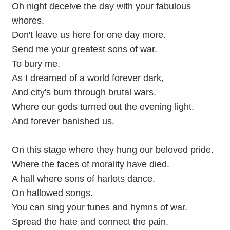
Oh night deceive the day with your fabulous
whores.
Don't leave us here for one day more.
Send me your greatest sons of war.
To bury me.
As I dreamed of a world forever dark,
And city's burn through brutal wars.
Where our gods turned out the evening light.
And forever banished us.
On this stage where they hung our beloved pride.
Where the faces of morality have died.
A hall where sons of harlots dance.
On hallowed songs.
You can sing your tunes and hymns of war.
Spread the hate and connect the pain.