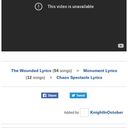
The Wounded Lyrics
(
54
songs)
>
Monument Lyrics
(
12
songs)
>
Chaos Spectacle Lyrics
KnightInOctober
Added by