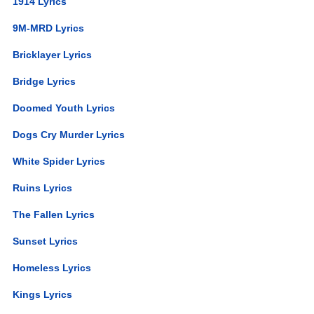
1914 Lyrics
9M-MRD Lyrics
Bricklayer Lyrics
Bridge Lyrics
Doomed Youth Lyrics
Dogs Cry Murder Lyrics
White Spider Lyrics
Ruins Lyrics
The Fallen Lyrics
Sunset Lyrics
Homeless Lyrics
Kings Lyrics