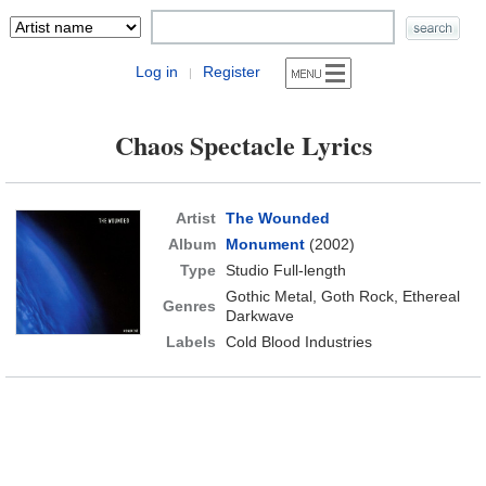
Log in
Register
|
Chaos Spectacle Lyrics
Artist
The Wounded
Album
Monument
(2002)
Type
Studio Full-length
Gothic Metal, Goth Rock, Ethereal
Genres
Darkwave
Labels
Cold Blood Industries