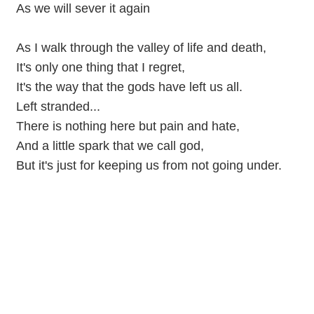
As we will sever it again
As I walk through the valley of life and death,
It's only one thing that I regret,
It's the way that the gods have left us all.
Left stranded...
There is nothing here but pain and hate,
And a little spark that we call god,
But it's just for keeping us from not going under.