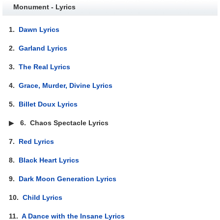
Monument - Lyrics
1.
Dawn Lyrics
2.
Garland Lyrics
3.
The Real Lyrics
4.
Grace, Murder, Divine Lyrics
5.
Billet Doux Lyrics
▶
6.
Chaos Spectacle Lyrics
7.
Red Lyrics
8.
Black Heart Lyrics
9.
Dark Moon Generation Lyrics
10.
Child Lyrics
11.
A Dance with the Insane Lyrics