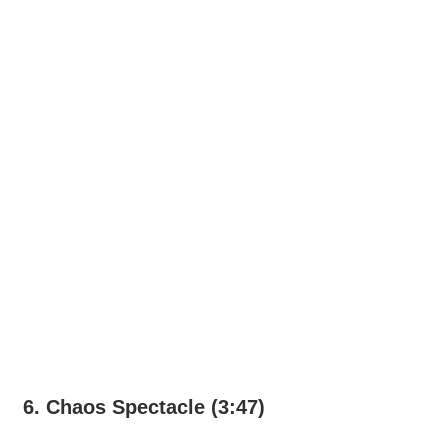
6. Chaos Spectacle (3:47)