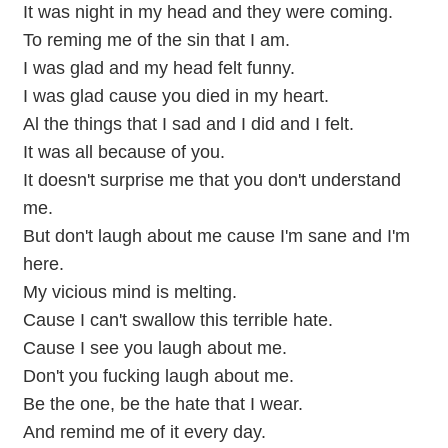
It was night in my head and they were coming.
To reming me of the sin that I am.
I was glad and my head felt funny.
I was glad cause you died in my heart.
Al the things that I sad and I did and I felt.
It was all because of you.
It doesn't surprise me that you don't understand
me.
But don't laugh about me cause I'm sane and I'm
here.
My vicious mind is melting.
Cause I can't swallow this terrible hate.
Cause I see you laugh about me.
Don't you fucking laugh about me.
Be the one, be the hate that I wear.
And remind me of it every day.