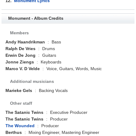
12.
Monument Lyrics
Monument - Album Credits
Members
Andy Haandrikman
:
Bass
Ralph De Vries
:
Drums
Erwin De Jong
:
Guitars
Jonne Ziengs
:
Keyboards
Marco V. D Velde
:
Voice, Guitars, Words, Music
Additional musicians
Marieke Gels
:
Backing Vocals
Other staff
The Satanic Twins
:
Executive Producer
The Satanic Twins
:
Producer
The Wounded
:
Producer
Berthus
:
Mixing Engineer, Mastering Engineer