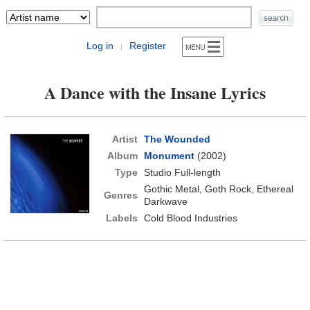
Log in
Register
|
A Dance with the Insane Lyrics
Artist
The Wounded
Album
Monument
(2002)
Type
Studio Full-length
Gothic Metal, Goth Rock, Ethereal
Genres
Darkwave
Labels
Cold Blood Industries