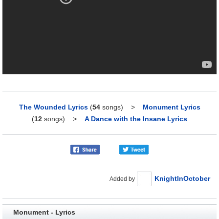
The Wounded Lyrics
(
54
songs)
>
Monument Lyrics
(
12
songs)
>
A Dance with the Insane Lyrics
KnightInOctober
Added by
Monument - Lyrics