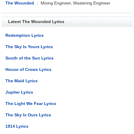
The Wounded
:
Mixing Engineer, Mastering Engineer
Latest The Wounded Lyrics
Redemption Lyrics
The Sky Is Yours Lyrics
South of the Sun Lyrics
House of Crows Lyrics
The Maid Lyrics
Jupiter Lyrics
The Light We Fear Lyrics
The Sky Is Ours Lyrics
1914 Lyrics