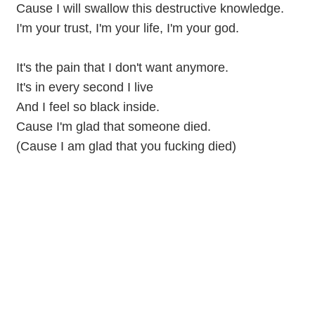
Cause I will swallow this destructive knowledge.
I'm your trust, I'm your life, I'm your god.
It's the pain that I don't want anymore.
It's in every second I live
And I feel so black inside.
Cause I'm glad that someone died.
(Cause I am glad that you fucking died)