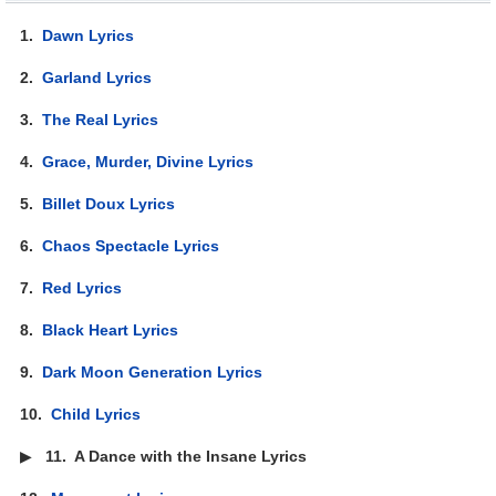
1.
Dawn Lyrics
2.
Garland Lyrics
3.
The Real Lyrics
4.
Grace, Murder, Divine Lyrics
5.
Billet Doux Lyrics
6.
Chaos Spectacle Lyrics
7.
Red Lyrics
8.
Black Heart Lyrics
9.
Dark Moon Generation Lyrics
10.
Child Lyrics
▶
11.
A Dance with the Insane Lyrics