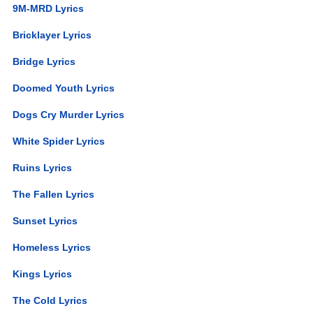
9M-MRD Lyrics
Bricklayer Lyrics
Bridge Lyrics
Doomed Youth Lyrics
Dogs Cry Murder Lyrics
White Spider Lyrics
Ruins Lyrics
The Fallen Lyrics
Sunset Lyrics
Homeless Lyrics
Kings Lyrics
The Cold Lyrics