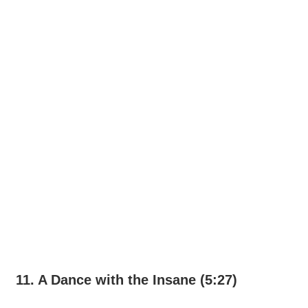
11. A Dance with the Insane (5:27)