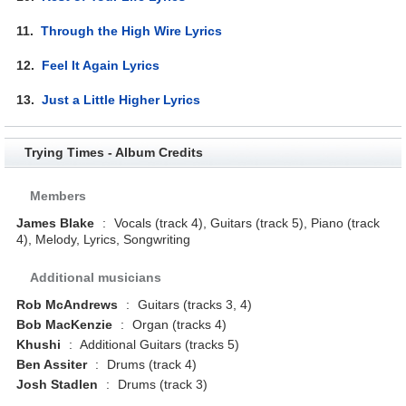
11.
Through the High Wire Lyrics
12.
Feel It Again Lyrics
13.
Just a Little Higher Lyrics
Trying Times - Album Credits
Members
James Blake
:
Vocals (track 4), Guitars (track 5), Piano (track
4), Melody, Lyrics, Songwriting
Additional musicians
Rob McAndrews
:
Guitars (tracks 3, 4)
Bob MacKenzie
:
Organ (tracks 4)
Khushi
:
Additional Guitars (tracks 5)
Ben Assiter
:
Drums (track 4)
Josh Stadlen
:
Drums (track 3)