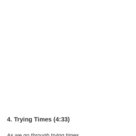
4. Trying Times (4:33)
As we go through trying times