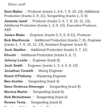
Other staff
Dom Maker
:
Producer (tracks 1, 4-6, 7, 8, 10, 13), Additional
Production (tracks 2, 9, 11), Songwriting (tracks 1, 3, 6)
Jameela Jamil
:
Producer (tracks 2, 6, 7, 8, 10, 11, 13),
Additional Production (tracks 1, 3, 9, 12), Executive Producer,
A&R
James Blake
:
Engineer (tracks 2, 5, 6, 9-11), Producer
Bob MacKenzie
:
Additional Production (tracks 7, 8), Engineer
(tracks 1, 7, 8, 10, 12, 13), Assistant Engineer (track 4)
Josh Stadlen
:
Additional Production (tracks 3, 7, 11)
Khushi
:
Additional Production (tracks 5, 6, 7)
Johnny Leslie
:
Engineer (track 8)
Josh Smith
:
Engineer (tracks 1, 3, 4, 5, 8, 13)
Jonathan Costelli
:
Mixing Engineer
Ruairi O'Flaherty
:
Mastering Engineer
Ben Assiter
:
Songwriting (track 4)
Dave Orobosa Omoregie
:
Songwriting (track 8)
Monica Martin
:
Songwriting (track 6)
Rob McAndrews
:
Songwriting (track 4)
Romeo Testa
:
Songwriting (track 8)