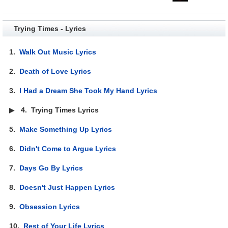
Trying Times - Lyrics
1.
Walk Out Music Lyrics
2.
Death of Love Lyrics
3.
I Had a Dream She Took My Hand Lyrics
▶
4.
Trying Times Lyrics
5.
Make Something Up Lyrics
6.
Didn't Come to Argue Lyrics
7.
Days Go By Lyrics
8.
Doesn't Just Happen Lyrics
9.
Obsession Lyrics
10.
Rest of Your Life Lyrics