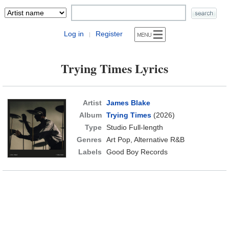
Log in
Register
|
Trying Times Lyrics
Artist
James Blake
Album
Trying Times
(2026)
Type
Studio Full-length
Genres
Art Pop, Alternative R&B
Labels
Good Boy Records