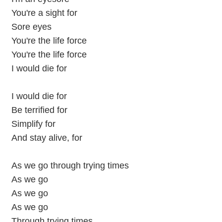
You're a sight for
Sore eyes
You're the life force
You're the life force
I would die for
I would die for
Be terrified for
Simplify for
And stay alive, for
As we go through trying times
As we go
As we go
As we go
Through trying times