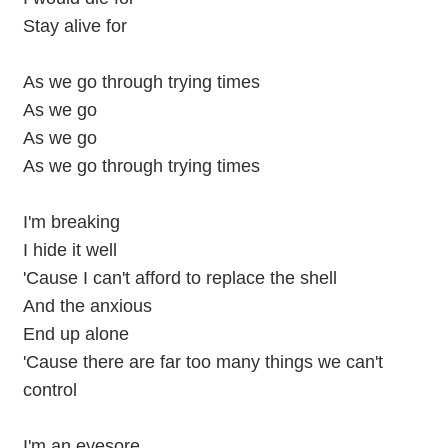
Stay alive for
As we go through trying times
As we go
As we go
As we go through trying times
I'm breaking
I hide it well
'Cause I can't afford to replace the shell
And the anxious
End up alone
'Cause there are far too many things we can't
control
I'm an eyesore