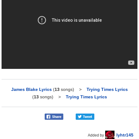
James Blake Lyrics
(
13
songs)
>
Trying Times Lyrics
(
13
songs)
>
Trying Times Lyrics
lyhtr145
Added by