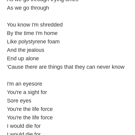
As we go through
You know I'm shredded
By the time I'm home
Like polystyrene foam
And the jealous
End up alone
'Cause there are things that they can never know
I'm an eyesore
You're a sight for
Sore eyes
You're the life force
You're the life force
I would die for
I would die for