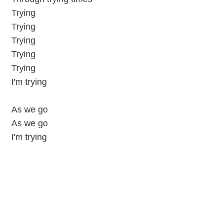
Trying
Trying
Trying
Trying
Trying
I'm trying
As we go
As we go
I'm trying