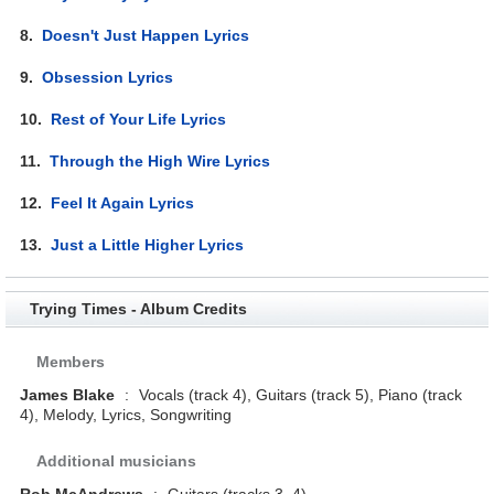
8.
Doesn't Just Happen Lyrics
9.
Obsession Lyrics
10.
Rest of Your Life Lyrics
11.
Through the High Wire Lyrics
12.
Feel It Again Lyrics
13.
Just a Little Higher Lyrics
Trying Times - Album Credits
Members
James Blake
:
Vocals (track 4), Guitars (track 5), Piano (track
4), Melody, Lyrics, Songwriting
Additional musicians
Rob McAndrews
:
Guitars (tracks 3, 4)