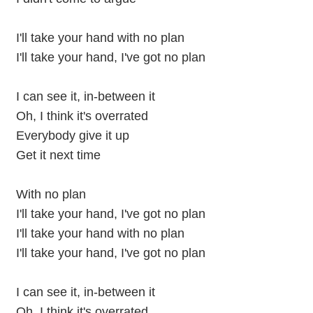
I'll take your hand with no plan
I'll take your hand, I've got no plan
I can see it, in-between it
Oh, I think it's overrated
Everybody give it up
Get it next time
With no plan
I'll take your hand, I've got no plan
I'll take your hand with no plan
I'll take your hand, I've got no plan
I can see it, in-between it
Oh, I think it's overrated