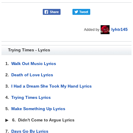
lyhtr145
Added by
Trying Times - Lyrics
1.
Walk Out Music Lyrics
2.
Death of Love Lyrics
3.
I Had a Dream She Took My Hand Lyrics
4.
Trying Times Lyrics
5.
Make Something Up Lyrics
▶
6.
Didn't Come to Argue Lyrics
7.
Days Go By Lyrics