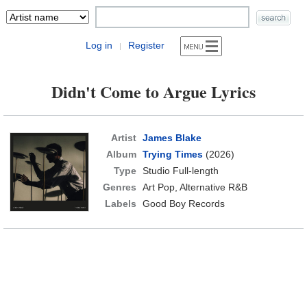
Log in
Register
|
Didn't Come to Argue Lyrics
Artist
James Blake
Album
Trying Times
(2026)
Type
Studio Full-length
Genres
Art Pop, Alternative R&B
Labels
Good Boy Records