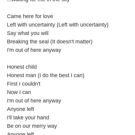
Came here for love
Left with uncertainty (Left with uncertainty)
Say what you will
Breaking the seal (It doesn't matter)
I'm out of here anyway
Honest child
Honest man (I do the best I can)
First I couldn't
Now I can
I'm out of here anyway
Anyone left
I'll take your hand
Be on our merry way
Anyone left