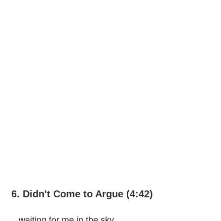
6. Didn't Come to Argue (4:42)
...waiting for me in the sky