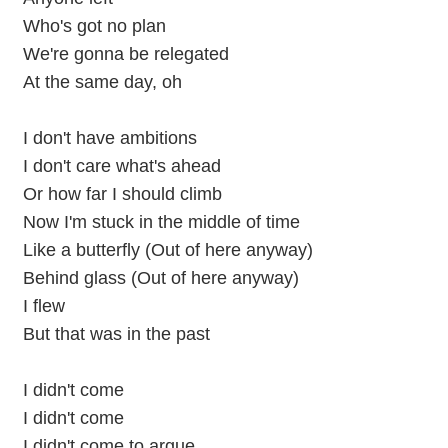
Who's got no plan
We're gonna be relegated
At the same day, oh
I don't have ambitions
I don't care what's ahead
Or how far I should climb
Now I'm stuck in the middle of time
Like a butterfly (Out of here anyway)
Behind glass (Out of here anyway)
I flew
But that was in the past
I didn't come
I didn't come
I didn't come to argue