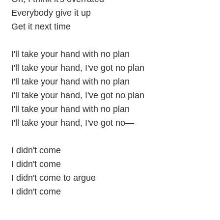
Everybody give it up
Get it next time
I'll take your hand with no plan
I'll take your hand, I've got no plan
I'll take your hand with no plan
I'll take your hand, I've got no plan
I'll take your hand with no plan
I'll take your hand, I've got no—
I didn't come
I didn't come
I didn't come to argue
I didn't come