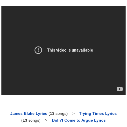
James Blake Lyrics
(
13
songs)
>
Trying Times Lyrics
(
13
songs)
>
Didn't Come to Argue Lyrics