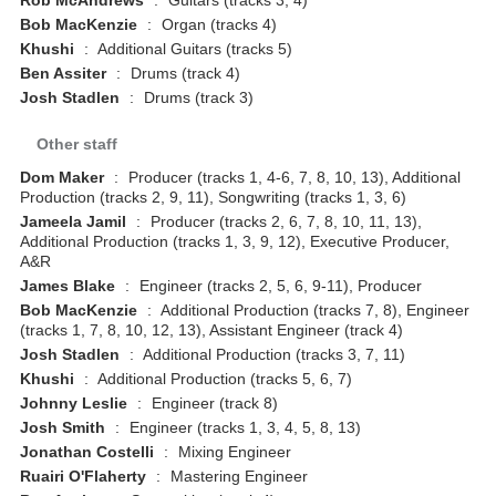
Bob MacKenzie
:
Organ (tracks 4)
Khushi
:
Additional Guitars (tracks 5)
Ben Assiter
:
Drums (track 4)
Josh Stadlen
:
Drums (track 3)
Other staff
Dom Maker
:
Producer (tracks 1, 4-6, 7, 8, 10, 13), Additional
Production (tracks 2, 9, 11), Songwriting (tracks 1, 3, 6)
Jameela Jamil
:
Producer (tracks 2, 6, 7, 8, 10, 11, 13),
Additional Production (tracks 1, 3, 9, 12), Executive Producer,
A&R
James Blake
:
Engineer (tracks 2, 5, 6, 9-11), Producer
Bob MacKenzie
:
Additional Production (tracks 7, 8), Engineer
(tracks 1, 7, 8, 10, 12, 13), Assistant Engineer (track 4)
Josh Stadlen
:
Additional Production (tracks 3, 7, 11)
Khushi
:
Additional Production (tracks 5, 6, 7)
Johnny Leslie
:
Engineer (track 8)
Josh Smith
:
Engineer (tracks 1, 3, 4, 5, 8, 13)
Jonathan Costelli
:
Mixing Engineer
Ruairi O'Flaherty
:
Mastering Engineer