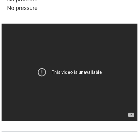
No pressure