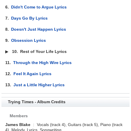
6.
Didn't Come to Argue Lyrics
7.
Days Go By Lyrics
8.
Doesn't Just Happen Lyrics
9.
Obsession Lyrics
▶
10.
Rest of Your Life Lyrics
11.
Through the High Wire Lyrics
12.
Feel It Again Lyrics
13.
Just a Little Higher Lyrics
Trying Times - Album Credits
Members
James Blake
:
Vocals (track 4), Guitars (track 5), Piano (track
4), Melody, Lyrics, Songwriting