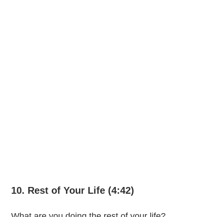
10. Rest of Your Life (4:42)
What are you doing the rest of your life?