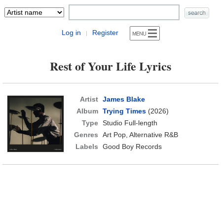
Log in
Register
|
Rest of Your Life Lyrics
Artist
James Blake
Album
Trying Times
(2026)
Type
Studio Full-length
Genres
Art Pop, Alternative R&B
Labels
Good Boy Records