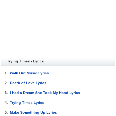
Trying Times - Lyrics
1.
Walk Out Music Lyrics
2.
Death of Love Lyrics
3.
I Had a Dream She Took My Hand Lyrics
4.
Trying Times Lyrics
5.
Make Something Up Lyrics