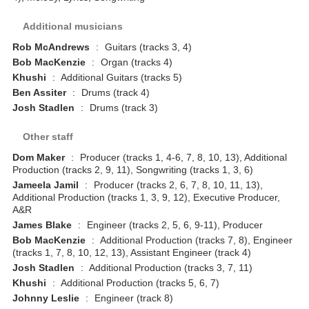
Additional musicians
Rob McAndrews
:
Guitars (tracks 3, 4)
Bob MacKenzie
:
Organ (tracks 4)
Khushi
:
Additional Guitars (tracks 5)
Ben Assiter
:
Drums (track 4)
Josh Stadlen
:
Drums (track 3)
Other staff
Dom Maker
:
Producer (tracks 1, 4-6, 7, 8, 10, 13), Additional
Production (tracks 2, 9, 11), Songwriting (tracks 1, 3, 6)
Jameela Jamil
:
Producer (tracks 2, 6, 7, 8, 10, 11, 13),
Additional Production (tracks 1, 3, 9, 12), Executive Producer,
A&R
James Blake
:
Engineer (tracks 2, 5, 6, 9-11), Producer
Bob MacKenzie
:
Additional Production (tracks 7, 8), Engineer
(tracks 1, 7, 8, 10, 12, 13), Assistant Engineer (track 4)
Josh Stadlen
:
Additional Production (tracks 3, 7, 11)
Khushi
:
Additional Production (tracks 5, 6, 7)
Johnny Leslie
:
Engineer (track 8)