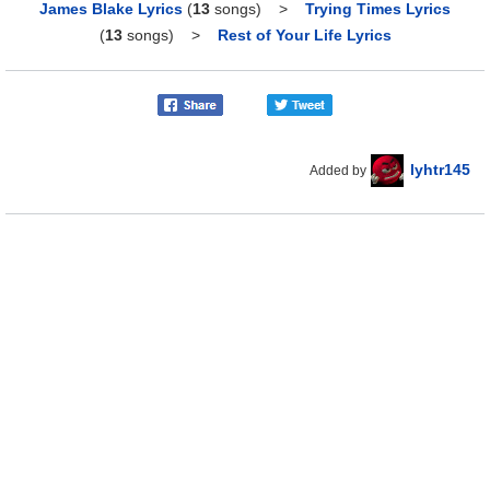
James Blake Lyrics
(
13
songs)
>
Trying Times Lyrics
(
13
songs)
>
Rest of Your Life Lyrics
lyhtr145
Added by