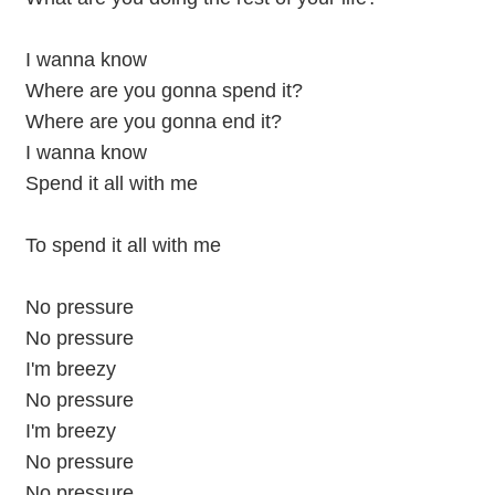
I wanna know
Where are you gonna spend it?
Where are you gonna end it?
I wanna know
Spend it all with me
To spend it all with me
No pressure
No pressure
I'm breezy
No pressure
I'm breezy
No pressure
No pressure