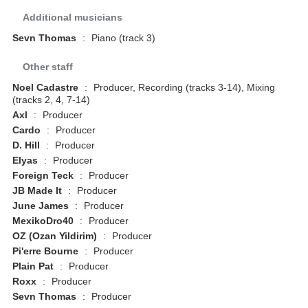
Additional musicians
Sevn Thomas
:
Piano (track 3)
Other staff
Noel Cadastre
:
Producer, Recording (tracks 3-14), Mixing
(tracks 2, 4, 7-14)
Axl
:
Producer
Cardo
:
Producer
D. Hill
:
Producer
Elyas
:
Producer
Foreign Teck
:
Producer
JB Made It
:
Producer
June James
:
Producer
MexikoDro40
:
Producer
OZ (Ozan Yildirim)
:
Producer
Pi'erre Bourne
:
Producer
Plain Pat
:
Producer
Roxx
:
Producer
Sevn Thomas
:
Producer