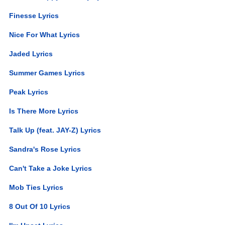
Finesse Lyrics
Nice For What Lyrics
Jaded Lyrics
Summer Games Lyrics
Peak Lyrics
Is There More Lyrics
Talk Up (feat. JAY-Z) Lyrics
Sandra's Rose Lyrics
Can't Take a Joke Lyrics
Mob Ties Lyrics
8 Out Of 10 Lyrics