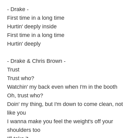
- Drake -
First time in a long time
Hurtin' deeply inside
First time in a long time
Hurtin' deeply
- Drake & Chris Brown -
Trust
Trust who?
Watchin' my back even when I'm in the booth
Oh, trust who?
Doin' my thing, but I'm down to come clean, not
like you
I wanna make you feel the weight's off your
shoulders too