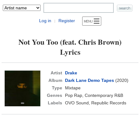
Log in
Register
|
Not You Too (feat. Chris Brown)
Lyrics
Artist
Drake
Album
Dark Lane Demo Tapes
(2020)
Type
Mixtape
Genres
Pop Rap, Contemporary R&B
Labels
OVO Sound, Republic Records