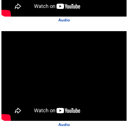
Audio
Audio