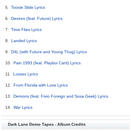
5.
Toosie Slide Lyrics
6.
Desires (feat. Future) Lyrics
7.
Time Flies Lyrics
8.
Landed Lyrics
9.
D4L (with Future and Young Thug) Lyrics
10.
Pain 1993 (feat. Playboi Carti) Lyrics
11.
Losses Lyrics
12.
From Florida with Love Lyrics
13.
Demons (feat. Fivio Foreign and Sosa Geek) Lyrics
14.
War Lyrics
Dark Lane Demo Tapes - Album Credits