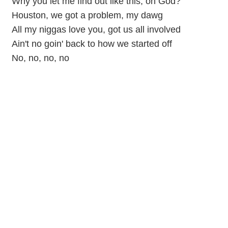
Why you let me find out like this, on God?
Houston, we got a problem, my dawg
All my niggas love you, got us all involved
Ain't no goin' back to how we started off
No, no, no, no