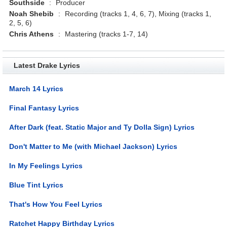
Southside
:
Producer
Noah Shebib
:
Recording (tracks 1, 4, 6, 7), Mixing (tracks 1,
2, 5, 6)
Chris Athens
:
Mastering (tracks 1-7, 14)
Latest Drake Lyrics
March 14 Lyrics
Final Fantasy Lyrics
After Dark (feat. Static Major and Ty Dolla Sign) Lyrics
Don't Matter to Me (with Michael Jackson) Lyrics
In My Feelings Lyrics
Blue Tint Lyrics
That's How You Feel Lyrics
Ratchet Happy Birthday Lyrics