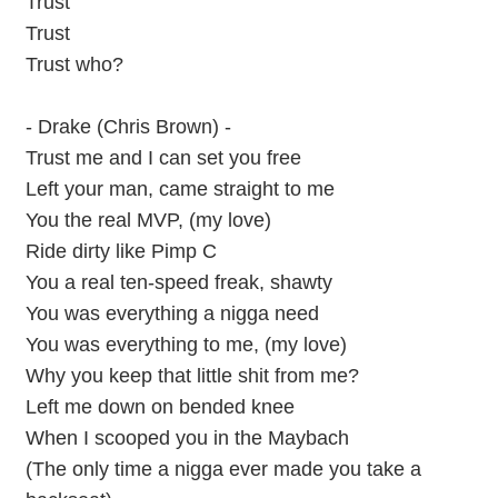
Trust
Trust
Trust who?
- Drake (Chris Brown) -
Trust me and I can set you free
Left your man, came straight to me
You the real MVP, (my love)
Ride dirty like Pimp C
You a real ten-speed freak, shawty
You was everything a nigga need
You was everything to me, (my love)
Why you keep that little shit from me?
Left me down on bended knee
When I scooped you in the Maybach
(The only time a nigga ever made you take a