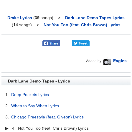
Drake Lyrics
(
39
songs)
>
Dark Lane Demo Tapes Lyrics
(
14
songs)
>
Not You Too (feat. Chris Brown) Lyrics
Eagles
Added by
Dark Lane Demo Tapes - Lyrics
1.
Deep Pockets Lyrics
2.
When to Say When Lyrics
3.
Chicago Freestyle (feat. Giveon) Lyrics
▶ 4. Not You Too (feat. Chris Brown) Lyrics