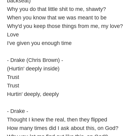
backseat)
Why you do that little shit to me, shawty?
When you know that we was meant to be
Why'd you keep those things from me, my love?
Love
I've given you enough time
- Drake (Chris Brown) -
(Hurtin' deeply inside)
Trust
Trust
Hurtin' deeply, deeply
- Drake -
Thought I knew the real, then they flipped
How many times did I ask about this, on God?