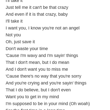
I'll take it
Just tell me it can't be that crazy
And even if it is that crazy, baby
I'll take it
I want you, I know you're not an angel
Not you
Oh, just save it
Don't waste your time
'Cause I'm wavy and I'm sayin' things
That I don't mean, but I do mean
And I don't want you to miss me
'Cause there's no way that you're sorry
And you're crying and you're sayin' things
That I do believe, but I don't even
Want you to get in my mind
I'm supposed to be in your mind (Oh woah)