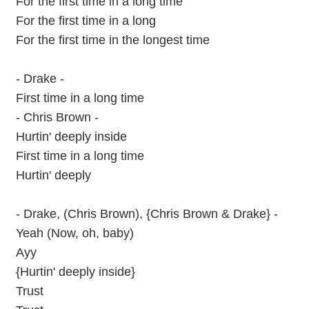
For the first time in a long time
For the first time in a long
For the first time in the longest time
- Drake -
First time in a long time
- Chris Brown -
Hurtin' deeply inside
First time in a long time
Hurtin' deeply
- Drake, (Chris Brown), {Chris Brown & Drake} -
Yeah (Now, oh, baby)
Ayy
{Hurtin' deeply inside}
Trust