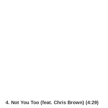
4. Not You Too (feat. Chris Brown) (4:29)