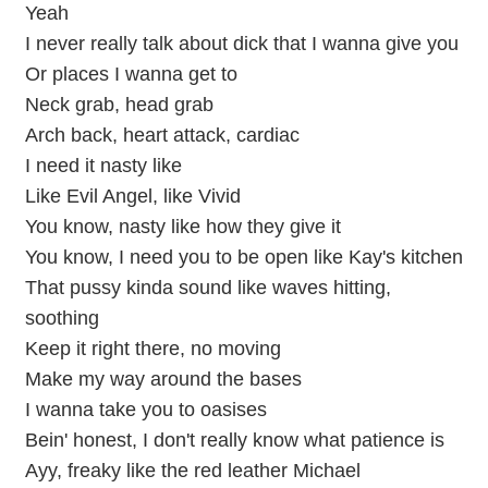
Yeah
I never really talk about dick that I wanna give you
Or places I wanna get to
Neck grab, head grab
Arch back, heart attack, cardiac
I need it nasty like
Like Evil Angel, like Vivid
You know, nasty like how they give it
You know, I need you to be open like Kay's kitchen
That pussy kinda sound like waves hitting,
soothing
Keep it right there, no moving
Make my way around the bases
I wanna take you to oasises
Bein' honest, I don't really know what patience is
Ayy, freaky like the red leather Michael