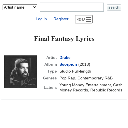
Log in
Register
|
Final Fantasy Lyrics
Artist
Drake
Album
Scorpion
(2018)
Type
Studio Full-length
Genres
Pop Rap, Contemporary R&B
Young Money Entertainment, Cash
Labels
Money Records, Republic Records