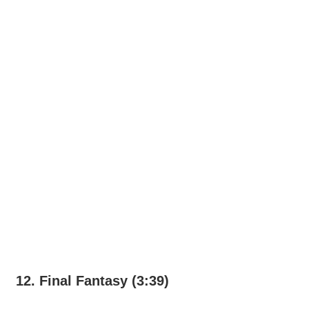
12. Final Fantasy (3:39)