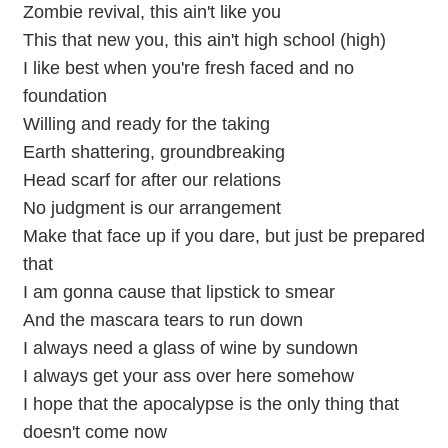
Zombie revival, this ain't like you
This that new you, this ain't high school (high)
I like best when you're fresh faced and no
foundation
Willing and ready for the taking
Earth shattering, groundbreaking
Head scarf for after our relations
No judgment is our arrangement
Make that face up if you dare, but just be prepared
that
I am gonna cause that lipstick to smear
And the mascara tears to run down
I always need a glass of wine by sundown
I always get your ass over here somehow
I hope that the apocalypse is the only thing that
doesn't come now