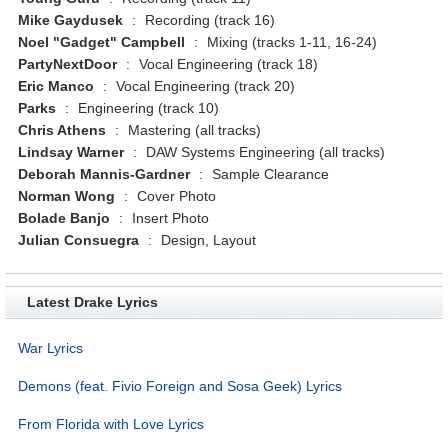
Mike Gaydusek
:
Recording (track 16)
Noel "Gadget" Campbell
:
Mixing (tracks 1-11, 16-24)
PartyNextDoor
:
Vocal Engineering (track 18)
Eric Manco
:
Vocal Engineering (track 20)
Parks
:
Engineering (track 10)
Chris Athens
:
Mastering (all tracks)
Lindsay Warner
:
DAW Systems Engineering (all tracks)
Deborah Mannis-Gardner
:
Sample Clearance
Norman Wong
:
Cover Photo
Bolade Banjo
:
Insert Photo
Julian Consuegra
:
Design, Layout
Latest Drake Lyrics
War Lyrics
Demons (feat. Fivio Foreign and Sosa Geek) Lyrics
From Florida with Love Lyrics