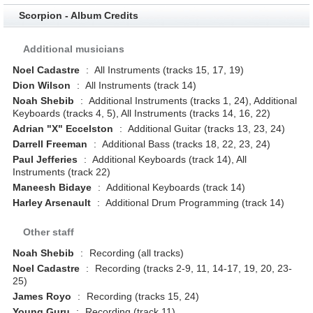
Scorpion - Album Credits
Additional musicians
Noel Cadastre
:
All Instruments (tracks 15, 17, 19)
Dion Wilson
:
All Instruments (track 14)
Noah Shebib
:
Additional Instruments (tracks 1, 24), Additional
Keyboards (tracks 4, 5), All Instruments (tracks 14, 16, 22)
Adrian "X" Eccelston
:
Additional Guitar (tracks 13, 23, 24)
Darrell Freeman
:
Additional Bass (tracks 18, 22, 23, 24)
Paul Jefferies
:
Additional Keyboards (track 14), All
Instruments (track 22)
Maneesh Bidaye
:
Additional Keyboards (track 14)
Harley Arsenault
:
Additional Drum Programming (track 14)
Other staff
Noah Shebib
:
Recording (all tracks)
Noel Cadastre
:
Recording (tracks 2-9, 11, 14-17, 19, 20, 23-
25)
James Royo
:
Recording (tracks 15, 24)
Young Guru
:
Recording (track 11)