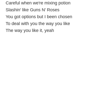
Careful when we're mixing potion
Slashin' like Guns N' Roses
You got options but I been chosen
To deal with you the way you like
The way you like it, yeah