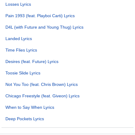
Losses Lyrics
Pain 1993 (feat. Playboi Carti) Lyrics
D4L (with Future and Young Thug) Lyrics
Landed Lyrics
Time Flies Lyrics
Desires (feat. Future) Lyrics
Toosie Slide Lyrics
Not You Too (feat. Chris Brown) Lyrics
Chicago Freestyle (feat. Giveon) Lyrics
When to Say When Lyrics
Deep Pockets Lyrics