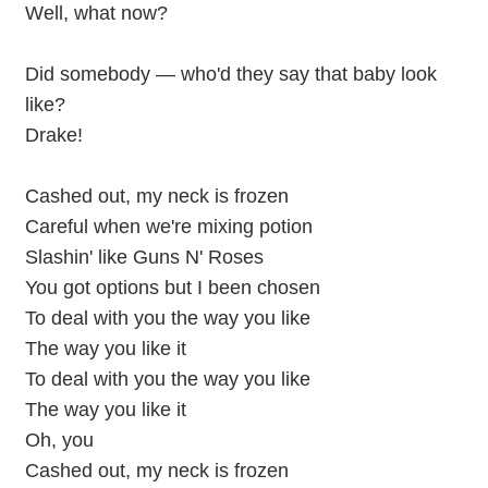
Well, what now?
Did somebody — who'd they say that baby look
like?
Drake!
Cashed out, my neck is frozen
Careful when we're mixing potion
Slashin' like Guns N' Roses
You got options but I been chosen
To deal with you the way you like
The way you like it
To deal with you the way you like
The way you like it
Oh, you
Cashed out, my neck is frozen