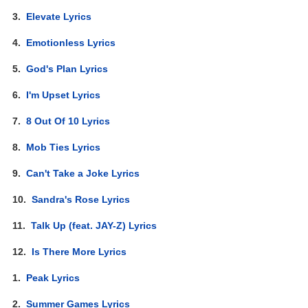
3.
Elevate Lyrics
4.
Emotionless Lyrics
5.
God's Plan Lyrics
6.
I'm Upset Lyrics
7.
8 Out Of 10 Lyrics
8.
Mob Ties Lyrics
9.
Can't Take a Joke Lyrics
10.
Sandra's Rose Lyrics
11.
Talk Up (feat. JAY-Z) Lyrics
12.
Is There More Lyrics
1.
Peak Lyrics
2.
Summer Games Lyrics