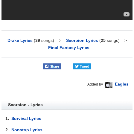
Drake Lyrics
(
39
songs)
>
Scorpion Lyrics
(
25
songs)
>
Final Fantasy Lyrics
Eagles
Added by
Scorpion - Lyrics
1.
Survival Lyrics
2.
Nonstop Lyrics