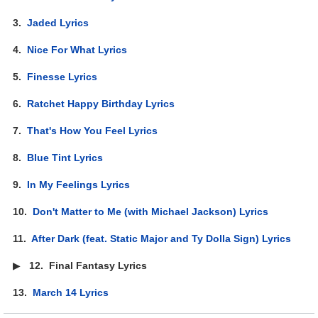
3.
Jaded Lyrics
4.
Nice For What Lyrics
5.
Finesse Lyrics
6.
Ratchet Happy Birthday Lyrics
7.
That's How You Feel Lyrics
8.
Blue Tint Lyrics
9.
In My Feelings Lyrics
10.
Don't Matter to Me (with Michael Jackson) Lyrics
11.
After Dark (feat. Static Major and Ty Dolla Sign) Lyrics
▶
12.
Final Fantasy Lyrics
13.
March 14 Lyrics