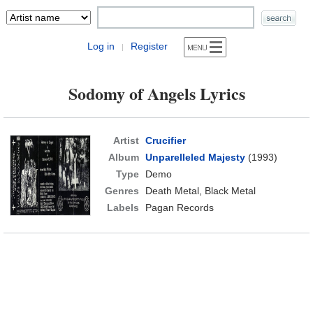
Log in
Register
|
Sodomy of Angels Lyrics
Artist
Crucifier
Album
Unparelleled Majesty
(1993)
Type
Demo
Genres
Death Metal, Black Metal
Labels
Pagan Records