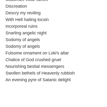
Discreation
Descry my reviling
With Hell hailing tocsin
Incorporeal ruins
Snarling angelic night
Sodomy of angels
Sodomy of angels
Fulsome ornament on Loki's altar
Chalice of God crushed gruel
Nourishing bestial messengers
Swollen bethels of Heavenly rubbish
An evening pyre of Satanic delight