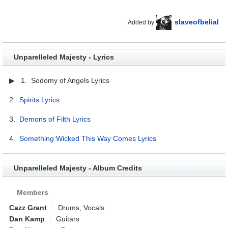
slaveofbelial
Added by
Unparelleled Majesty - Lyrics
▶ 1. Sodomy of Angels Lyrics
2.
Spirits Lyrics
3.
Demons of Filth Lyrics
4.
Something Wicked This Way Comes Lyrics
Unparelleled Majesty - Album Credits
Members
Cazz Grant
:
Drums, Vocals
Dan Kamp
:
Guitars