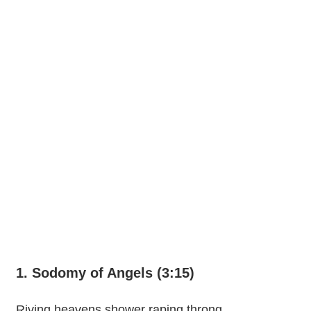
1. Sodomy of Angels (3:15)
Riving heavens shower raping throng