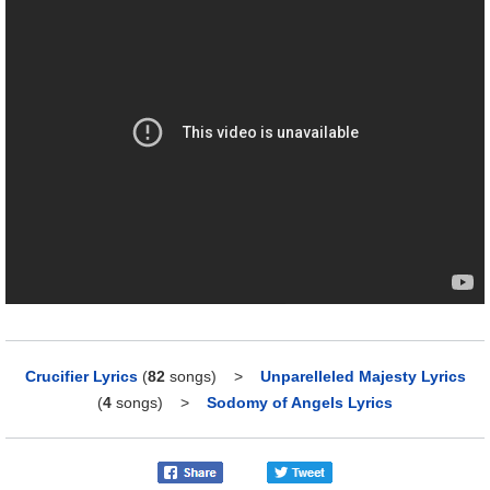
Crucifier Lyrics
(
82
songs)
>
Unparelleled Majesty Lyrics
(
4
songs)
>
Sodomy of Angels Lyrics