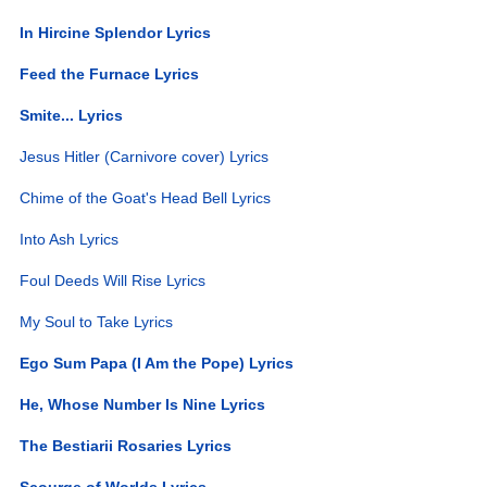
In Hircine Splendor Lyrics
Feed the Furnace Lyrics
Smite... Lyrics
Jesus Hitler (Carnivore cover) Lyrics
Chime of the Goat's Head Bell Lyrics
Into Ash Lyrics
Foul Deeds Will Rise Lyrics
My Soul to Take Lyrics
Ego Sum Papa (I Am the Pope) Lyrics
He, Whose Number Is Nine Lyrics
The Bestiarii Rosaries Lyrics
Scourge of Worlds Lyrics