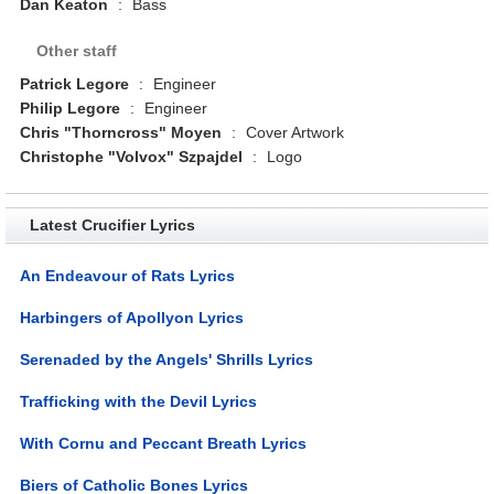
Dan Keaton
:
Bass
Other staff
Patrick Legore
:
Engineer
Philip Legore
:
Engineer
Chris "Thorncross" Moyen
:
Cover Artwork
Christophe "Volvox" Szpajdel
:
Logo
Latest Crucifier Lyrics
An Endeavour of Rats Lyrics
Harbingers of Apollyon Lyrics
Serenaded by the Angels' Shrills Lyrics
Trafficking with the Devil Lyrics
With Cornu and Peccant Breath Lyrics
Biers of Catholic Bones Lyrics