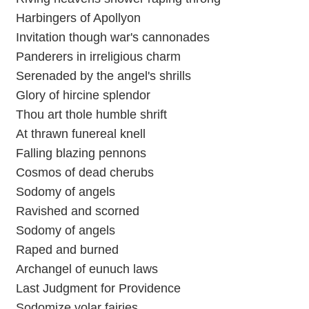
Harbingers of Apollyon
Invitation though war's cannonades
Panderers in irreligious charm
Serenaded by the angel's shrills
Glory of hircine splendor
Thou art thole humble shrift
At thrawn funereal knell
Falling blazing pennons
Cosmos of dead cherubs
Sodomy of angels
Ravished and scorned
Sodomy of angels
Raped and burned
Archangel of eunuch laws
Last Judgment for Providence
Sodomize volar fairies