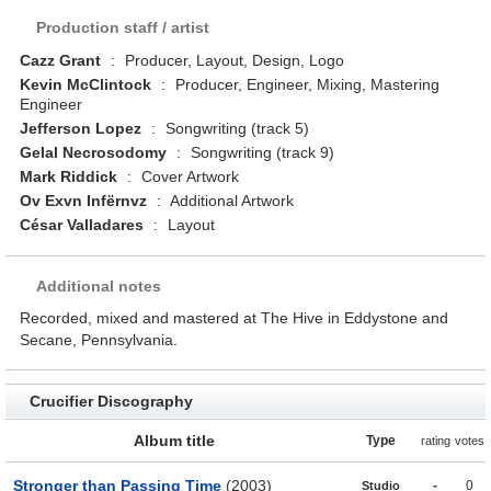
Production staff / artist
Cazz Grant
:
Producer, Layout, Design, Logo
Kevin McClintock
:
Producer, Engineer, Mixing, Mastering
Engineer
Jefferson Lopez
:
Songwriting (track 5)
Gelal Necrosodomy
:
Songwriting (track 9)
Mark Riddick
:
Cover Artwork
Ov Exvn Infërnvz
:
Additional Artwork
César Valladares
:
Layout
Additional notes
Recorded, mixed and mastered at The Hive in Eddystone and
Secane, Pennsylvania.
Crucifier Discography
Album title
Type
rating
votes
Stronger than Passing Time
(2003)
-
0
Studio