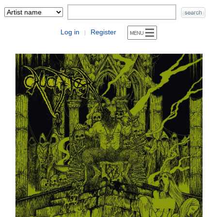
Log in
Register
|