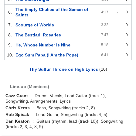
The Empty Chalice of the Semen of
6.
4:17
-
0
Saints
7.
Scourge of Worlds
3:32
-
0
8.
The Bestiarii Rosaries
7:47
-
0
9.
He, Whose Number Is Nine
5:18
-
0
10.
Ego Sum Papa (I Am the Pope)
6:41
-
0
Thy Sulfur Throne on High Lyrics
(
10
)
Line-up (Members)
Cazz Grant
:
Drums, Vocals, Lead Guitar (track 1),
Songwriting, Arrangements, Lyrics
Chris Kerns
:
Bass, Songwriting (tracks 2, 8)
Rob Spisak
:
Lead Guitar, Songwriting (tracks 4, 5)
Dan Keaton
:
Guitars (rhythm, lead (track 10)), Songwriting
(tracks 2, 3, 4, 8, 9)