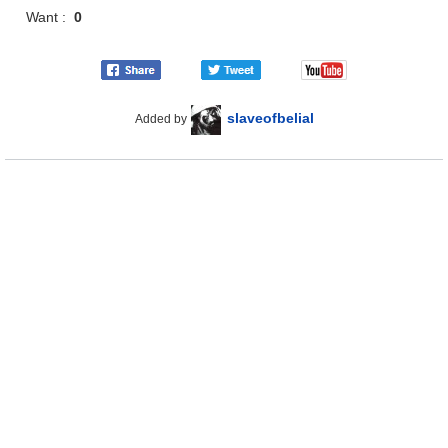
Want :
0
slaveofbelial
Added by