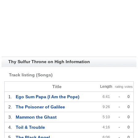
Thy Sulfur Throne on High Information
Track listing (Songs)
Title
Length
rating
votes
1.
Ego Sum Papa (I Am the Pope)
6:41
-
0
2.
The Poisoner of Galilee
9:26
-
0
3.
Mammon the Ghast
5:10
-
0
4.
Toil & Trouble
4:16
-
0
5.
The Black Angel
6:06
-
0