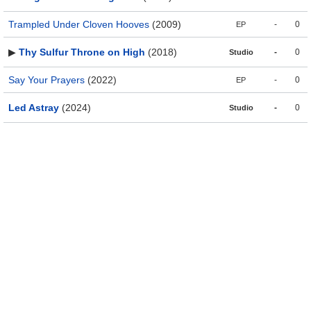
Trampled Under Cloven Hooves
(2009)
-
0
EP
▶
Thy Sulfur Throne on High
(2018)
-
0
Studio
Say Your Prayers
(2022)
-
0
EP
Led Astray
(2024)
-
0
Studio