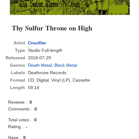
Thy Sulfur Throne on High
Artist
Crucifier
Type
Studio Full-length
Released
2018-07-29
Genres
Death Metal
,
Black Metal
Labels
Deathrune Records
Format
CD
, Digital, Vinyl (LP), Cassette
Length
59:14
Reviews :
0
Comments :
0
Total votes :
0
Rating :
-
Have :
0