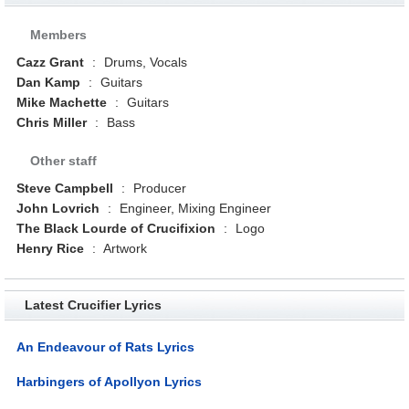
Members
Cazz Grant
:
Drums, Vocals
Dan Kamp
:
Guitars
Mike Machette
:
Guitars
Chris Miller
:
Bass
Other staff
Steve Campbell
:
Producer
John Lovrich
:
Engineer, Mixing Engineer
The Black Lourde of Crucifixion
:
Logo
Henry Rice
:
Artwork
Latest Crucifier Lyrics
An Endeavour of Rats Lyrics
Harbingers of Apollyon Lyrics