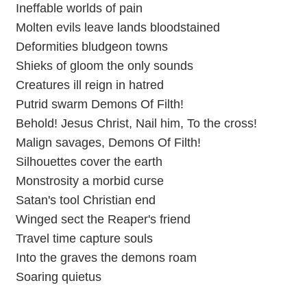
Ineffable worlds of pain
Molten evils leave lands bloodstained
Deformities bludgeon towns
Shieks of gloom the only sounds
Creatures ill reign in hatred
Putrid swarm Demons Of Filth!
Behold! Jesus Christ, Nail him, To the cross!
Malign savages, Demons Of Filth!
Silhouettes cover the earth
Monstrosity a morbid curse
Satan's tool Christian end
Winged sect the Reaper's friend
Travel time capture souls
Into the graves the demons roam
Soaring quietus