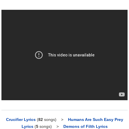
Crucifier Lyrics
(
82
songs)
>
Humans Are Such Easy Prey
Lyrics
(
5
songs)
>
Demons of Filth Lyrics