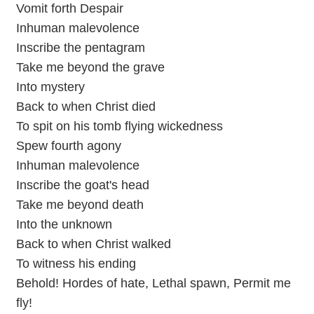
Vomit forth Despair
Inhuman malevolence
Inscribe the pentagram
Take me beyond the grave
Into mystery
Back to when Christ died
To spit on his tomb flying wickedness
Spew fourth agony
Inhuman malevolence
Inscribe the goat's head
Take me beyond death
Into the unknown
Back to when Christ walked
To witness his ending
Behold! Hordes of hate, Lethal spawn, Permit me
fly!