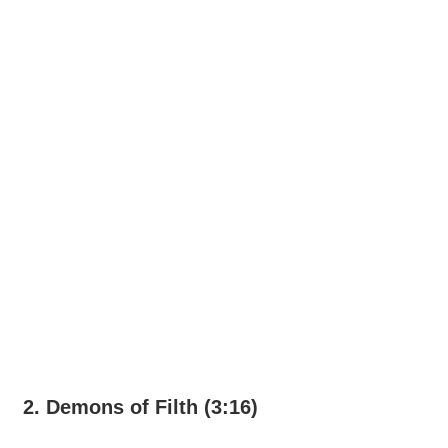
2. Demons of Filth (3:16)