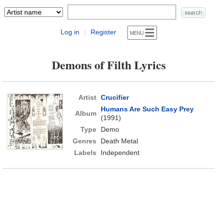
Log in
Register
|
Demons of Filth Lyrics
Artist
Crucifier
Humans Are Such Easy Prey
Album
(1991)
Type
Demo
Genres
Death Metal
Labels
Independent