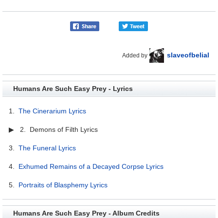
slaveofbelial
Added by
Humans Are Such Easy Prey - Lyrics
1.
The Cinerarium Lyrics
▶ 2. Demons of Filth Lyrics
3.
The Funeral Lyrics
4.
Exhumed Remains of a Decayed Corpse Lyrics
5.
Portraits of Blasphemy Lyrics
Humans Are Such Easy Prey - Album Credits