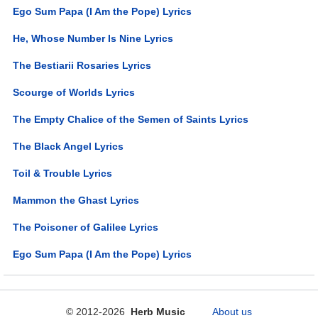
Ego Sum Papa (I Am the Pope) Lyrics
He, Whose Number Is Nine Lyrics
The Bestiarii Rosaries Lyrics
Scourge of Worlds Lyrics
The Empty Chalice of the Semen of Saints Lyrics
The Black Angel Lyrics
Toil & Trouble Lyrics
Mammon the Ghast Lyrics
The Poisoner of Galilee Lyrics
Ego Sum Papa (I Am the Pope) Lyrics
© 2012-2026
Herb Music
About us