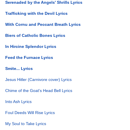
Serenaded by the Angels' Shrills Lyrics
Trafficking with the Devil Lyrics
With Cornu and Peccant Breath Lyrics
Biers of Catholic Bones Lyrics
In Hircine Splendor Lyrics
Feed the Furnace Lyrics
Smite... Lyrics
Jesus Hitler (Carnivore cover) Lyrics
Chime of the Goat's Head Bell Lyrics
Into Ash Lyrics
Foul Deeds Will Rise Lyrics
My Soul to Take Lyrics