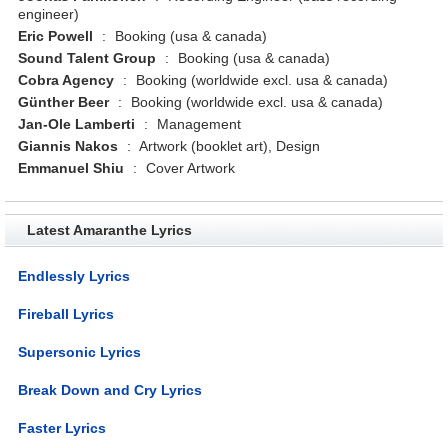
engineer)
Eric Powell
:
Booking (usa & canada)
Sound Talent Group
:
Booking (usa & canada)
Cobra Agency
:
Booking (worldwide excl. usa & canada)
Günther Beer
:
Booking (worldwide excl. usa & canada)
Jan-Ole Lamberti
:
Management
Giannis Nakos
:
Artwork (booklet art), Design
Emmanuel Shiu
:
Cover Artwork
Latest Amaranthe Lyrics
Endlessly Lyrics
Fireball Lyrics
Supersonic Lyrics
Break Down and Cry Lyrics
Faster Lyrics