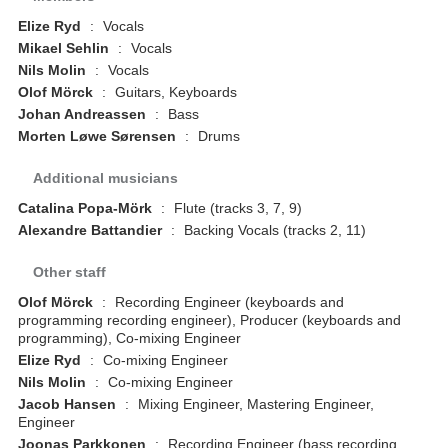
Elize Ryd
:
Vocals
Mikael Sehlin
:
Vocals
Nils Molin
:
Vocals
Olof Mörck
:
Guitars, Keyboards
Johan Andreassen
:
Bass
Morten Løwe Sørensen
:
Drums
Additional musicians
Catalina Popa-Mörk
:
Flute (tracks 3, 7, 9)
Alexandre Battandier
:
Backing Vocals (tracks 2, 11)
Other staff
Olof Mörck
:
Recording Engineer (keyboards and
programming recording engineer), Producer (keyboards and
programming), Co-mixing Engineer
Elize Ryd
:
Co-mixing Engineer
Nils Molin
:
Co-mixing Engineer
Jacob Hansen
:
Mixing Engineer, Mastering Engineer,
Engineer
Joonas Parkkonen
:
Recording Engineer (bass recording