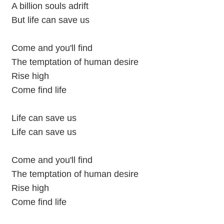
A billion souls adrift
But life can save us
Come and you'll find
The temptation of human desire
Rise high
Come find life
Life can save us
Life can save us
Come and you'll find
The temptation of human desire
Rise high
Come find life