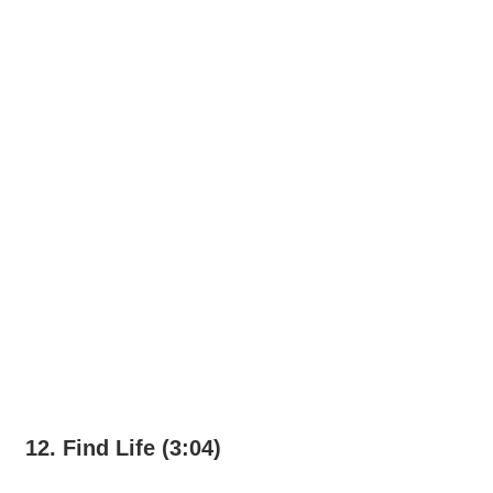
12. Find Life (3:04)