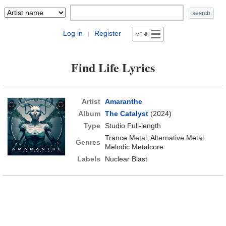
Log in
Register
|
Find Life Lyrics
Artist
Amaranthe
Album
The Catalyst
(2024)
Type
Studio Full-length
Trance Metal, Alternative Metal,
Genres
Melodic Metalcore
Labels
Nuclear Blast