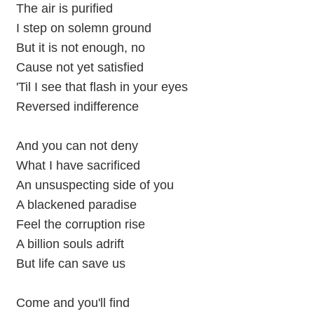
The air is purified
I step on solemn ground
But it is not enough, no
Cause not yet satisfied
'Til I see that flash in your eyes
Reversed indifference
And you can not deny
What I have sacrificed
An unsuspecting side of you
A blackened paradise
Feel the corruption rise
A billion souls adrift
But life can save us
Come and you'll find