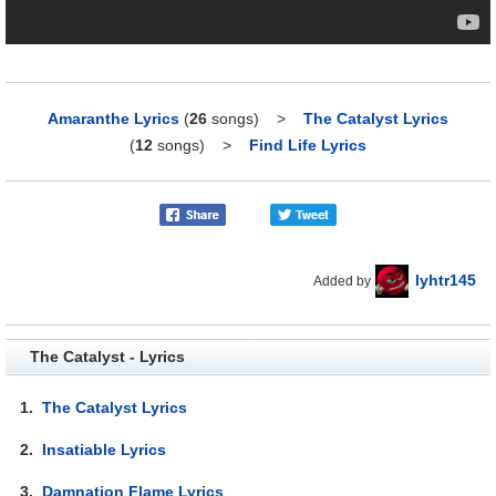
Amaranthe Lyrics
(
26
songs)
>
The Catalyst Lyrics
(
12
songs)
>
Find Life Lyrics
lyhtr145
Added by
The Catalyst - Lyrics
1.
The Catalyst Lyrics
2.
Insatiable Lyrics
3.
Damnation Flame Lyrics