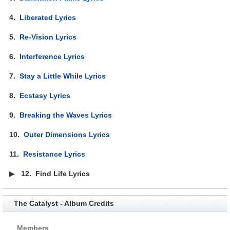
4.
Liberated Lyrics
5.
Re-Vision Lyrics
6.
Interference Lyrics
7.
Stay a Little While Lyrics
8.
Ecstasy Lyrics
9.
Breaking the Waves Lyrics
10.
Outer Dimensions Lyrics
11.
Resistance Lyrics
▶
12.
Find Life Lyrics
The Catalyst - Album Credits
Members