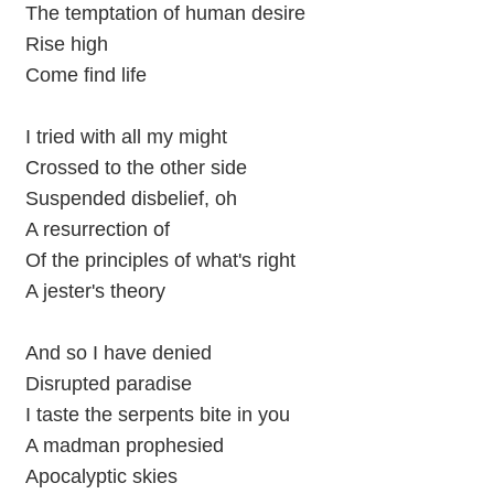
The temptation of human desire
Rise high
Come find life
I tried with all my might
Crossed to the other side
Suspended disbelief, oh
A resurrection of
Of the principles of what's right
A jester's theory
And so I have denied
Disrupted paradise
I taste the serpents bite in you
A madman prophesied
Apocalyptic skies