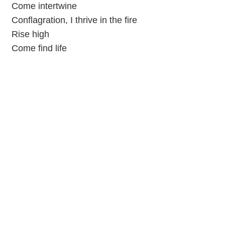
Come intertwine
Conflagration, I thrive in the fire
Rise high
Come find life