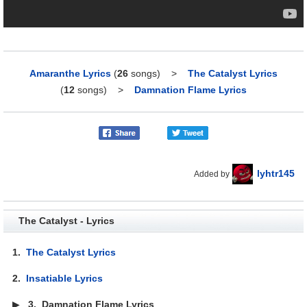
Amaranthe Lyrics
(
26
songs)
>
The Catalyst Lyrics
(
12
songs)
>
Damnation Flame Lyrics
lyhtr145
Added by
The Catalyst - Lyrics
1.
The Catalyst Lyrics
2.
Insatiable Lyrics
▶
3.
Damnation Flame Lyrics