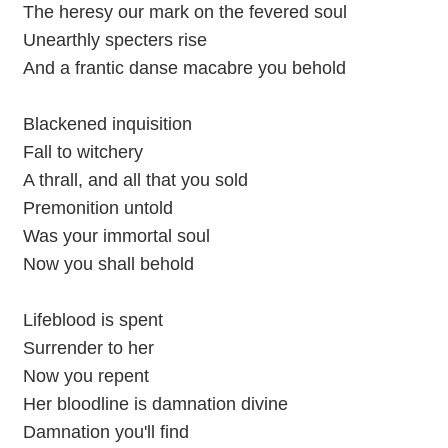
The heresy our mark on the fevered soul
Unearthly specters rise
And a frantic danse macabre you behold
Blackened inquisition
Fall to witchery
A thrall, and all that you sold
Premonition untold
Was your immortal soul
Now you shall behold
Lifeblood is spent
Surrender to her
Now you repent
Her bloodline is damnation divine
Damnation you'll find