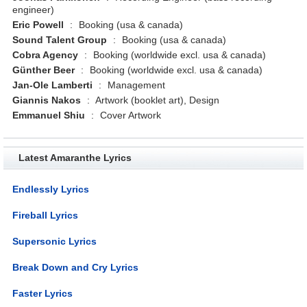
engineer)
Eric Powell
:
Booking (usa & canada)
Sound Talent Group
:
Booking (usa & canada)
Cobra Agency
:
Booking (worldwide excl. usa & canada)
Günther Beer
:
Booking (worldwide excl. usa & canada)
Jan-Ole Lamberti
:
Management
Giannis Nakos
:
Artwork (booklet art), Design
Emmanuel Shiu
:
Cover Artwork
Latest Amaranthe Lyrics
Endlessly Lyrics
Fireball Lyrics
Supersonic Lyrics
Break Down and Cry Lyrics
Faster Lyrics