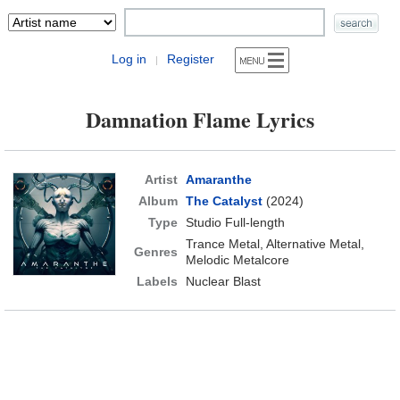
Log in
Register
|
Damnation Flame Lyrics
Artist
Amaranthe
Album
The Catalyst
(2024)
Type
Studio Full-length
Trance Metal, Alternative Metal,
Genres
Melodic Metalcore
Labels
Nuclear Blast