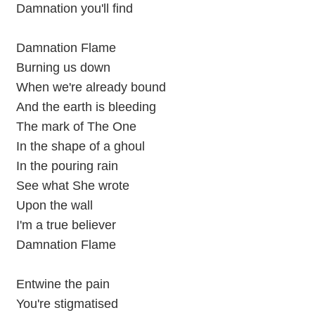
Damnation you'll find
Damnation Flame
Burning us down
When we're already bound
And the earth is bleeding
The mark of The One
In the shape of a ghoul
In the pouring rain
See what She wrote
Upon the wall
I'm a true believer
Damnation Flame
Entwine the pain
You're stigmatised