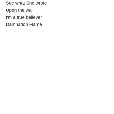
See what She wrote
Upon the wall
I'm a true believer
Damnation Flame