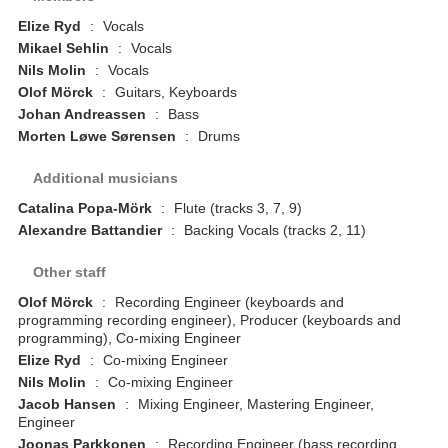
Elize Ryd
:
Vocals
Mikael Sehlin
:
Vocals
Nils Molin
:
Vocals
Olof Mörck
:
Guitars, Keyboards
Johan Andreassen
:
Bass
Morten Løwe Sørensen
:
Drums
Additional musicians
Catalina Popa-Mörk
:
Flute (tracks 3, 7, 9)
Alexandre Battandier
:
Backing Vocals (tracks 2, 11)
Other staff
Olof Mörck
:
Recording Engineer (keyboards and
programming recording engineer), Producer (keyboards and
programming), Co-mixing Engineer
Elize Ryd
:
Co-mixing Engineer
Nils Molin
:
Co-mixing Engineer
Jacob Hansen
:
Mixing Engineer, Mastering Engineer,
Engineer
Joonas Parkkonen
:
Recording Engineer (bass recording