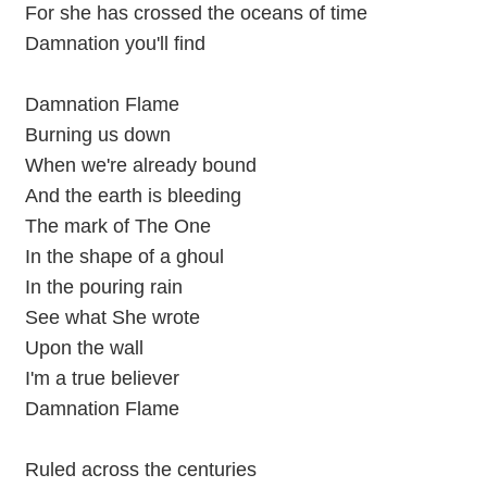
For she has crossed the oceans of time
Damnation you'll find
Damnation Flame
Burning us down
When we're already bound
And the earth is bleeding
The mark of The One
In the shape of a ghoul
In the pouring rain
See what She wrote
Upon the wall
I'm a true believer
Damnation Flame
Ruled across the centuries