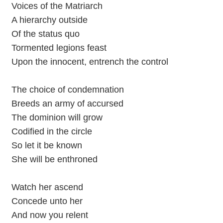
Voices of the Matriarch
A hierarchy outside
Of the status quo
Tormented legions feast
Upon the innocent, entrench the control
The choice of condemnation
Breeds an army of accursed
The dominion will grow
Codified in the circle
So let it be known
She will be enthroned
Watch her ascend
Concede unto her
And now you relent