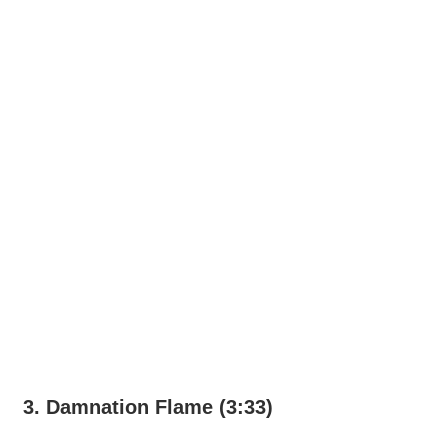
3. Damnation Flame (3:33)