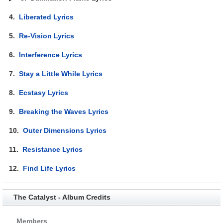
4.
Liberated Lyrics
5.
Re-Vision Lyrics
6.
Interference Lyrics
7.
Stay a Little While Lyrics
8.
Ecstasy Lyrics
9.
Breaking the Waves Lyrics
10.
Outer Dimensions Lyrics
11.
Resistance Lyrics
12.
Find Life Lyrics
The Catalyst - Album Credits
Members