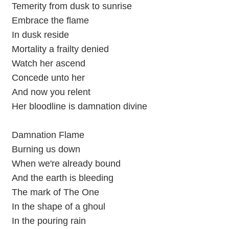
Temerity from dusk to sunrise
Embrace the flame
In dusk reside
Mortality a frailty denied
Watch her ascend
Concede unto her
And now you relent
Her bloodline is damnation divine
Damnation Flame
Burning us down
When we're already bound
And the earth is bleeding
The mark of The One
In the shape of a ghoul
In the pouring rain