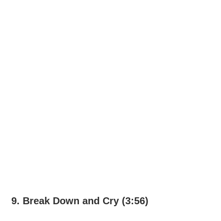
9. Break Down and Cry (3:56)