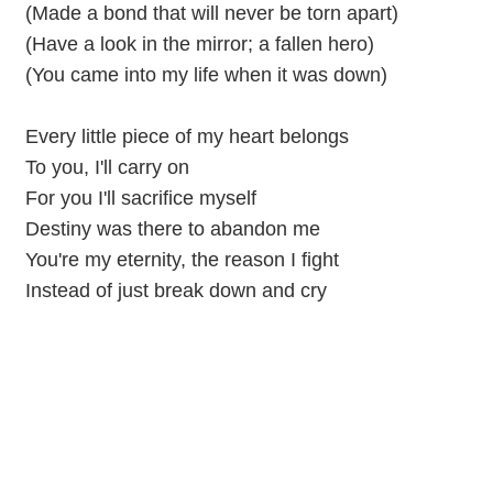
(Made a bond that will never be torn apart)
(Have a look in the mirror; a fallen hero)
(You came into my life when it was down)
Every little piece of my heart belongs
To you, I'll carry on
For you I'll sacrifice myself
Destiny was there to abandon me
You're my eternity, the reason I fight
Instead of just break down and cry