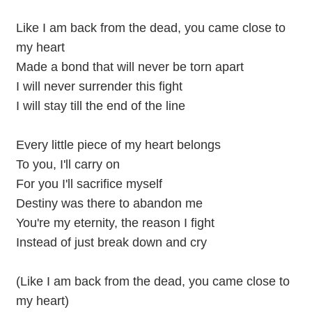
Like I am back from the dead, you came close to
my heart
Made a bond that will never be torn apart
I will never surrender this fight
I will stay till the end of the line
Every little piece of my heart belongs
To you, I'll carry on
For you I'll sacrifice myself
Destiny was there to abandon me
You're my eternity, the reason I fight
Instead of just break down and cry
(Like I am back from the dead, you came close to
my heart)