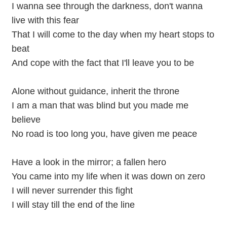
I wanna see through the darkness, don't wanna
live with this fear
That I will come to the day when my heart stops to
beat
And cope with the fact that I'll leave you to be
Alone without guidance, inherit the throne
I am a man that was blind but you made me
believe
No road is too long you, have given me peace
Have a look in the mirror; a fallen hero
You came into my life when it was down on zero
I will never surrender this fight
I will stay till the end of the line