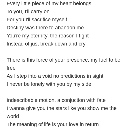
Every little piece of my heart belongs
To you, I'll carry on
For you I'll sacrifice myself
Destiny was there to abandon me
You're my eternity, the reason I fight
Instead of just break down and cry
There is this force of your presence; my fuel to be
free
As I step into a void no predictions in sight
I never be lonely with you by my side
Indescribable motion, a conjuction with fate
I wanna give you the stars like you show me the
world
The meaning of life is your love in return