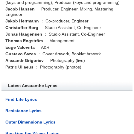
(keys and programming), Producer (keys and programming)
Jacob Hansen
:
Producer, Engineer, Mixing, Mastering
Engineer
Jakob Herrmann
:
Co-producer, Engineer
Christoffer Borg
:
Studio Assistant, Co-Engineer
Jonas Haagensen
:
Studio Assistant, Co-Engineer
Thomas Engström
:
Management
Euge Valovirta
:
A&R
Gustavo Sazes
:
Cover Artwork, Booklet Artwork
Alexandr Grigoriev
:
Photography (live)
Patric Ullaeus
:
Photography (photos)
Latest Amaranthe Lyrics
Find Life Lyrics
Resistance Lyrics
Outer Dimensions Lyrics
Breaking the Waves Lyrics