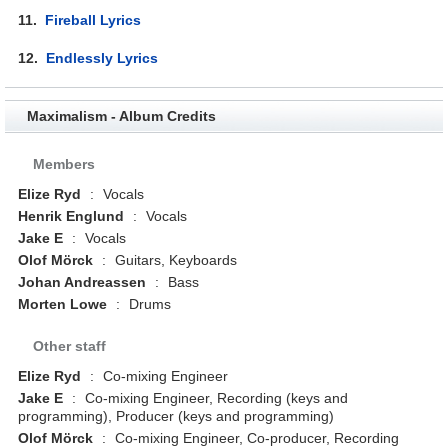
11.
Fireball Lyrics
12.
Endlessly Lyrics
Maximalism - Album Credits
Members
Elize Ryd
:
Vocals
Henrik Englund
:
Vocals
Jake E
:
Vocals
Olof Mörck
:
Guitars, Keyboards
Johan Andreassen
:
Bass
Morten Lowe
:
Drums
Other staff
Elize Ryd
:
Co-mixing Engineer
Jake E
:
Co-mixing Engineer, Recording (keys and
programming), Producer (keys and programming)
Olof Mörck
:
Co-mixing Engineer, Co-producer, Recording