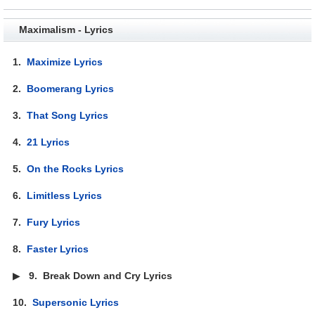
Maximalism - Lyrics
1.
Maximize Lyrics
2.
Boomerang Lyrics
3.
That Song Lyrics
4.
21 Lyrics
5.
On the Rocks Lyrics
6.
Limitless Lyrics
7.
Fury Lyrics
8.
Faster Lyrics
▶
9.
Break Down and Cry Lyrics
10.
Supersonic Lyrics