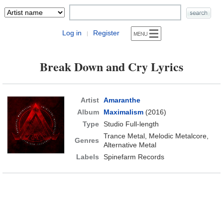
Log in
Register
|
Break Down and Cry Lyrics
Artist
Amaranthe
Album
Maximalism
(2016)
Type
Studio Full-length
Trance Metal, Melodic Metalcore,
Genres
Alternative Metal
Labels
Spinefarm Records