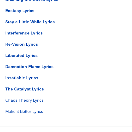
Ecstasy Lyrics
Stay a Little While Lyrics
Interference Lyrics
Re-Vision Lyrics
Liberated Lyrics
Damnation Flame Lyrics
Insatiable Lyrics
The Catalyst Lyrics
Chaos Theory Lyrics
Make it Better Lyrics