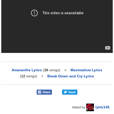
Amaranthe Lyrics
(
26
songs)
>
Maximalism Lyrics
(
12
songs)
>
Break Down and Cry Lyrics
lyhtr145
Added by