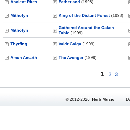
Ancient Rites
Fatherland
(1998)
Mithotyn
King of the Distant Forest
(1998)
Gathered Around the Oaken
Mithotyn
Table
(1999)
Thyrfing
Valdr Galga
(1999)
Amon Amarth
The Avenger
(1999)
1
2
3
© 2012-2026
Herb Music
Da