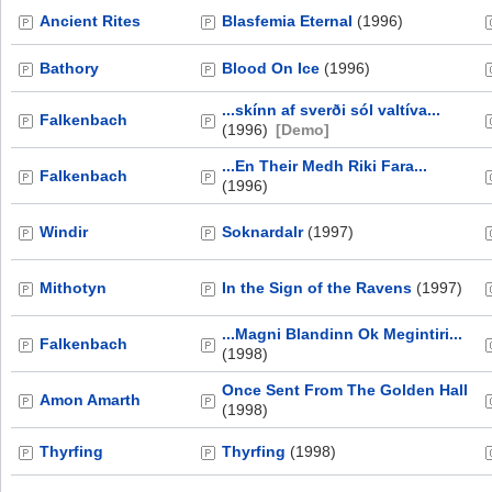
Ancient Rites
Blasfemia Eternal
(1996)
Bathory
Blood On Ice
(1996)
...skínn af sverði sól valtíva...
Falkenbach
(1996)
[Demo]
...En Their Medh Riki Fara...
Falkenbach
(1996)
Windir
Soknardalr
(1997)
Mithotyn
In the Sign of the Ravens
(1997)
...Magni Blandinn Ok Megintiri...
Falkenbach
(1998)
Once Sent From The Golden Hall
Amon Amarth
(1998)
Thyrfing
Thyrfing
(1998)