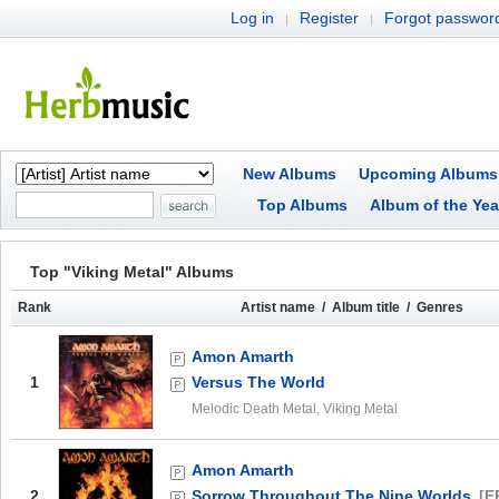
Log in
Register
Forgot passwor
|
|
New Albums
Upcoming Albums
Top Albums
Album of the Yea
Top "Viking Metal" Albums
Rank
Artist name / Album title / Genres
Amon Amarth
1
Versus The World
Melodic Death Metal, Viking Metal
Amon Amarth
2
Sorrow Throughout The Nine Worlds
[E