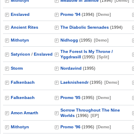
Mithotyn
Meadow in Silence
(1994)
[Demo]
Enslaved
Promo '94
(1994)
[Demo]
Ancient Rites
The Diabolic Serenades
(1994)
Mithotyn
Nidhogg
(1995)
[Demo]
The Forest Is My Throne /
Satyricon
/
Enslaved
Yggdrasill
(1995)
[Split]
Storm
Nordavind
(1995)
Falkenbach
Laeknishendr
(1995)
[Demo]
Falkenbach
Promo '95
(1995)
[Demo]
Sorrow Throughout The Nine
Amon Amarth
Worlds
(1996)
[EP]
Mithotyn
Promo '96
(1996)
[Demo]