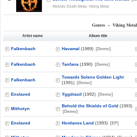
Melodic Death Metal, Viking Metal
Genres – Viking Meta
Artist name
Album title
Falkenbach
Havamal
(1989)
[Demo]
Falkenbach
Tanfana
(1990)
[Demo]
Towards Solens Golden Light
Falkenbach
(1991)
[Demo]
Enslaved
Yggdrasil
(1992)
[Demo]
Behold the Shields of Gold
(1993)
Mithotyn
[Demo]
Enslaved
Hordanes Land
(1993)
[EP]