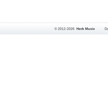
© 2012-2026
Herb Music
Da