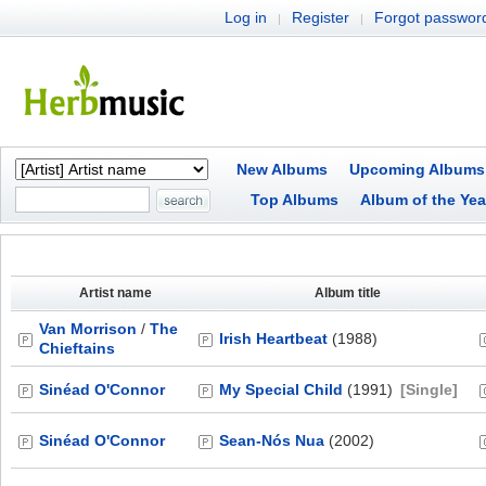
Log in
Register
Forgot passwor
|
|
New Albums
Upcoming Albums
Top Albums
Album of the Yea
Artist name
Album title
Van Morrison
/
The
Irish Heartbeat
(1988)
Chieftains
Sinéad O'Connor
My Special Child
(1991)
[Single]
Sinéad O'Connor
Sean-Nós Nua
(2002)