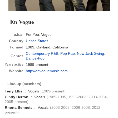
En Vogue
a.k.a.
For You, Vogue
Country
United States
Formed
1989,
Oakland, California
Contemporary R&B
,
Pop Rap
,
New Jack Swing
,
Genres
Dance-Pop
1989-present
Years active
Website
http://envoguemusic.com
Line-up (members)
Terry Ellis
:
Vocals
(1989-present)
Cindy Herron
:
Vocals
(1989-1995, 1996-2003, 2003-2004,
2005-present)
Rhona Bennett
:
Vocals
(2003-2005, 2006-2008, 2012-
present)