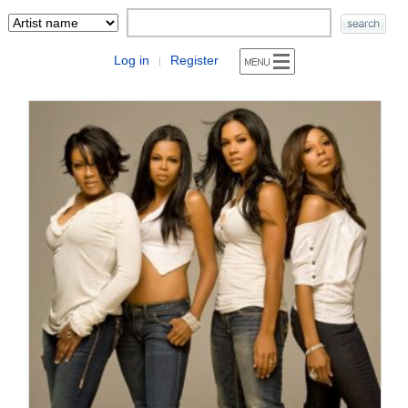
Log in
Register
|