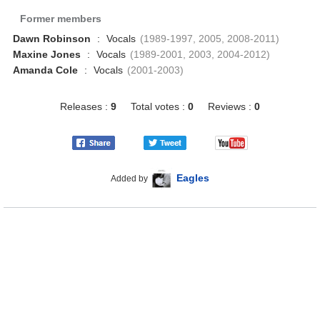
Former members
Dawn Robinson
:
Vocals
(1989-1997, 2005, 2008-2011)
Maxine Jones
:
Vocals
(1989-2001, 2003, 2004-2012)
Amanda Cole
:
Vocals
(2001-2003)
Releases :
9
Total votes :
0
Reviews :
0
Eagles
Added by