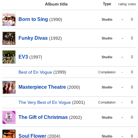
Album title
Type
rating
votes
Born to Sing
(1990)
-
0
Studio
Funky Divas
(1992)
-
0
Studio
EV3
(1997)
-
0
Studio
Best of En Vogue
(1999)
-
0
Compilation
Masterpiece Theatre
(2000)
-
0
Studio
The Very Best of En Vogue
(2001)
-
0
Compilation
The Gift of Christmas
(2002)
-
0
Studio
Soul Flower
(2004)
-
0
Studio