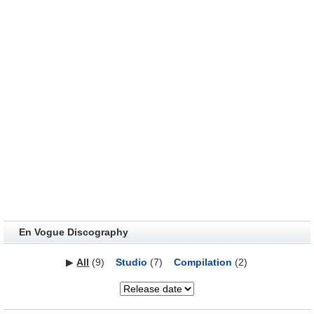
En Vogue Discography
▶
All
(9)
Studio
(7)
Compilation
(2)