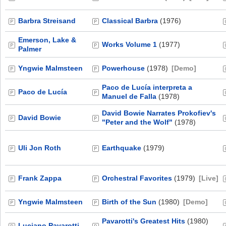
Barbra Streisand
Classical Barbra
(1976)
Emerson, Lake &
Works Volume 1
(1977)
Palmer
Yngwie Malmsteen
Powerhouse
(1978)
[Demo]
Paco de Lucía interpreta a
Paco de Lucía
Manuel de Falla
(1978)
David Bowie Narrates Prokofiev's
David Bowie
"Peter and the Wolf"
(1978)
Uli Jon Roth
Earthquake
(1979)
Frank Zappa
Orchestral Favorites
(1979)
[Live]
Yngwie Malmsteen
Birth of the Sun
(1980)
[Demo]
Pavarotti's Greatest Hits
(1980)
Luciano Pavarotti