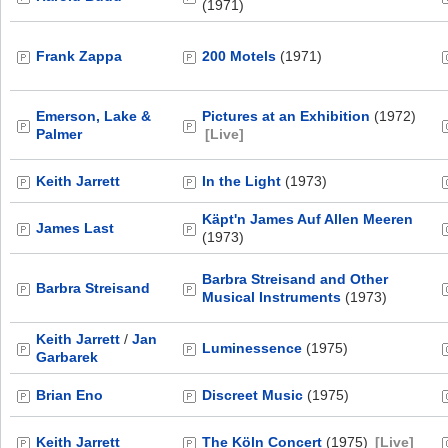
(1971)
Frank Zappa
200 Motels
(1971)
Emerson, Lake &
Pictures at an Exhibition
(1972)
Palmer
[Live]
Keith Jarrett
In the Light
(1973)
Käpt'n James Auf Allen Meeren
James Last
(1973)
Barbra Streisand and Other
Barbra Streisand
Musical Instruments
(1973)
Keith Jarrett
/
Jan
Luminessence
(1975)
Garbarek
Brian Eno
Discreet Music
(1975)
Keith Jarrett
The Köln Concert
(1975)
[Live]