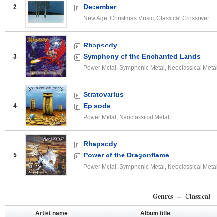
2
December
New Age, Christmas Music, Classical Crossover
Rhapsody
3
Symphony of the Enchanted Lands
Power Metal, Symphonic Metal, Neoclassical Meta
Stratovarius
4
Episode
Power Metal, Neoclassical Metal
Rhapsody
5
Power of the Dragonflame
Power Metal, Symphonic Metal, Neoclassical Meta
Genres – Classical
Artist name
Album title