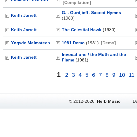
[Compilation]
G.i. Gurdjieff: Sacred Hymns
Keith Jarrett
(1980)
Keith Jarrett
The Celestial Hawk
(1980)
Yngwie Malmsteen
1981 Demo
(1981)
[Demo]
Invocations / the Moth and the
Keith Jarrett
Flame
(1981)
1
2
3
4
5
6
7
8
9
10
11
© 2012-2026
Herb Music
Da