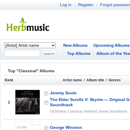
Log in
Register
Forgot passwor
|
|
New Albums
Upcoming Albums
Top Albums
Album of the Yea
Top "Classical" Albums
Rank
Artist name / Album title / Genres
Jeremy Soule
The Elder Scrolls V: Skyrim — Original 
1
Soundtrack
Orchestral, Classical, Ambient, Game Soundtrack
George Winston