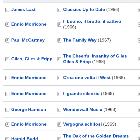
James Last
Classics Up to Date
(1966)
Il buono, il brutto, il cattivo
Ennio Morricone
(1966)
Paul McCartney
The Family Way
(1967)
The Cheerful Insanity of Giles
Giles, Giles & Fripp
Giles & Fripp
(1968)
Ennio Morricone
C'era una volta il West
(1968)
Ennio Morricone
Il grande silenzio
(1968)
George Harrison
Wonderwall Music
(1968)
Ennio Morricone
Vergogna schifosi
(1969)
The Oak of the Golden Dreams
Harold Budd