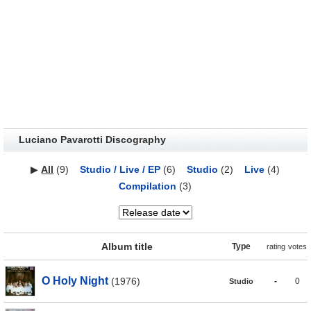
Luciano Pavarotti Discography
▶
All
(9)
Studio / Live / EP
(6)
Studio
(2)
Live
(4)
Compilation
(3)
Album title
Type
rating
votes
O Holy Night
(1976)
-
0
Studio