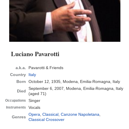
Luciano Pavarotti
a.k.a.
Pavarotti & Friends
Country
Italy
Born
October 12, 1935, Modena, Emilia-Romagna, Italy
September 6, 2007, Modena, Emilia-Romagna, Italy
Died
(aged 71)
Singer
Occupations
Vocals
Instruments
Opera
,
Classical
,
Canzone Napoletana
,
Genres
Classical Crossover