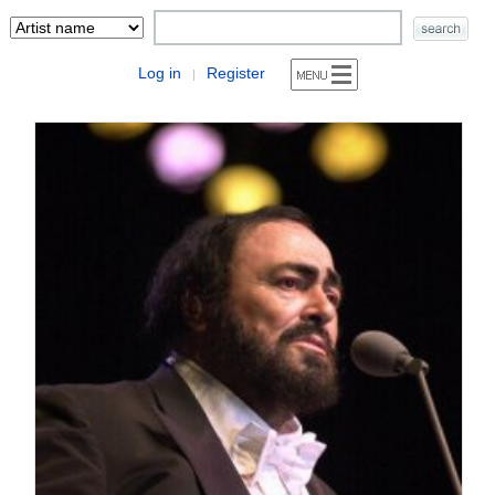
Log in
Register
|