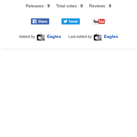
Releases :
9
Total votes :
0
Reviews :
0
Eagles
Eagles
Added by
Last edited by