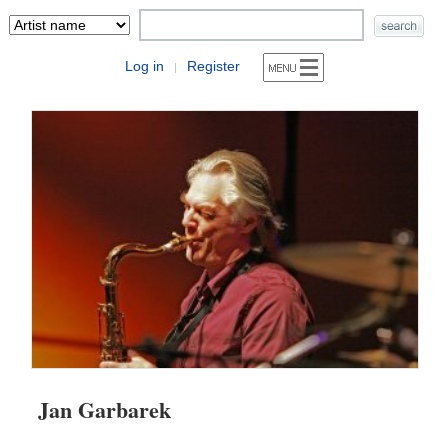
Log in
Register
|
Jan Garbarek