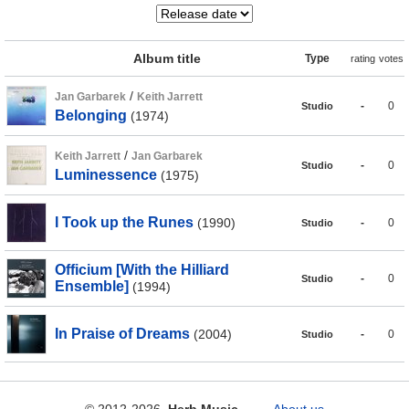
Album title
Type
rating
votes
/
Jan Garbarek
Keith Jarrett
-
0
Studio
Belonging
(1974)
/
Keith Jarrett
Jan Garbarek
-
0
Studio
Luminessence
(1975)
I Took up the Runes
(1990)
-
0
Studio
Officium [With the Hilliard
-
0
Studio
Ensemble]
(1994)
In Praise of Dreams
(2004)
-
0
Studio
© 2012-2026
Herb Music
About us