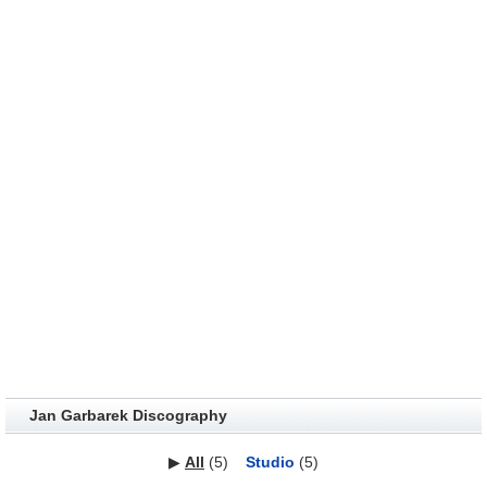
Jan Garbarek Discography
▶
All
(5)
Studio
(5)