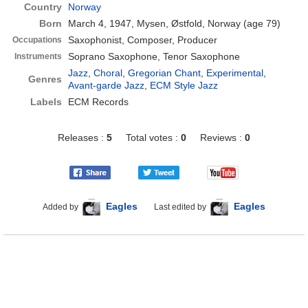
Country
Norway
Born
March 4, 1947, Mysen, Østfold, Norway
(age 79)
Saxophonist, Composer, Producer
Occupations
Soprano Saxophone, Tenor Saxophone
Instruments
Jazz
,
Choral
,
Gregorian Chant
,
Experimental
,
Genres
Avant-garde Jazz
,
ECM Style Jazz
Labels
ECM Records
Releases :
5
Total votes :
0
Reviews :
0
Eagles
Eagles
Added by
Last edited by