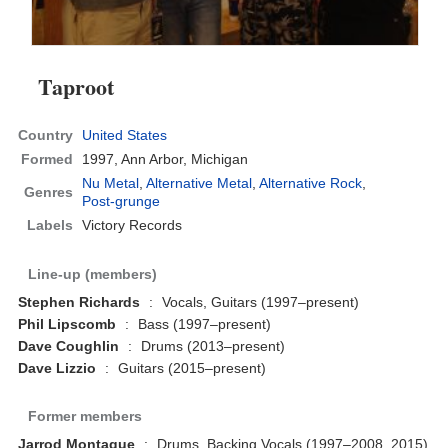
Taproot
Country
United States
Formed
1997,
Ann Arbor, Michigan
Nu Metal
,
Alternative Metal
,
Alternative Rock
,
Genres
Post-grunge
Labels
Victory Records
Line-up (members)
Stephen Richards
:
Vocals, Guitars (1997–present)
Phil Lipscomb
:
Bass (1997–present)
Dave Coughlin
:
Drums (2013–present)
Dave Lizzio
:
Guitars (2015–present)
Former members
Jarrod Montague
:
Drums, Backing Vocals (1997–2008, 2015)