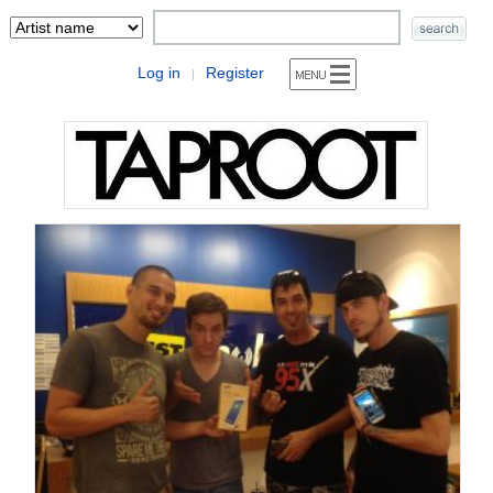
Log in
Register
|