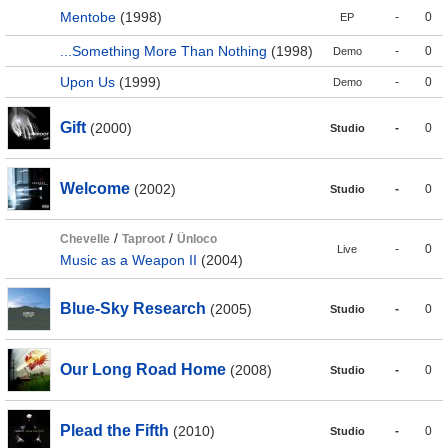
Mentobe
(1998)
-
0
EP
...Something More Than Nothing
(1998)
-
0
Demo
Upon Us
(1999)
-
0
Demo
Gift
(2000)
-
0
Studio
Welcome
(2002)
-
0
Studio
/
/
Chevelle
Taproot
Ünloco
-
0
Live
Music as a Weapon II
(2004)
Blue-Sky Research
(2005)
-
0
Studio
Our Long Road Home
(2008)
-
0
Studio
Plead the Fifth
(2010)
-
0
Studio