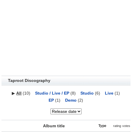
Taproot Discography
▶
All
(10)
Studio / Live / EP
(8)
Studio
(6)
Live
(1)
EP
(1)
Demo
(2)
Album title
Type
rating
votes