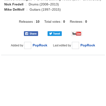
Nick Fredell
:
Drums (2008–2013)
Mike DeWolf
:
Guitars (1997–2015)
Releases :
10
Total votes :
0
Reviews :
0
PopRock
PopRock
Added by
Last edited by