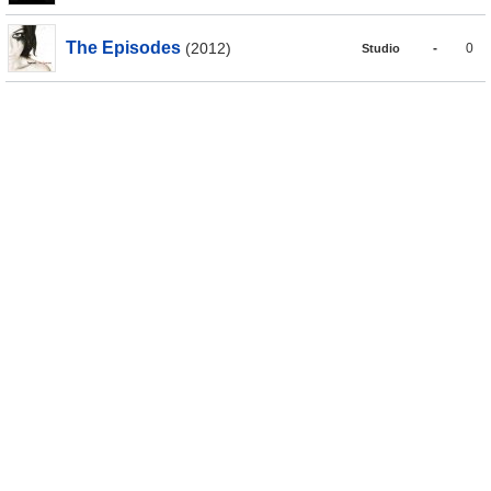
The Episodes
(2012)
-
0
Studio