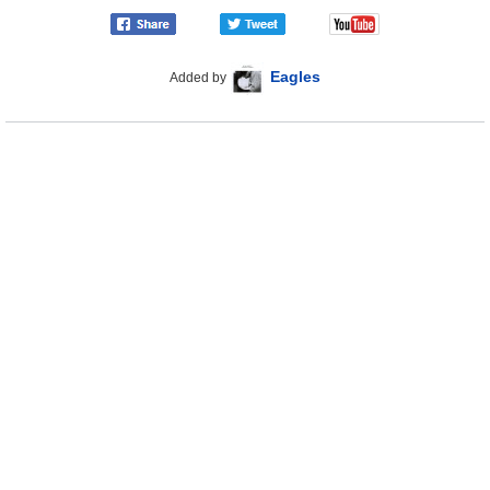
Eagles
Added by