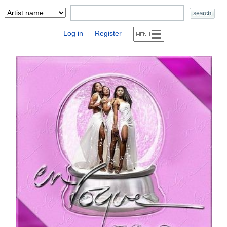
Log in
Register
|