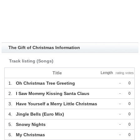
The Gift of Christmas Information
Track listing (Songs)
Title
Length
rating
votes
1.
Oh Christmas Tree Greeting
-
0
2.
I Saw Mommy Kissing Santa Claus
-
0
3.
Have Yourself a Merry Little Christmas
-
0
4.
Jingle Bells (Euro Mix)
-
0
5.
Snowy Nights
-
0
6.
My Christmas
-
0