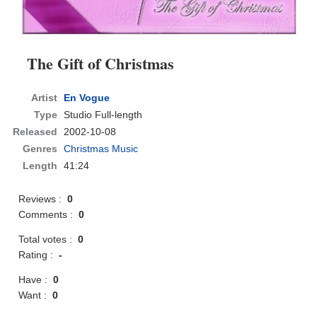
The Gift of Christmas
Artist
En Vogue
Type
Studio Full-length
Released
2002-10-08
Genres
Christmas Music
Length
41:24
Reviews :
0
Comments :
0
Total votes :
0
Rating :
-
Have :
0
Want :
0