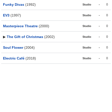
Funky Divas
(1992)
-
0
Studio
EV3
(1997)
-
0
Studio
Masterpiece Theatre
(2000)
-
0
Studio
▶
The Gift of Christmas
(2002)
-
0
Studio
Soul Flower
(2004)
-
0
Studio
Electric Café
(2018)
-
0
Studio