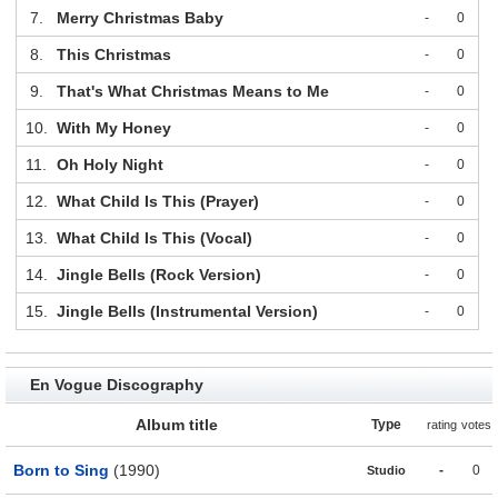
7.
Merry Christmas Baby
-
0
8.
This Christmas
-
0
9.
That's What Christmas Means to Me
-
0
10.
With My Honey
-
0
11.
Oh Holy Night
-
0
12.
What Child Is This (Prayer)
-
0
13.
What Child Is This (Vocal)
-
0
14.
Jingle Bells (Rock Version)
-
0
15.
Jingle Bells (Instrumental Version)
-
0
En Vogue Discography
Album title
Type
rating
votes
Born to Sing
(1990)
-
0
Studio