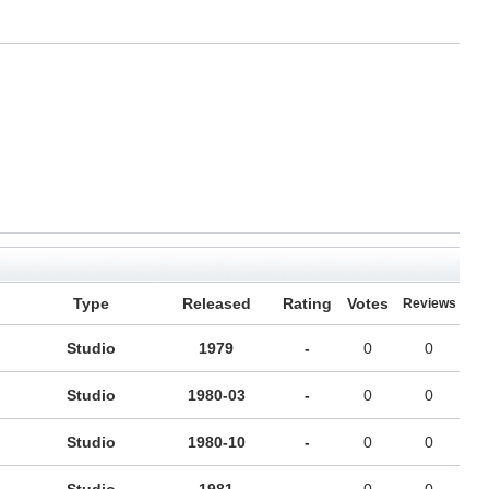
Type
Released
Rating
Votes
Reviews
Studio
1979
-
0
0
Studio
1980-03
-
0
0
Studio
1980-10
-
0
0