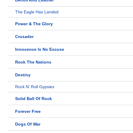
Denim And Leather
The Eagle Has Landed
Power & The Glory
Crusader
Innocence Is No Excuse
Rock The Nations
Destiny
Rock N' Roll Gypsies
Solid Ball Of Rock
Forever Free
Dogs Of War