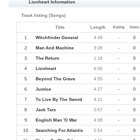
Lionheart Information
Track listing (Songs)
Title
Length
Rating
Votes
1.
Witchfinder General
4:49
-
0
2.
Man And Machine
3:28
-
0
3.
The Return
1:18
-
0
4.
Lionheart
6:05
-
0
5.
Beyond The Grave
4:55
-
0
6.
Justice
4:27
-
0
7.
To Live By The Sword
4:11
-
0
8.
Jack Tars
0:57
-
0
9.
English Man 'O War
4:08
-
0
10.
Searching For Atlantis
5:54
-
0