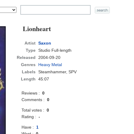
Lionheart
Artist
Saxon
Type
Studio Full-length
Released
2004-09-20
Genres
Heavy Metal
Labels
Steamhammer, SPV
Length
45:07
Reviews :
0
Comments :
0
Total votes :
0
Rating :
-
Have :
1
Want :
0