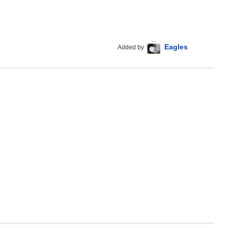
Eagles
Added by