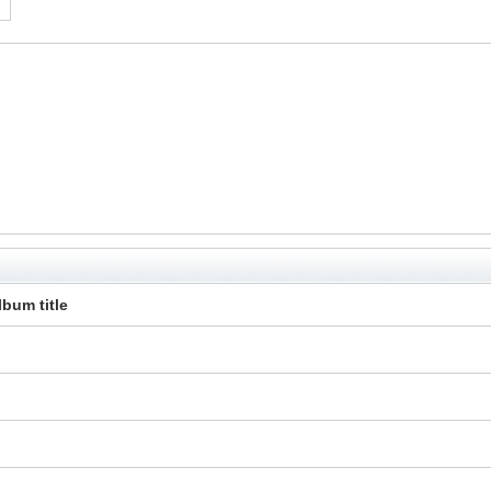
lbum title