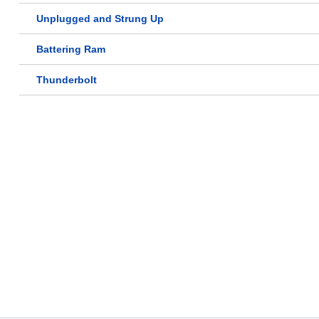
Unplugged and Strung Up
Battering Ram
Thunderbolt