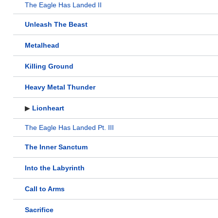
The Eagle Has Landed II
Unleash The Beast
Metalhead
Killing Ground
Heavy Metal Thunder
▶
Lionheart
The Eagle Has Landed Pt. III
The Inner Sanctum
Into the Labyrinth
Call to Arms
Sacrifice