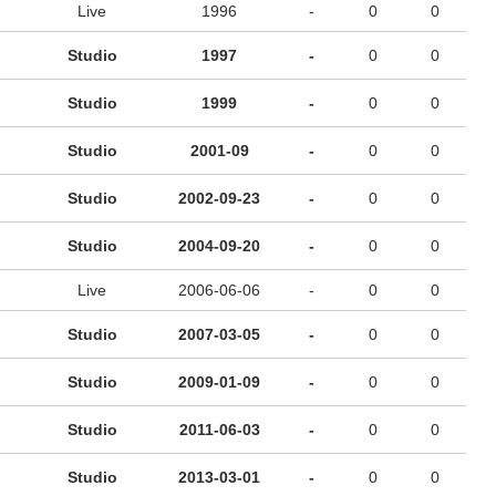
Live
1996
-
0
0
Studio
1997
-
0
0
Studio
1999
-
0
0
Studio
2001-09
-
0
0
Studio
2002-09-23
-
0
0
Studio
2004-09-20
-
0
0
Live
2006-06-06
-
0
0
Studio
2007-03-05
-
0
0
Studio
2009-01-09
-
0
0
Studio
2011-06-03
-
0
0
Studio
2013-03-01
-
0
0