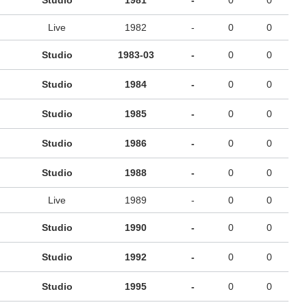
Studio
1981
-
0
0
Live
1982
-
0
0
Studio
1983-03
-
0
0
Studio
1984
-
0
0
Studio
1985
-
0
0
Studio
1986
-
0
0
Studio
1988
-
0
0
Live
1989
-
0
0
Studio
1990
-
0
0
Studio
1992
-
0
0
Studio
1995
-
0
0