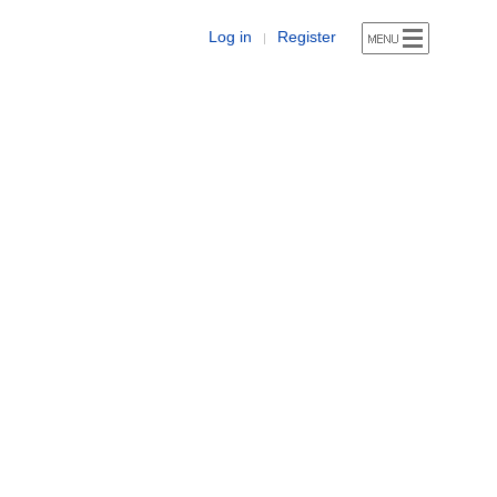
Log in
Register
|