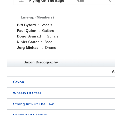
11.
Flying On The Edge
4:55
-
0
Line-up (Members)
Biff Byford
:
Vocals
Paul Quinn
:
Guitars
Doug Scarratt
:
Guitars
Nibbs Carter
:
Bass
Jorg Michael
:
Drums
Saxon Discography
A
Saxon
Wheels Of Steel
Strong Arm Of The Law