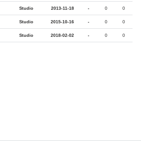
Studio
2013-11-18
-
0
0
Studio
2015-10-16
-
0
0
Studio
2018-02-02
-
0
0