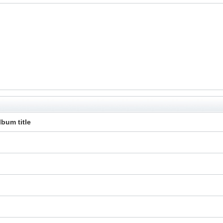
lbum title