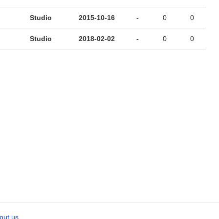
Studio
2015-10-16
-
0
0
Studio
2018-02-02
-
0
0
out us