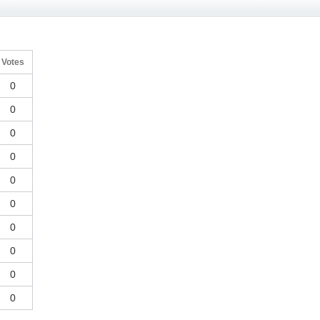
Votes
0
0
0
0
0
0
0
0
0
0