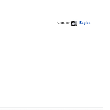
Eagles
Added by