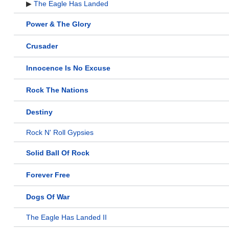
▶
The Eagle Has Landed
Power & The Glory
Crusader
Innocence Is No Excuse
Rock The Nations
Destiny
Rock N' Roll Gypsies
Solid Ball Of Rock
Forever Free
Dogs Of War
The Eagle Has Landed II