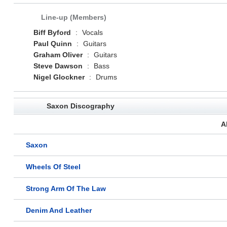
Line-up (Members)
Biff Byford
:
Vocals
Paul Quinn
:
Guitars
Graham Oliver
:
Guitars
Steve Dawson
:
Bass
Nigel Glockner
:
Drums
Saxon Discography
A
Saxon
Wheels Of Steel
Strong Arm Of The Law
Denim And Leather