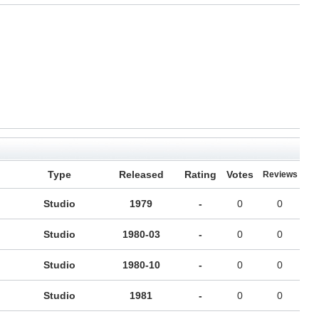
Type
Released
Rating
Votes
Reviews
Studio
1979
-
0
0
Studio
1980-03
-
0
0
Studio
1980-10
-
0
0
Studio
1981
-
0
0