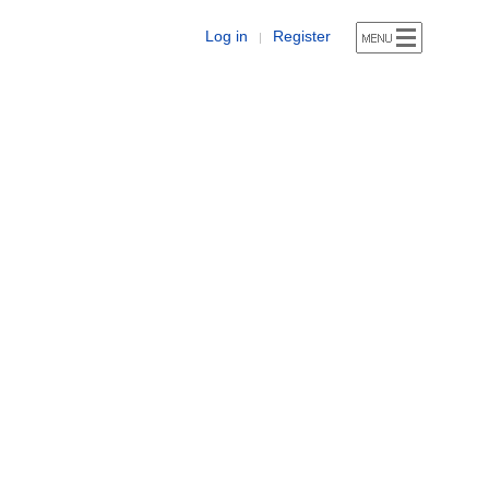
Log in
Register
|