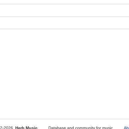
12-2026
Herb Music
Database and community for music
Ab