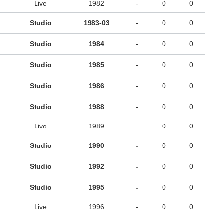
Live
1982
-
0
0
Studio
1983-03
-
0
0
Studio
1984
-
0
0
Studio
1985
-
0
0
Studio
1986
-
0
0
Studio
1988
-
0
0
Live
1989
-
0
0
Studio
1990
-
0
0
Studio
1992
-
0
0
Studio
1995
-
0
0
Live
1996
-
0
0