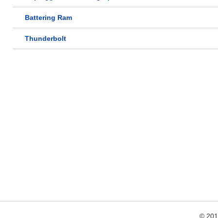
Battering Ram
Thunderbolt
© 20