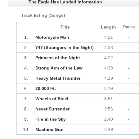
The Eagle Has Landed Information
Track listing (Songs)
Title
Length
Rating
1.
Motorcycle Man
4:21
-
2.
747 (Strangers in the Night)
4:38
-
3.
Princess of the Night
4:22
-
4.
Strong Arm of the Law
4:38
-
5.
Heavy Metal Thunder
4:19
-
6.
20,000 Ft.
3:19
-
7.
Wheels of Steel
8:51
-
8.
Never Surrender
3:56
-
9.
Fire in the Sky
2:40
-
10.
Machine Gun
3:49
-