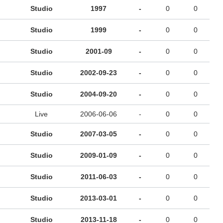
Studio
1997
-
0
0
Studio
1999
-
0
0
Studio
2001-09
-
0
0
Studio
2002-09-23
-
0
0
Studio
2004-09-20
-
0
0
Live
2006-06-06
-
0
0
Studio
2007-03-05
-
0
0
Studio
2009-01-09
-
0
0
Studio
2011-06-03
-
0
0
Studio
2013-03-01
-
0
0
Studio
2013-11-18
-
0
0