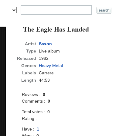
The Eagle Has Landed
Artist
Saxon
Type
Live album
Released
1982
Genres
Heavy Metal
Labels
Carrere
Length
44:53
Reviews :
0
Comments :
0
Total votes :
0
Rating :
-
Have :
1
Want :
0