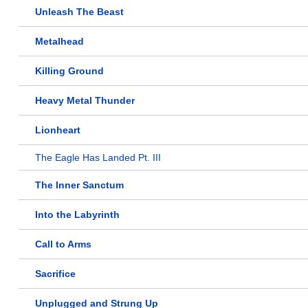
Unleash The Beast
Metalhead
Killing Ground
Heavy Metal Thunder
Lionheart
The Eagle Has Landed Pt. III
The Inner Sanctum
Into the Labyrinth
Call to Arms
Sacrifice
Unplugged and Strung Up