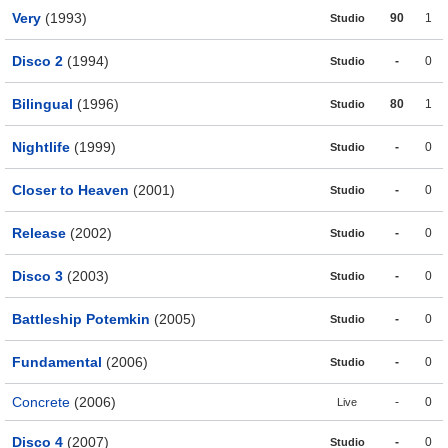
Very
(1993)
90
1
Studio
Disco 2
(1994)
-
0
Studio
Bilingual
(1996)
80
1
Studio
Nightlife
(1999)
-
0
Studio
Closer to Heaven
(2001)
-
0
Studio
Release
(2002)
-
0
Studio
Disco 3
(2003)
-
0
Studio
Battleship Potemkin
(2005)
-
0
Studio
Fundamental
(2006)
-
0
Studio
Concrete
(2006)
-
0
Live
Disco 4
(2007)
-
0
Studio