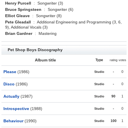
Henry Purcell
:
Songwriter (3)
Bruce Springsteen
:
Songwriter (6)
Elliot Gleave
:
Songwriter (8)
Pete Gleadall
:
Additional Engineering and Programming (3, 6,
9), Additional Vocals (3)
Brian Gardner
:
Mastering
Pet Shop Boys Discography
Album title
Type
rating
votes
Please
(1986)
-
0
Studio
Disco
(1986)
-
0
Studio
Actually
(1987)
90
1
Studio
Introspective
(1988)
-
0
Studio
Behaviour
(1990)
100
1
Studio