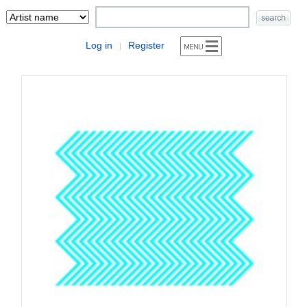
Log in
Register
|