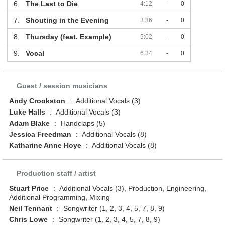
6.
The Last to Die
4:12
-
0
7.
Shouting in the Evening
3:36
-
0
8.
Thursday (feat. Example)
5:02
-
0
9.
Vocal
6:34
-
0
Guest / session musicians
Andy Crookston
:
Additional Vocals (3)
Luke Halls
:
Additional Vocals (3)
Adam Blake
:
Handclaps (5)
Jessica Freedman
:
Additional Vocals (8)
Katharine Anne Hoye
:
Additional Vocals (8)
Production staff / artist
Stuart Price
:
Additional Vocals (3), Production, Engineering,
Additional Programming, Mixing
Neil Tennant
:
Songwriter (1, 2, 3, 4, 5, 7, 8, 9)
Chris Lowe
:
Songwriter (1, 2, 3, 4, 5, 7, 8, 9)