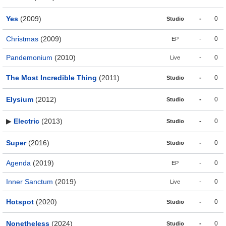
Yes
(2009)
-
0
Studio
Christmas
(2009)
-
0
EP
Pandemonium
(2010)
-
0
Live
The Most Incredible Thing
(2011)
-
0
Studio
Elysium
(2012)
-
0
Studio
▶
Electric
(2013)
-
0
Studio
Super
(2016)
-
0
Studio
Agenda
(2019)
-
0
EP
Inner Sanctum
(2019)
-
0
Live
Hotspot
(2020)
-
0
Studio
Nonetheless
(2024)
-
0
Studio