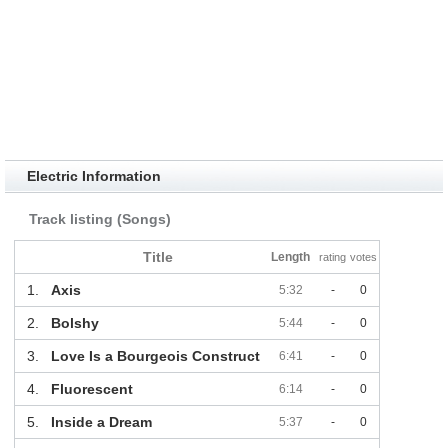
Electric Information
Track listing (Songs)
Title
Length
rating
votes
1.
Axis
5:32
-
0
2.
Bolshy
5:44
-
0
3.
Love Is a Bourgeois Construct
6:41
-
0
4.
Fluorescent
6:14
-
0
5.
Inside a Dream
5:37
-
0