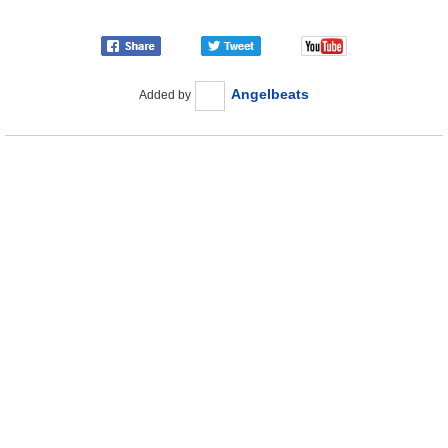
Angelbeats
Added by