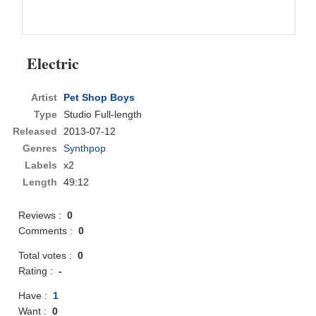
Electric
Artist
Pet Shop Boys
Type
Studio Full-length
Released
2013-07-12
Genres
Synthpop
Labels
x2
Length
49:12
Reviews :
0
Comments :
0
Total votes :
0
Rating :
-
Have :
1
Want :
0