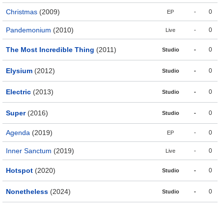
Christmas
(2009)
-
0
EP
Pandemonium
(2010)
-
0
Live
The Most Incredible Thing
(2011)
-
0
Studio
Elysium
(2012)
-
0
Studio
Electric
(2013)
-
0
Studio
Super
(2016)
-
0
Studio
Agenda
(2019)
-
0
EP
Inner Sanctum
(2019)
-
0
Live
Hotspot
(2020)
-
0
Studio
Nonetheless
(2024)
-
0
Studio