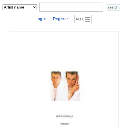
Log in
Register
|