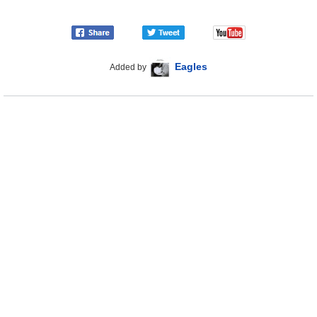
Eagles
Added by