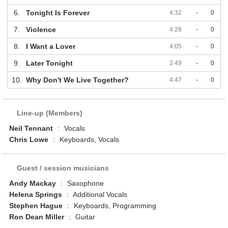
6.
Tonight Is Forever
4:32
-
0
7.
Violence
4:28
-
0
8.
I Want a Lover
4:05
-
0
9.
Later Tonight
2:49
-
0
10.
Why Don't We Live Together?
4:47
-
0
Line-up (Members)
Neil Tennant
:
Vocals
Chris Lowe
:
Keyboards, Vocals
Guest / session musicians
Andy Mackay
:
Saxophone
Helena Springs
:
Additional Vocals
Stephen Hague
:
Keyboards, Programming
Ron Dean Miller
:
Guitar