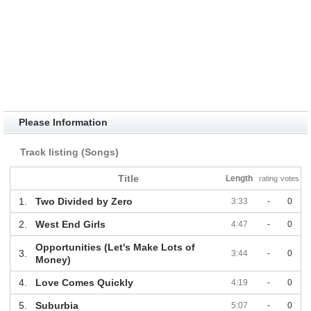
Please Information
Track listing (Songs)
Title
Length
rating
votes
1.
Two Divided by Zero
3:33
-
0
2.
West End Girls
4:47
-
0
Opportunities (Let's Make Lots of
3.
3:44
-
0
Money)
4.
Love Comes Quickly
4:19
-
0
5.
Suburbia
5:07
-
0