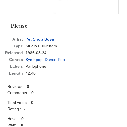
Please
Artist
Pet Shop Boys
Type
Studio Full-length
Released
1986-03-24
Genres
Synthpop
,
Dance-Pop
Labels
Parlophone
Length
42:48
Reviews :
0
Comments :
0
Total votes :
0
Rating :
-
Have :
0
Want :
0