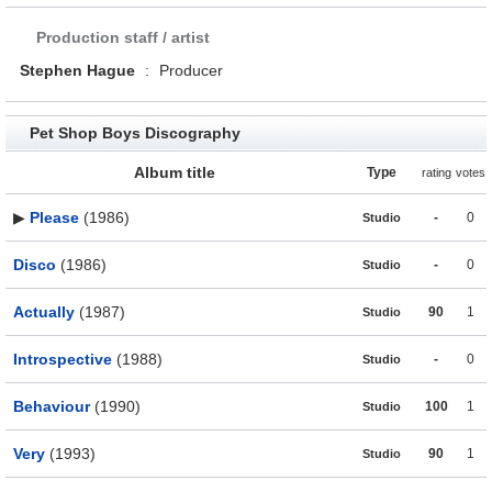
Production staff / artist
Stephen Hague
:
Producer
Pet Shop Boys Discography
Album title
Type
rating
votes
▶
Please
(1986)
-
0
Studio
Disco
(1986)
-
0
Studio
Actually
(1987)
90
1
Studio
Introspective
(1988)
-
0
Studio
Behaviour
(1990)
100
1
Studio
Very
(1993)
90
1
Studio