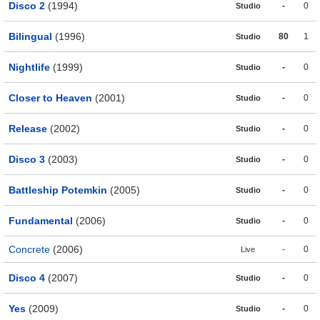
Disco 2
(1994)
-
0
Studio
Bilingual
(1996)
80
1
Studio
Nightlife
(1999)
-
0
Studio
Closer to Heaven
(2001)
-
0
Studio
Release
(2002)
-
0
Studio
Disco 3
(2003)
-
0
Studio
Battleship Potemkin
(2005)
-
0
Studio
Fundamental
(2006)
-
0
Studio
Concrete
(2006)
-
0
Live
Disco 4
(2007)
-
0
Studio
Yes
(2009)
-
0
Studio