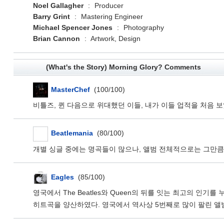
Noel Gallagher
:
Producer
Barry Grint
:
Mastering Engineer
Michael Spencer Jones
:
Photography
Brian Cannon
:
Artwork, Design
(What's the Story) Morning Glory? Comments
MasterChef
(100/100)
비틀즈, 퀸 다음으로 위대했던 이들, 내가 이들 업적을 처음 
Beatlemania
(80/100)
개별 싱글 중에는 명곡들이 많으나, 앨범 전체적으로는 그만큼은
Eagles
(85/100)
영국에서 The Beatles와 Queen의 뒤를 잇는 최고의 인기를 누리는
히트곡을 양산하였다. 영국에서 역사상 5번째로 많이 팔린 앨범으