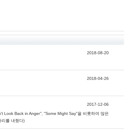
2018-08-20
2018-04-26
2017-12-06
Back in Anger", "Some Might Say"을 비롯하여 많은
자리를 내줬다)