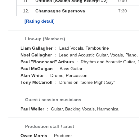
11.
Untitled (Swamp Song Excerpt #2)
0:40
12.
Champagne Supernova
7:30
[Rating detail]
Line-up (Members)
Liam Gallagher
:
Lead Vocals, Tambourine
Noel Gallagher
:
Lead and Acoustic Guitar, Vocals, Piano,
Paul "Bonehead" Arthurs
:
Rhythm and Acoustic Guitar, P
Paul McGuigan
:
Bass Guitar
Alan White
:
Drums, Percussion
Tony McCarroll
:
Drums on "Some Might Say"
Guest / session musicians
Paul Weller
:
Guitar, Backing Vocals, Harmonica
Production staff / artist
Owen Morris
:
Producer