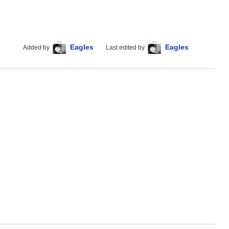
Eagles
Eagles
Added by
Last edited by