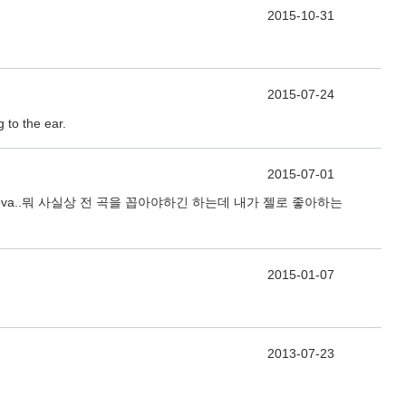
2015-10-31
2015-07-24
 to the ear.
2015-07-01
hampagne Supernova..뭐 사실상 전 곡을 꼽아야하긴 하는데 내가 젤로 좋아하는
2015-01-07
2013-07-23