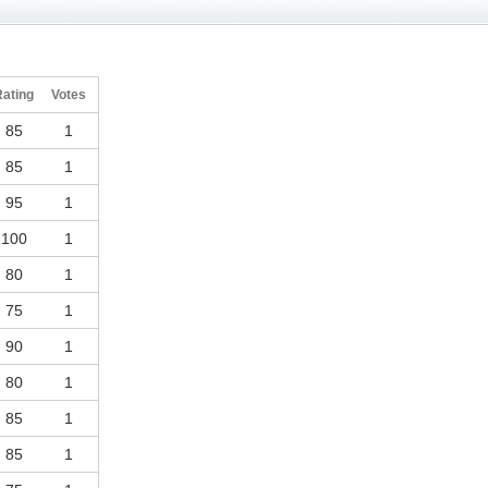
Rating
Votes
85
1
85
1
95
1
100
1
80
1
75
1
90
1
80
1
85
1
85
1