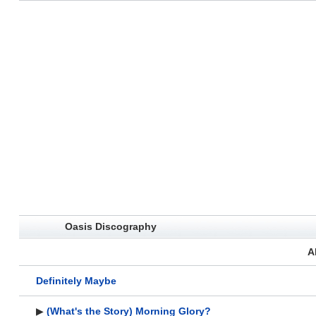
Oasis Discography
A
Definitely Maybe
▶
(What's the Story) Morning Glory?