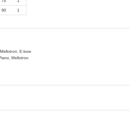
75
1
90
1
 Mellotron, E-bow
iano, Mellotron