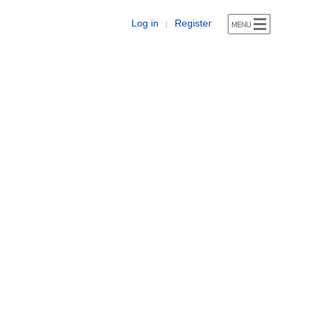
Log in
Register
|