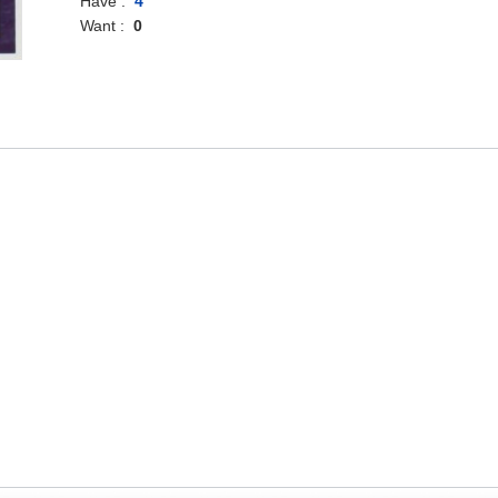
Have :
4
Want :
0