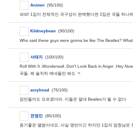
Animni
(95/100)
퍄퍄! 1집이 전체적인 곡구성이 완벽했다면 2집은 곡들 하나
Kildneybean
(90/100)
Who said these guys were gonna be like The Beatles? What a n
서태지
(100/100)
Roll With It ,Wonderwall ,Don't Look Back in Anger
곡들..뭐 솔직히 얘네들만 봐도 ㅋ
acrylroad
(75/100)
암만들어도 모르겠더라. 이들은 절대 Beatles가 될 수 없다
전영민
(85/100)
듣기좋은 앨범이네요. 사실 명반이긴 하지만 1집의 엄청남은 찾