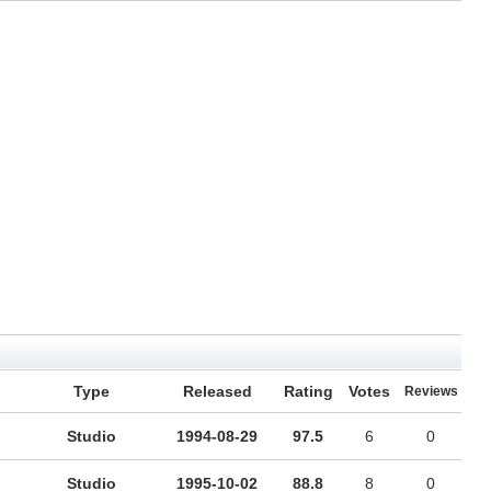
Type
Released
Rating
Votes
Reviews
Studio
1994-08-29
97.5
6
0
Studio
1995-10-02
88.8
8
0