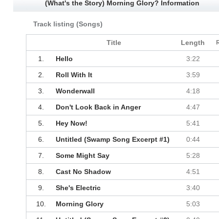
(What's the Story) Morning Glory? Information
Track listing (Songs)
Title
Length
1.
Hello
3:22
2.
Roll With It
3:59
3.
Wonderwall
4:18
4.
Don't Look Back in Anger
4:47
5.
Hey Now!
5:41
6.
Untitled (Swamp Song Excerpt #1)
0:44
7.
Some Might Say
5:28
8.
Cast No Shadow
4:51
9.
She's Electric
3:40
10.
Morning Glory
5:03