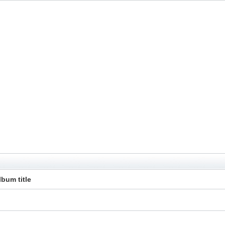
lbum title