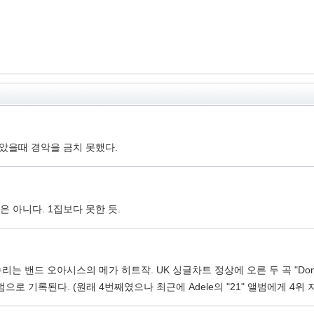
보았을때 경악을 금치 못했다.
 아니다. 1집보다 못한 듯.
 밴드 오아시스의 메가 히트작. UK 싱글차트 정상에 오른 두 곡 "Don't Look 
로 기록된다. (원래 4번째였으나 최근에 Adele의 "21" 앨범에게 4위 