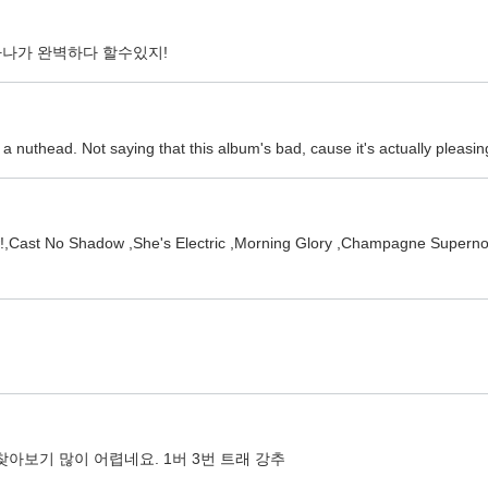
하나가 완벽하다 할수있지!
uthead. Not saying that this album's bad, cause it's actually pleasing
 ,Hey Now!,Cast No Shadow ,She's Electric ,Morning Glory ,C
아보기 많이 어렵네요. 1버 3번 트래 강추