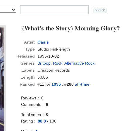
(What's the Story) Morning Glory?
Artist
Oasis
Type
Studio Full-length
Released
1995-10-02
Genres
Britpop
,
Rock
,
Alternative Rock
Labels
Creation Records
Length
50:05
Ranked
#
11
for
1995
, #
280
all-time
Reviews :
0
Comments :
8
Total votes :
8
Rating :
88.8
/
100