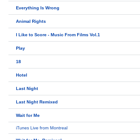
Everything Is Wrong
Animal Rights
I Like to Score - Music From Films Vol.1
Play
18
Hotel
Last Night
Last Night Remixed
Wait for Me
iTunes Live from Montreal