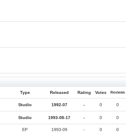
Type
Released
Rating
Votes
Reviews
Studio
1992-07
-
0
0
Studio
1993-08-17
-
0
0
EP
1993-09
-
0
0