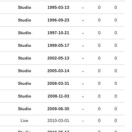
Studio
1995-03-13
-
0
0
Studio
1996-09-23
-
0
0
Studio
1997-10-21
-
0
0
Studio
1999-05-17
-
0
0
Studio
2002-05-13
-
0
0
Studio
2005-03-14
-
0
0
Studio
2008-03-31
-
0
0
Studio
2008-11-03
-
0
0
Studio
2009-06-30
-
0
0
Live
2010-03-01
-
0
0