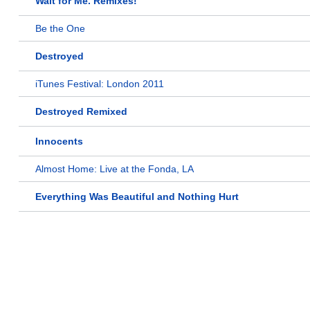
Wait for Me. Remixes!
Be the One
Destroyed
iTunes Festival: London 2011
Destroyed Remixed
Innocents
Almost Home: Live at the Fonda, LA
Everything Was Beautiful and Nothing Hurt