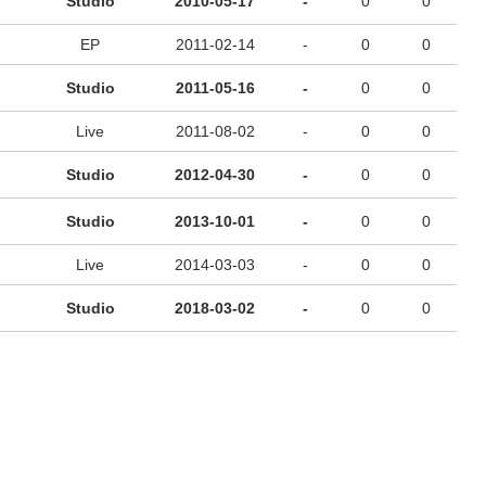
Studio
2010-05-17
-
0
0
EP
2011-02-14
-
0
0
Studio
2011-05-16
-
0
0
Live
2011-08-02
-
0
0
Studio
2012-04-30
-
0
0
Studio
2013-10-01
-
0
0
Live
2014-03-03
-
0
0
Studio
2018-03-02
-
0
0