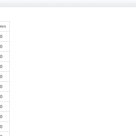
otes
0
0
0
0
0
0
0
0
0
0