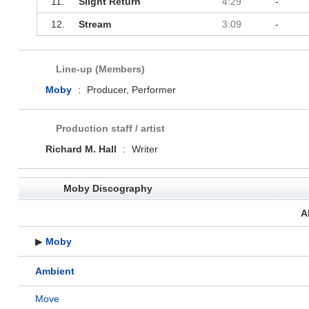
11.
Slight Return
4:29
-
12.
Stream
3:09
-
Line-up (Members)
Moby
:
Producer, Performer
Production staff / artist
Richard M. Hall
:
Writer
Moby Discography
A
▶
Moby
Ambient
Move