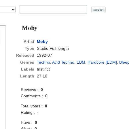
Moby
Artist
Moby
Type
Studio Full-length
Released
1992-07
Genres
Techno
,
Acid Techno
,
EBM
,
Hardcore [EDM]
,
Blee
Labels
Instinct
Length
27:10
Reviews :
0
Comments :
0
Total votes :
0
Rating :
-
Have :
0
Want :
0