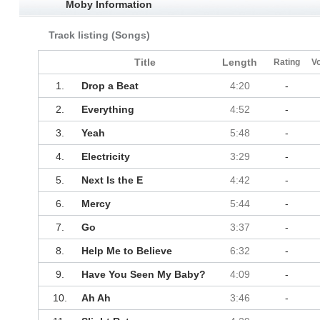
Moby Information
Track listing (Songs)
Title
Length
Rating
V
1.
Drop a Beat
4:20
-
2.
Everything
4:52
-
3.
Yeah
5:48
-
4.
Electricity
3:29
-
5.
Next Is the E
4:42
-
6.
Mercy
5:44
-
7.
Go
3:37
-
8.
Help Me to Believe
6:32
-
9.
Have You Seen My Baby?
4:09
-
10.
Ah Ah
3:46
-