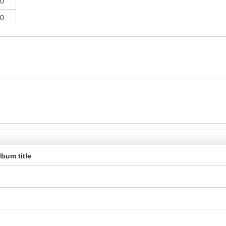
0
0
lbum title