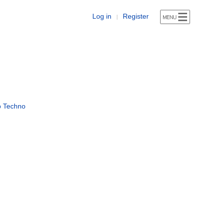
Log in
Register
|
p Techno