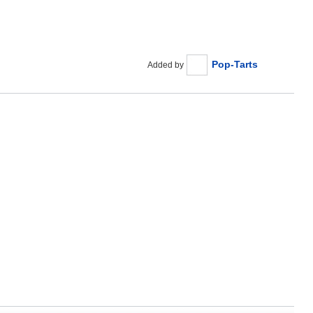
Pop-Tarts
Added by