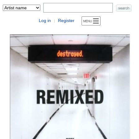
Log in
Register
|