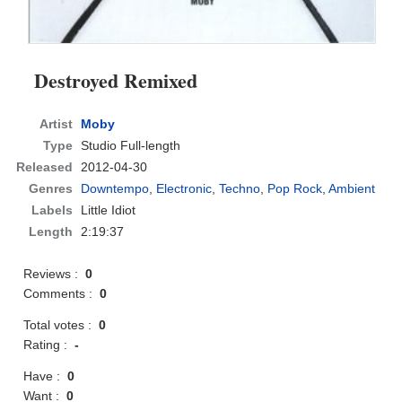
Destroyed Remixed
Artist
Moby
Type
Studio Full-length
Released
2012-04-30
Genres
Downtempo
,
Electronic
,
Techno
,
Pop Rock
,
Ambient
Labels
Little Idiot
Length
2:19:37
Reviews :
0
Comments :
0
Total votes :
0
Rating :
-
Have :
0
Want :
0