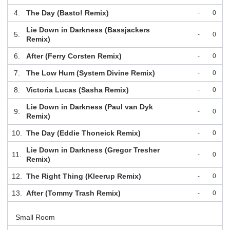
4.
The Day (Basto! Remix)
-
0
Lie Down in Darkness (Bassjackers
5.
-
0
Remix)
6.
After (Ferry Corsten Remix)
-
0
7.
The Low Hum (System Divine Remix)
-
0
8.
Victoria Lucas (Sasha Remix)
-
0
Lie Down in Darkness (Paul van Dyk
9.
-
0
Remix)
10.
The Day (Eddie Thoneick Remix)
-
0
Lie Down in Darkness (Gregor Tresher
11.
-
0
Remix)
12.
The Right Thing (Kleerup Remix)
-
0
13.
After (Tommy Trash Remix)
-
0
Small Room