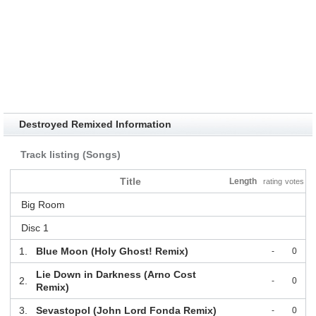
Destroyed Remixed Information
Track listing (Songs)
Title
Length
rating
votes
Big Room
Disc 1
1.
Blue Moon (Holy Ghost! Remix)
-
0
Lie Down in Darkness (Arno Cost
2.
-
0
Remix)
3.
Sevastopol (John Lord Fonda Remix)
-
0