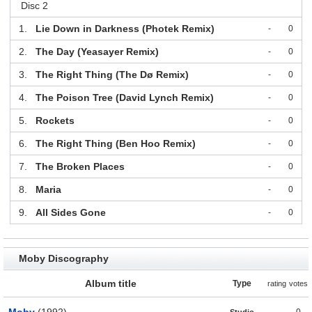
Disc 2
1.
Lie Down in Darkness (Photek Remix)
-
0
2.
The Day (Yeasayer Remix)
-
0
3.
The Right Thing (The Dø Remix)
-
0
4.
The Poison Tree (David Lynch Remix)
-
0
5.
Rockets
-
0
6.
The Right Thing (Ben Hoo Remix)
-
0
7.
The Broken Places
-
0
8.
Maria
-
0
9.
All Sides Gone
-
0
Moby Discography
Album title
Type
rating
votes