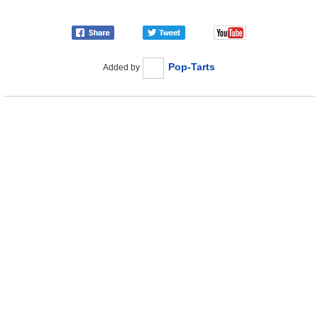
Pop-Tarts
Added by