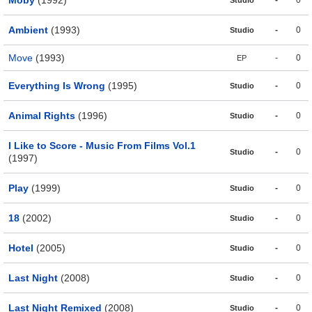
Moby
(1992)
-
0
Studio
Ambient
(1993)
-
0
Studio
Move
(1993)
-
0
EP
Everything Is Wrong
(1995)
-
0
Studio
Animal Rights
(1996)
-
0
Studio
I Like to Score - Music From Films Vol.1
-
0
Studio
(1997)
Play
(1999)
-
0
Studio
18
(2002)
-
0
Studio
Hotel
(2005)
-
0
Studio
Last Night
(2008)
-
0
Studio
Last Night Remixed
(2008)
-
0
Studio