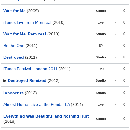
Wait for Me
(2009)
-
0
Studio
iTunes Live from Montreal
(2010)
-
0
Live
Wait for Me. Remixes!
(2010)
-
0
Studio
Be the One
(2011)
-
0
EP
Destroyed
(2011)
-
0
Studio
iTunes Festival: London 2011
(2011)
-
0
Live
▶
Destroyed Remixed
(2012)
-
0
Studio
Innocents
(2013)
-
0
Studio
Almost Home: Live at the Fonda, LA
(2014)
-
0
Live
Everything Was Beautiful and Nothing Hurt
-
0
Studio
(2018)