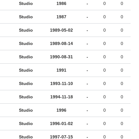
Studio
1986
-
0
0
Studio
1987
-
0
0
Studio
1989-05-02
-
0
0
Studio
1989-08-14
-
0
0
Studio
1990-08-31
-
0
0
Studio
1991
-
0
0
Studio
1993-11-10
-
0
0
Studio
1994-11-18
-
0
0
Studio
1996
-
0
0
Studio
1996-01-02
-
0
0
Studio
1997-07-15
-
0
0