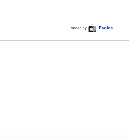
Eagles
Added by