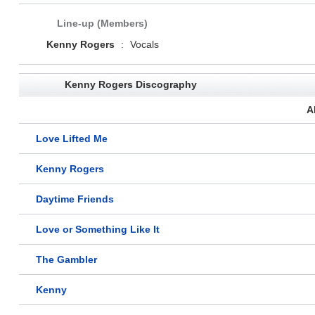
Line-up (Members)
Kenny Rogers
:
Vocals
Kenny Rogers Discography
A
Love Lifted Me
Kenny Rogers
Daytime Friends
Love or Something Like It
The Gambler
Kenny