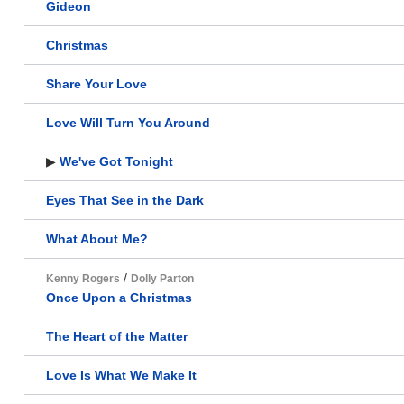
Gideon
Christmas
Share Your Love
Love Will Turn You Around
▶
We've Got Tonight
Eyes That See in the Dark
What About Me?
/
Kenny Rogers
Dolly Parton
Once Upon a Christmas
The Heart of the Matter
Love Is What We Make It