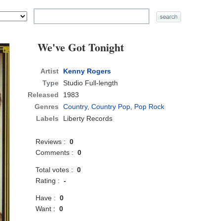
We've Got Tonight
Artist
Kenny Rogers
Type
Studio Full-length
Released
1983
Genres
Country
,
Country Pop
,
Pop Rock
Labels
Liberty Records
Reviews :
0
Comments :
0
Total votes :
0
Rating :
-
Have :
0
Want :
0