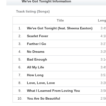
We've Got Tonight Information
Track listing (Songs)
Title
Leng
1.
We've Got Tonight (feat. Sheena Easton)
3:4
2.
Scarlet Fever
4:1
3.
Farther I Go
3:2
4.
No Dreams
3:2
5.
Bad Enough
3:1
6.
All My Life
3:4
7.
How Long
3:5
8.
Love, Love, Love
3:2
9.
What I Learned From Loving You
3:5
10.
You Are So Beautiful
2:5