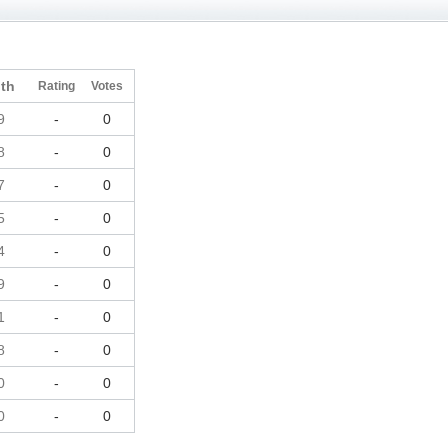
th
Rating
Votes
9
-
0
8
-
0
7
-
0
5
-
0
4
-
0
9
-
0
1
-
0
8
-
0
0
-
0
0
-
0