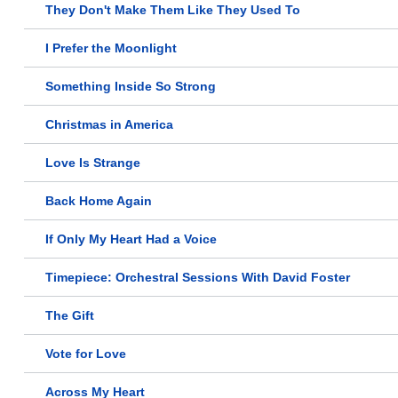
They Don't Make Them Like They Used To
I Prefer the Moonlight
Something Inside So Strong
Christmas in America
Love Is Strange
Back Home Again
If Only My Heart Had a Voice
Timepiece: Orchestral Sessions With David Foster
The Gift
Vote for Love
Across My Heart