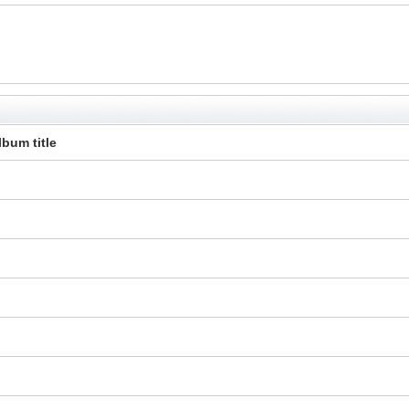
lbum title