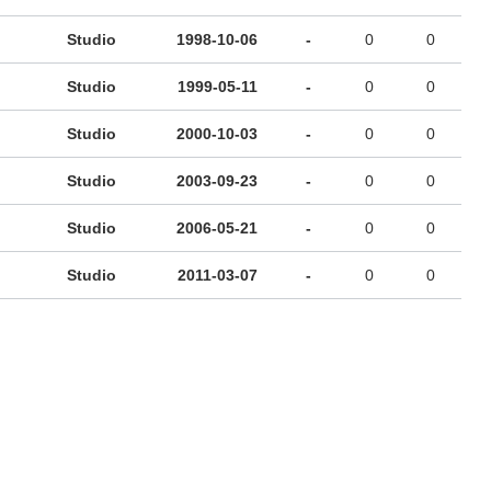
Studio
1998-10-06
-
0
0
Studio
1999-05-11
-
0
0
Studio
2000-10-03
-
0
0
Studio
2003-09-23
-
0
0
Studio
2006-05-21
-
0
0
Studio
2011-03-07
-
0
0