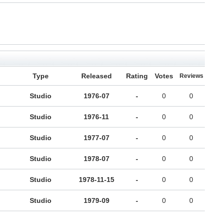
Type
Released
Rating
Votes
Reviews
Studio
1976-07
-
0
0
Studio
1976-11
-
0
0
Studio
1977-07
-
0
0
Studio
1978-07
-
0
0
Studio
1978-11-15
-
0
0
Studio
1979-09
-
0
0