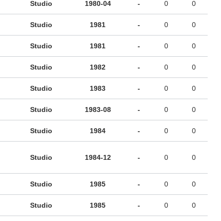
Studio
1980-04
-
0
0
Studio
1981
-
0
0
Studio
1981
-
0
0
Studio
1982
-
0
0
Studio
1983
-
0
0
Studio
1983-08
-
0
0
Studio
1984
-
0
0
Studio
1984-12
-
0
0
Studio
1985
-
0
0
Studio
1985
-
0
0