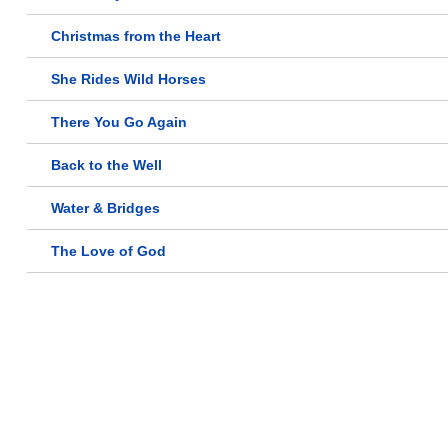
Christmas from the Heart
She Rides Wild Horses
There You Go Again
Back to the Well
Water & Bridges
The Love of God