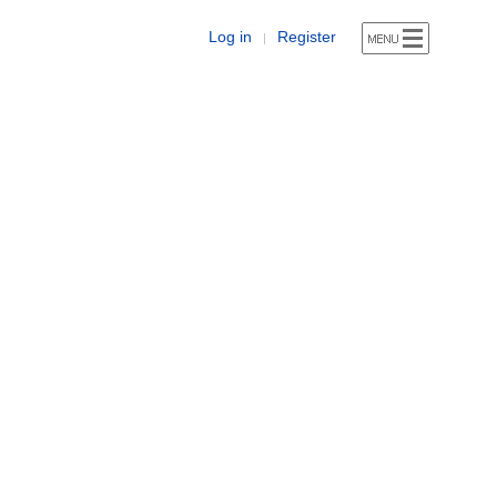
Log in
Register
|