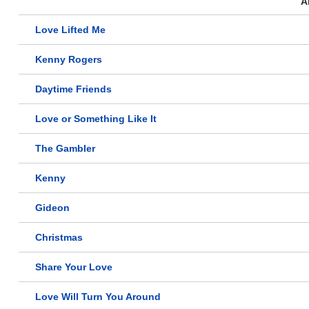
A
Love Lifted Me
Kenny Rogers
Daytime Friends
Love or Something Like It
The Gambler
Kenny
Gideon
Christmas
Share Your Love
Love Will Turn You Around