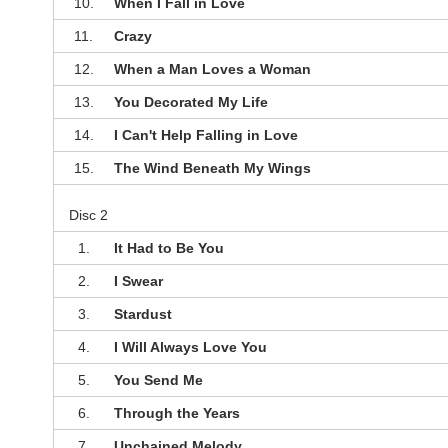
10.
When I Fall in Love
11.
Crazy
12.
When a Man Loves a Woman
13.
You Decorated My Life
14.
I Can't Help Falling in Love
15.
The Wind Beneath My Wings
Disc 2
1.
It Had to Be You
2.
I Swear
3.
Stardust
4.
I Will Always Love You
5.
You Send Me
6.
Through the Years
7.
Unchained Melody