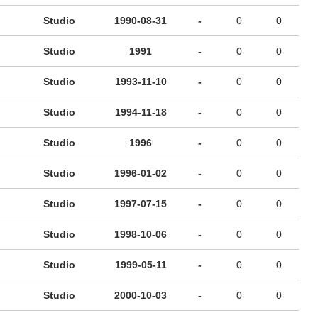
Studio
1990-08-31
-
0
0
Studio
1991
-
0
0
Studio
1993-11-10
-
0
0
Studio
1994-11-18
-
0
0
Studio
1996
-
0
0
Studio
1996-01-02
-
0
0
Studio
1997-07-15
-
0
0
Studio
1998-10-06
-
0
0
Studio
1999-05-11
-
0
0
Studio
2000-10-03
-
0
0