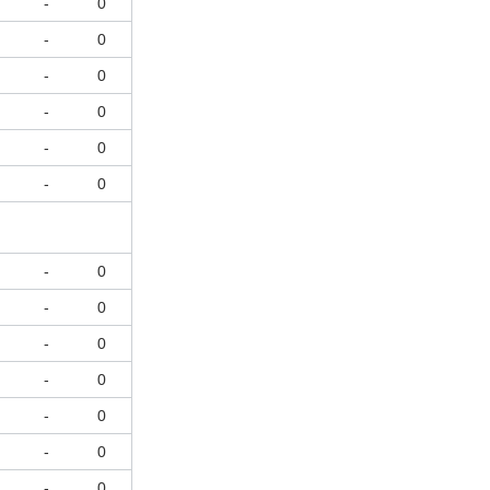
-
0
-
0
-
0
-
0
-
0
-
0
-
0
-
0
-
0
-
0
-
0
-
0
-
0