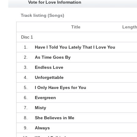
Vote for Love Information
Track listing (Songs)
Title
Lengt
Disc 1
1.
Have I Told You Lately That I Love You
2.
As Time Goes By
3.
Endless Love
4.
Unforgettable
5.
I Only Have Eyes for You
6.
Evergreen
7.
Misty
8.
She Believes in Me
9.
Always