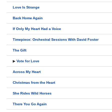
Love Is Strange
Back Home Again
If Only My Heart Had a Voice
Timepiece: Orchestral Sessions With David Foster
The Gift
▶
Vote for Love
Across My Heart
Christmas from the Heart
She Rides Wild Horses
There You Go Again