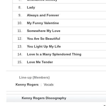
8.
Lady
9.
Always and Forever
10.
My Funny Valentine
11.
Somewhere My Love
12.
You Are So Beautiful
13.
You Light Up My Life
14.
Love Is a Many Splendored Thing
15.
Love Me Tender
Line-up (Members)
Kenny Rogers
:
Vocals
Kenny Rogers Discography