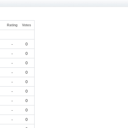
h
Rating
Votes
-
0
-
0
-
0
-
0
-
0
-
0
-
0
-
0
-
0