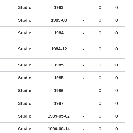
Studio
1983
-
0
0
Studio
1983-08
-
0
0
Studio
1984
-
0
0
Studio
1984-12
-
0
0
Studio
1985
-
0
0
Studio
1985
-
0
0
Studio
1986
-
0
0
Studio
1987
-
0
0
Studio
1989-05-02
-
0
0
Studio
1989-08-14
-
0
0