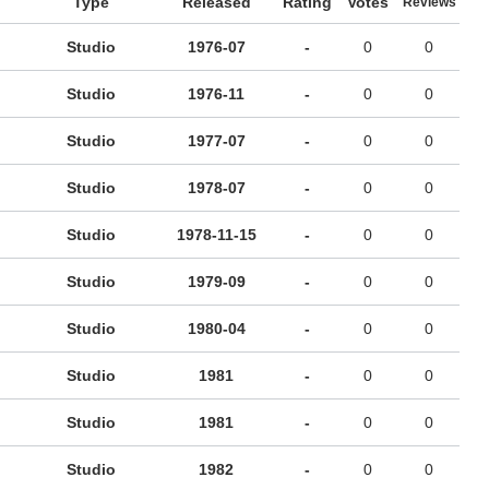
Type
Released
Rating
Votes
Reviews
Studio
1976-07
-
0
0
Studio
1976-11
-
0
0
Studio
1977-07
-
0
0
Studio
1978-07
-
0
0
Studio
1978-11-15
-
0
0
Studio
1979-09
-
0
0
Studio
1980-04
-
0
0
Studio
1981
-
0
0
Studio
1981
-
0
0
Studio
1982
-
0
0