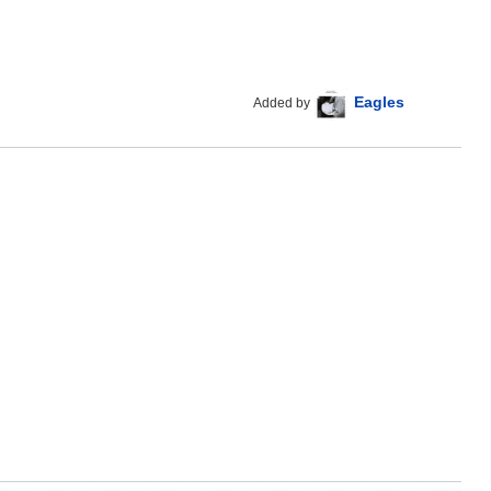
Eagles
Added by