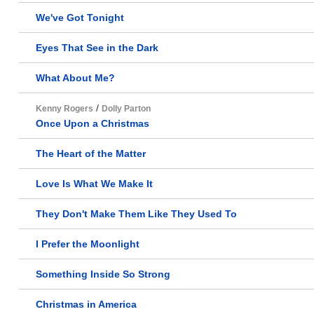
We've Got Tonight
Eyes That See in the Dark
What About Me?
/
Kenny Rogers
Dolly Parton
Once Upon a Christmas
The Heart of the Matter
Love Is What We Make It
They Don't Make Them Like They Used To
I Prefer the Moonlight
Something Inside So Strong
Christmas in America