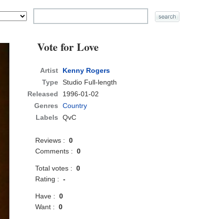
Vote for Love
Artist
Kenny Rogers
Type
Studio Full-length
Released
1996-01-02
Genres
Country
Labels
QvC
Reviews :
0
Comments :
0
Total votes :
0
Rating :
-
Have :
0
Want :
0