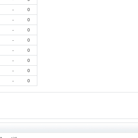
-
0
-
0
-
0
-
0
-
0
-
0
-
0
-
0