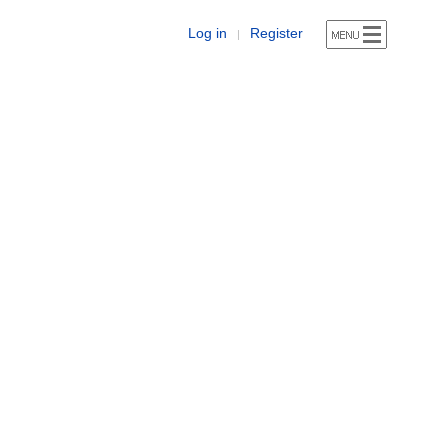
Log in
Register
|