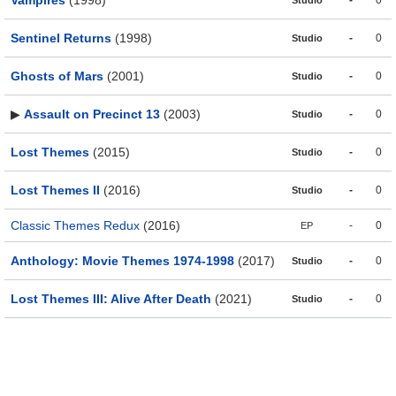
Vampires
(1998)
-
0
Studio
Sentinel Returns
(1998)
-
0
Studio
Ghosts of Mars
(2001)
-
0
Studio
▶
Assault on Precinct 13
(2003)
-
0
Studio
Lost Themes
(2015)
-
0
Studio
Lost Themes II
(2016)
-
0
Studio
Classic Themes Redux
(2016)
-
0
EP
Anthology: Movie Themes 1974-1998
(2017)
-
0
Studio
Lost Themes III: Alive After Death
(2021)
-
0
Studio