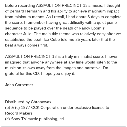
Before recording ASSAULT ON PRECINCT 13's music, I thought
of Bernard Hermann and his ability to achieve maximum impact
from minimum means. As I recall, I had about 3 days to complete
the score. I remember having great difficulty with a quiet piano
sequence to be played over the death of Nancy Loomis'
character Julie. The main title theme was relatively easy after we
established the beat. Ice Cube told me 25 years later that the
beat always comes first.
ASSAULT ON PRECINCT 13 is a truly minimalist score. I never
imagined that anyone anywhere at any time would listen to the
music on its own away from the images and narrative. I'm
grateful for this CD. I hope you enjoy it.
John Carpenter
--------------------------------------------------
Distributed by Chronowax
(p) & (c) 1977 CCK Corporation under exclusive license to
Record Makers
(c) Sony TV music publishing, ltd.