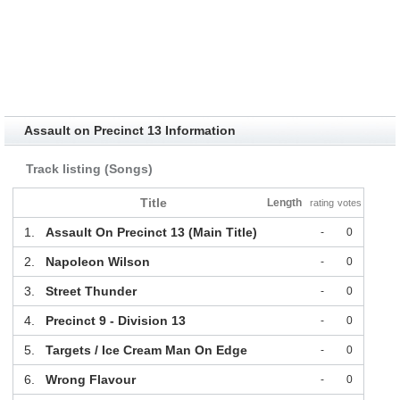
Assault on Precinct 13 Information
Track listing (Songs)
Title
Length
rating
votes
1.
Assault On Precinct 13 (Main Title)
-
0
2.
Napoleon Wilson
-
0
3.
Street Thunder
-
0
4.
Precinct 9 - Division 13
-
0
5.
Targets / Ice Cream Man On Edge
-
0
6.
Wrong Flavour
-
0