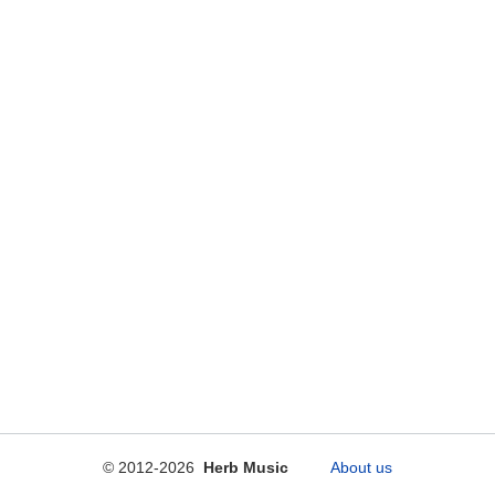
© 2012-2026
Herb Music
About us