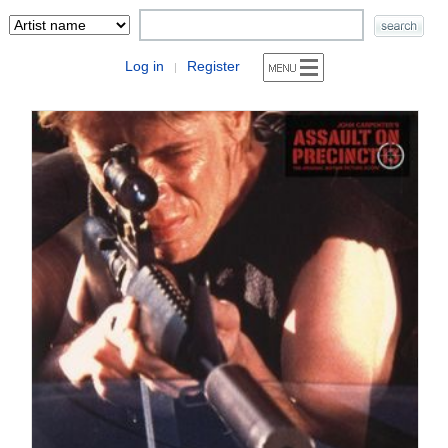
Log in
Register
|