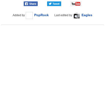
PopRock
Eagles
Added by
Last edited by