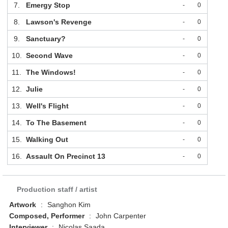
7.
Emergy Stop
-
0
8.
Lawson's Revenge
-
0
9.
Sanctuary?
-
0
10.
Second Wave
-
0
11.
The Windows!
-
0
12.
Julie
-
0
13.
Well's Flight
-
0
14.
To The Basement
-
0
15.
Walking Out
-
0
16.
Assault On Precinct 13
-
0
Production staff / artist
Artwork
:
Sanghon Kim
Composed, Performer
:
John Carpenter
Interviewer
:
Nicolas Saada