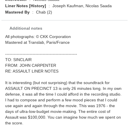
Liner Notes [History]
:
Joseph Kaufman, Nicolas Saada
Mastered By
:
Chab (2)
Additional notes
All photographs: © CKK Corporation
Mastered at Translab, Paris/France
--------------------------------------------------
TO: SINCLAIR
FROM: JOHN CARPENTER
RE: ASSAULT LINER NOTES
It is interesting (but not surprising) that the soundtrack for
ASSAULT ON PRECINCT 13 is only 26 minutes long. In my own
defense, it was all the time I could afford in the recording studio.
I had to compose and perform a few mood pieces that I could
use again and again through the movie. This was 1976 - the
days of ultra-low-budget movie-making. The entire cost of
Assault was $100,000. You can imagine how much we spent on
the score.