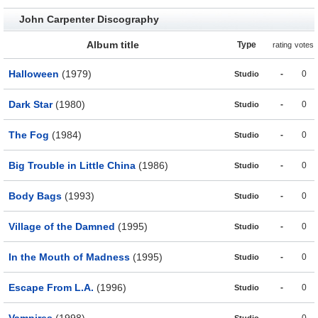
John Carpenter Discography
Album title
Type
rating
votes
Halloween
(1979)
-
0
Studio
Dark Star
(1980)
-
0
Studio
The Fog
(1984)
-
0
Studio
Big Trouble in Little China
(1986)
-
0
Studio
Body Bags
(1993)
-
0
Studio
Village of the Damned
(1995)
-
0
Studio
In the Mouth of Madness
(1995)
-
0
Studio
Escape From L.A.
(1996)
-
0
Studio