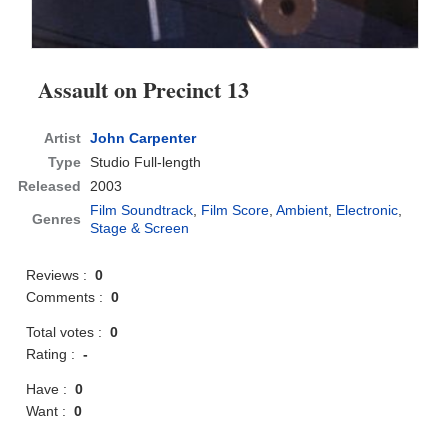
Assault on Precinct 13
Artist
John Carpenter
Type
Studio Full-length
Released
2003
Film Soundtrack
,
Film Score
,
Ambient
,
Electronic
,
Genres
Stage & Screen
Reviews :
0
Comments :
0
Total votes :
0
Rating :
-
Have :
0
Want :
0