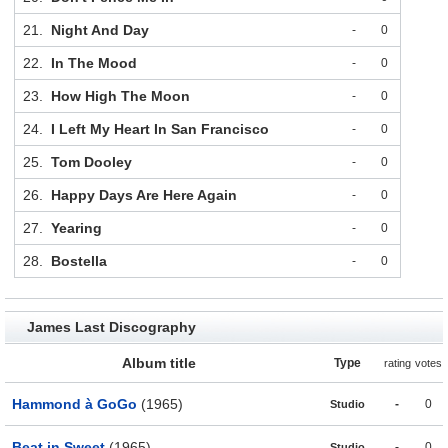
21.
Night And Day
-
0
22.
In The Mood
-
0
23.
How High The Moon
-
0
24.
I Left My Heart In San Francisco
-
0
25.
Tom Dooley
-
0
26.
Happy Days Are Here Again
-
0
27.
Yearing
-
0
28.
Bostella
-
0
James Last Discography
Album title
Type
rating
votes
Hammond à GoGo
(1965)
-
0
Studio
Beat in Sweet
(1965)
-
0
Studio