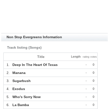
Non Stop Evergreens Information
Track listing (Songs)
Title
Length
rating
votes
1.
Deep In The Heart Of Texas
-
0
2.
Manana
-
0
3.
Sugarbush
-
0
4.
Exodus
-
0
5.
Who's Sorry Now
-
0
6.
La Bamba
-
0