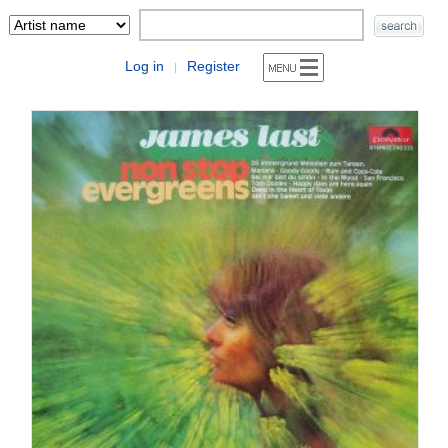
Log in
Register
|