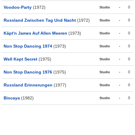
Voodoo-Party
(1972)
-
0
Studio
Russland Zwischen Tag Und Nacht
(1972)
-
0
Studio
Käpt'n James Auf Allen Meeren
(1973)
-
0
Studio
Non Stop Dancing 1974
(1973)
-
0
Studio
Well Kept Secret
(1975)
-
0
Studio
Non Stop Dancing 1976
(1975)
-
0
Studio
Russland Erinnerungen
(1977)
-
0
Studio
Biscaya
(1982)
-
0
Studio