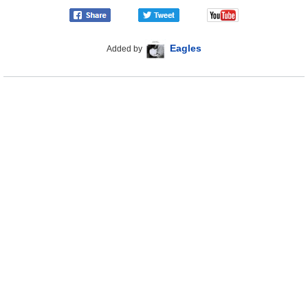
Eagles
Added by