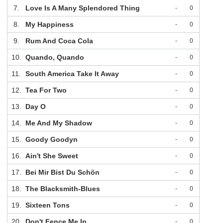
7.
Love Is A Many Splendored Thing
-
0
8.
My Happiness
-
0
9.
Rum And Coca Cola
-
0
10.
Quando, Quando
-
0
11.
South America Take It Away
-
0
12.
Tea For Two
-
0
13.
Day O
-
0
14.
Me And My Shadow
-
0
15.
Goody Goodyn
-
0
16.
Ain't She Sweet
-
0
17.
Bei Mir Bist Du Schön
-
0
18.
The Blacksmith-Blues
-
0
19.
Sixteen Tons
-
0
20.
Don't Fence Me In
-
0