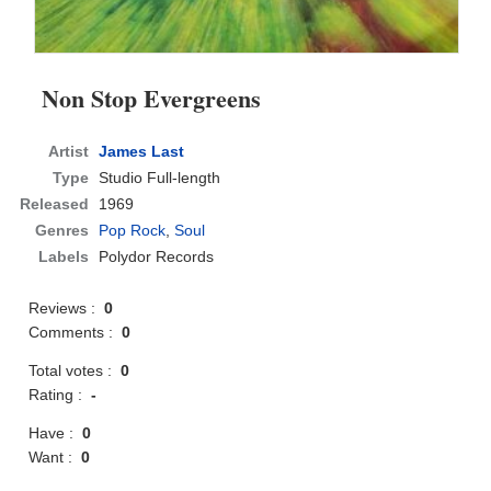
Non Stop Evergreens
Artist
James Last
Type
Studio Full-length
Released
1969
Genres
Pop Rock
,
Soul
Labels
Polydor Records
Reviews :
0
Comments :
0
Total votes :
0
Rating :
-
Have :
0
Want :
0