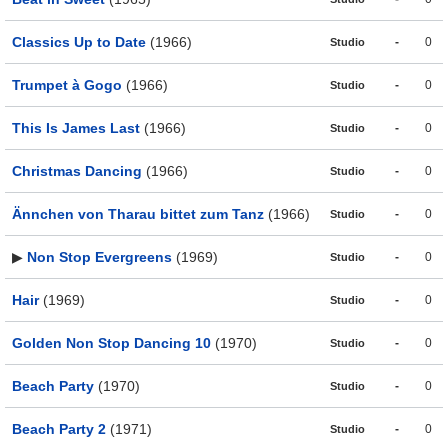
Classics Up to Date
(1966)
-
0
Studio
Trumpet à Gogo
(1966)
-
0
Studio
This Is James Last
(1966)
-
0
Studio
Christmas Dancing
(1966)
-
0
Studio
Ännchen von Tharau bittet zum Tanz
(1966)
-
0
Studio
▶
Non Stop Evergreens
(1969)
-
0
Studio
Hair
(1969)
-
0
Studio
Golden Non Stop Dancing 10
(1970)
-
0
Studio
Beach Party
(1970)
-
0
Studio
Beach Party 2
(1971)
-
0
Studio