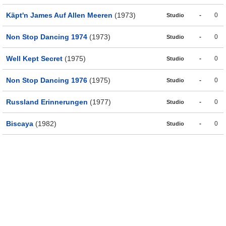
Käpt'n James Auf Allen Meeren
(1973)
-
0
Studio
Non Stop Dancing 1974
(1973)
-
0
Studio
Well Kept Secret
(1975)
-
0
Studio
Non Stop Dancing 1976
(1975)
-
0
Studio
Russland Erinnerungen
(1977)
-
0
Studio
Biscaya
(1982)
-
0
Studio