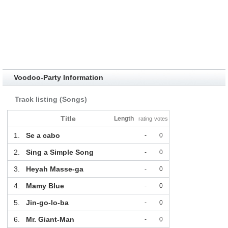
Voodoo-Party Information
Track listing (Songs)
Title
Length
rating
votes
1.
Se a cabo
-
0
2.
Sing a Simple Song
-
0
3.
Heyah Masse-ga
-
0
4.
Mamy Blue
-
0
5.
Jin-go-lo-ba
-
0
6.
Mr. Giant-Man
-
0