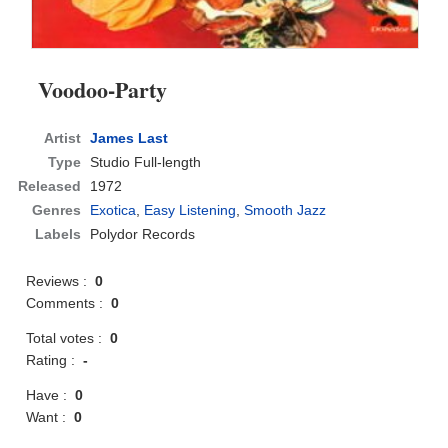
Voodoo-Party
Artist
James Last
Type
Studio Full-length
Released
1972
Genres
Exotica
,
Easy Listening
,
Smooth Jazz
Labels
Polydor Records
Reviews :
0
Comments :
0
Total votes :
0
Rating :
-
Have :
0
Want :
0