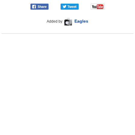
Eagles
Added by