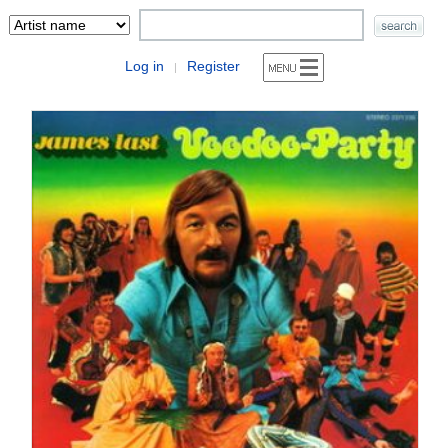
Log in
Register
|