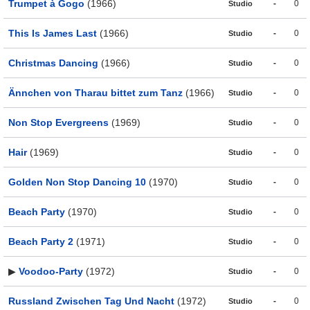
Trumpet à Gogo
(1966)
-
0
Studio
This Is James Last
(1966)
-
0
Studio
Christmas Dancing
(1966)
-
0
Studio
Ännchen von Tharau bittet zum Tanz
(1966)
-
0
Studio
Non Stop Evergreens
(1969)
-
0
Studio
Hair
(1969)
-
0
Studio
Golden Non Stop Dancing 10
(1970)
-
0
Studio
Beach Party
(1970)
-
0
Studio
Beach Party 2
(1971)
-
0
Studio
▶
Voodoo-Party
(1972)
-
0
Studio
Russland Zwischen Tag Und Nacht
(1972)
-
0
Studio