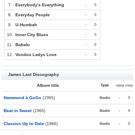
7.
Everybody's Everything
-
0
8.
Everyday People
-
0
9.
U-Humbah
-
0
10.
Inner City Blues
-
0
11.
Babalu
-
0
12.
Voodoo Ladys Love
-
0
James Last Discography
Album title
Type
rating
votes
Hammond à GoGo
(1965)
-
0
Studio
Beat in Sweet
(1965)
-
0
Studio
Classics Up to Date
(1966)
-
0
Studio