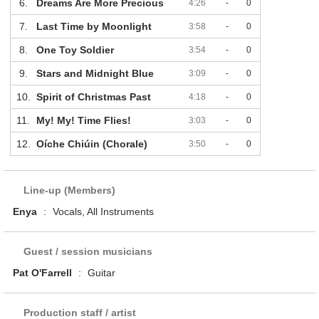
6.
Dreams Are More Precious
4:26
-
0
7.
Last Time by Moonlight
3:58
-
0
8.
One Toy Soldier
3:54
-
0
9.
Stars and Midnight Blue
3:09
-
0
10.
Spirit of Christmas Past
4:18
-
0
11.
My! My! Time Flies!
3:03
-
0
12.
Oíche Chiúin (Chorale)
3:50
-
0
Line-up (Members)
Enya
:
Vocals, All Instruments
Guest / session musicians
Pat O'Farrell
:
Guitar
Production staff / artist