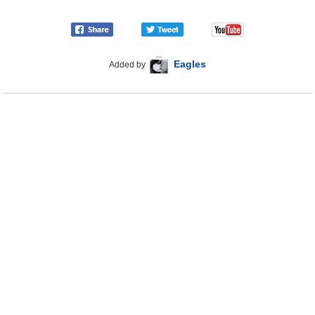
Eagles
Added by