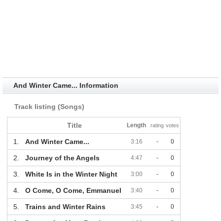
And Winter Came... Information
Track listing (Songs)
Title
Length
rating
votes
1.
And Winter Came...
3:16
-
0
2.
Journey of the Angels
4:47
-
0
3.
White Is in the Winter Night
3:00
-
0
4.
O Come, O Come, Emmanuel
3:40
-
0
5.
Trains and Winter Rains
3:45
-
0