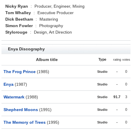
Nicky Ryan
:
Producer, Engineer, Mixing
Tom Whalley
:
Executive Producer
Dick Beetham
:
Mastering
Simon Fowler
:
Photography
Stylorouge
:
Design, Art Direction
Enya Discography
Album title
Type
rating
votes
The Frog Prince
(1985)
-
0
Studio
Enya
(1987)
-
0
Studio
Watermark
(1988)
91.7
3
Studio
Shepherd Moons
(1991)
-
0
Studio
The Memory of Trees
(1995)
-
0
Studio