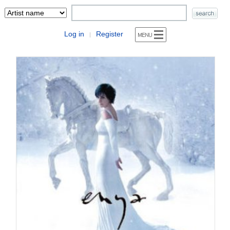
Log in
Register
|