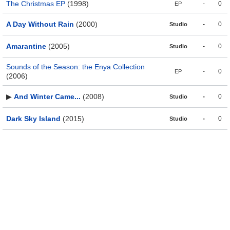
The Christmas EP
(1998)
-
0
EP
A Day Without Rain
(2000)
-
0
Studio
Amarantine
(2005)
-
0
Studio
Sounds of the Season: the Enya Collection
-
0
EP
(2006)
▶
And Winter Came...
(2008)
-
0
Studio
Dark Sky Island
(2015)
-
0
Studio