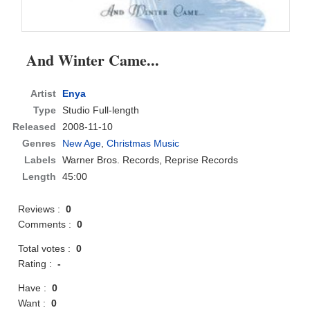
And Winter Came...
Artist
Enya
Type
Studio Full-length
Released
2008-11-10
Genres
New Age
,
Christmas Music
Labels
Warner Bros. Records, Reprise Records
Length
45:00
Reviews :
0
Comments :
0
Total votes :
0
Rating :
-
Have :
0
Want :
0