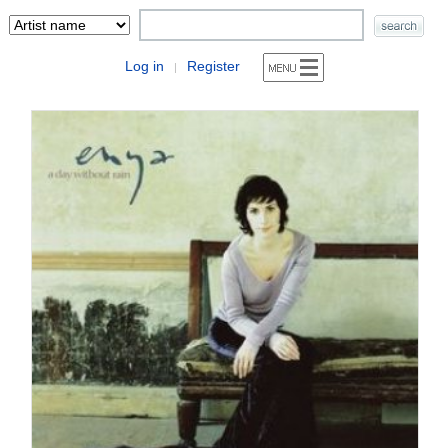
Log in
Register
|