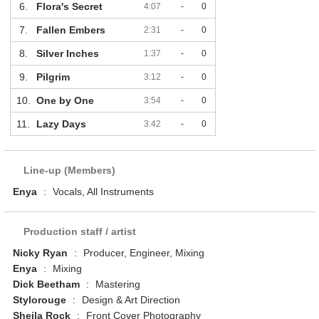
6.
Flora's Secret
4:07
-
0
7.
Fallen Embers
2:31
-
0
8.
Silver Inches
1:37
-
0
9.
Pilgrim
3:12
-
0
10.
One by One
3:54
-
0
11.
Lazy Days
3:42
-
0
Line-up (Members)
Enya
:
Vocals, All Instruments
Production staff / artist
Nicky Ryan
:
Producer, Engineer, Mixing
Enya
:
Mixing
Dick Beetham
:
Mastering
Stylorouge
:
Design & Art Direction
Sheila Rock
:
Front Cover Photography