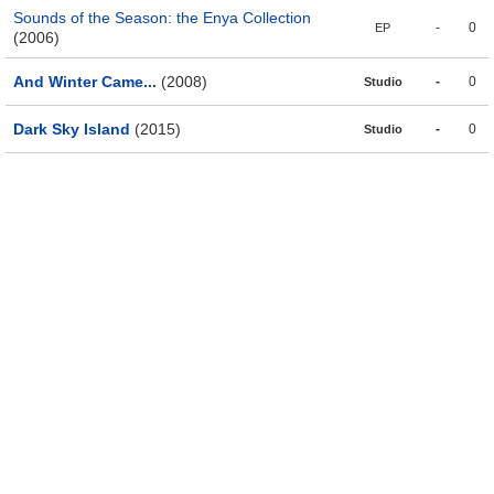
Sounds of the Season: the Enya Collection
-
0
EP
(2006)
And Winter Came...
(2008)
-
0
Studio
Dark Sky Island
(2015)
-
0
Studio