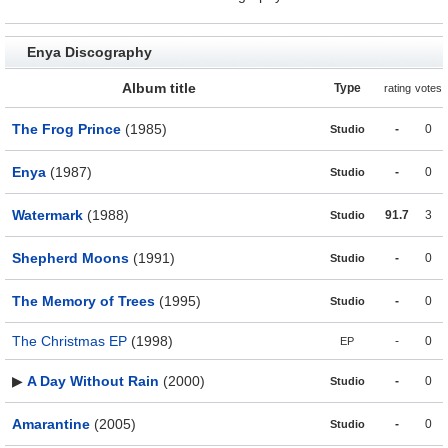
Enya Discography
Album title
Type
rating
votes
The Frog Prince
(1985)
-
0
Studio
Enya
(1987)
-
0
Studio
Watermark
(1988)
91.7
3
Studio
Shepherd Moons
(1991)
-
0
Studio
The Memory of Trees
(1995)
-
0
Studio
The Christmas EP
(1998)
-
0
EP
▶
A Day Without Rain
(2000)
-
0
Studio
Amarantine
(2005)
-
0
Studio