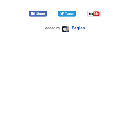
Eagles
Added by