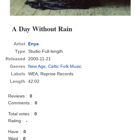
A Day Without Rain
Artist
Enya
Type
Studio Full-length
Released
2000-11-21
Genres
New Age
,
Celtic Folk Music
Labels
WEA, Reprise Records
Length
42:02
Reviews :
0
Comments :
0
Total votes :
0
Rating :
-
Have :
0
Want :
0