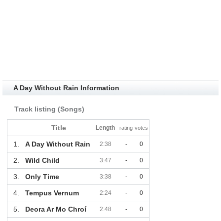
A Day Without Rain Information
Track listing (Songs)
Title
Length
rating
votes
1.
A Day Without Rain
2:38
-
0
2.
Wild Child
3:47
-
0
3.
Only Time
3:38
-
0
4.
Tempus Vernum
2:24
-
0
5.
Deora Ar Mo Chroí
2:48
-
0