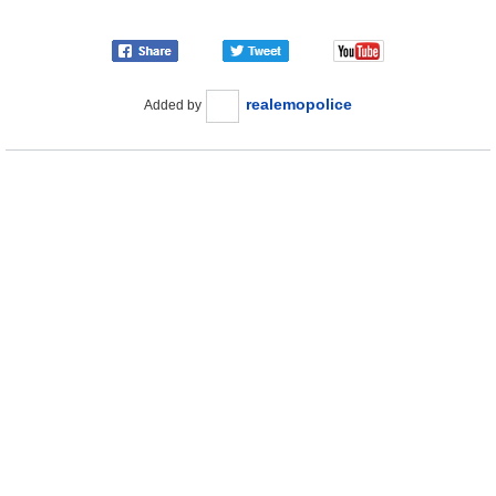
realemopolice
Added by