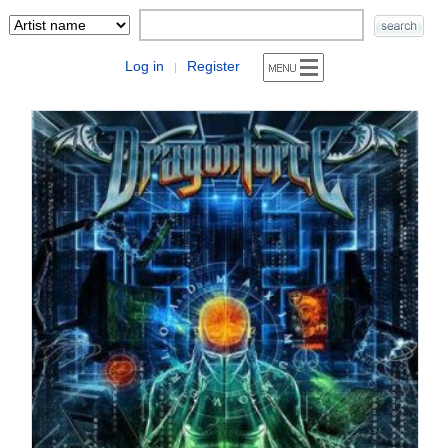
Log in
Register
|