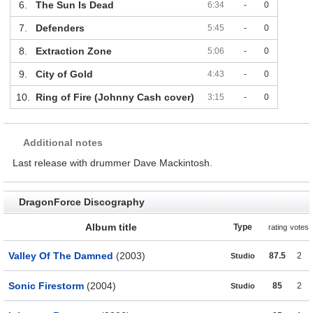
6.
The Sun Is Dead
6:34
-
0
7.
Defenders
5:45
-
0
8.
Extraction Zone
5:06
-
0
9.
City of Gold
4:43
-
0
10.
Ring of Fire (Johnny Cash cover)
3:15
-
0
Additional notes
Last release with drummer Dave Mackintosh.
DragonForce Discography
Album title
Type
rating
votes
Valley Of The Damned
(2003)
87.5
2
Studio
Sonic Firestorm
(2004)
85
2
Studio