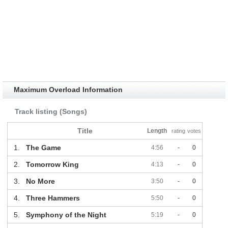
Maximum Overload Information
Track listing (Songs)
Title
Length
rating
votes
1.
The Game
4:56
-
0
2.
Tomorrow King
4:13
-
0
3.
No More
3:50
-
0
4.
Three Hammers
5:50
-
0
5.
Symphony of the Night
5:19
-
0