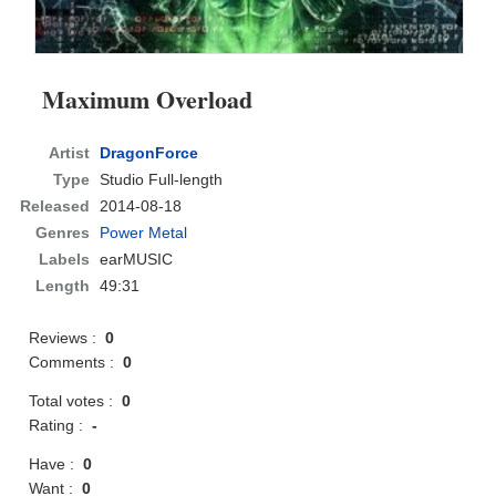
Maximum Overload
Artist
DragonForce
Type
Studio Full-length
Released
2014-08-18
Genres
Power Metal
Labels
earMUSIC
Length
49:31
Reviews :
0
Comments :
0
Total votes :
0
Rating :
-
Have :
0
Want :
0