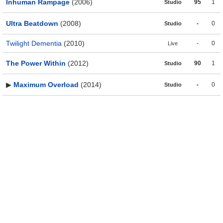
Inhuman Rampage
(2006)
95
1
Studio
Ultra Beatdown
(2008)
-
0
Studio
Twilight Dementia
(2010)
-
0
Live
The Power Within
(2012)
90
1
Studio
▶
Maximum Overload
(2014)
-
0
Studio