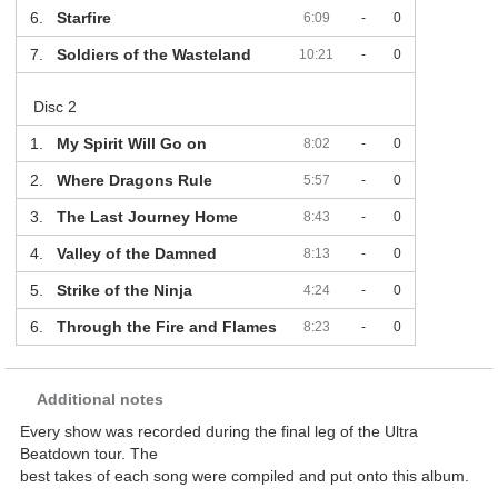
6.
Starfire
6:09
-
0
7.
Soldiers of the Wasteland
10:21
-
0
Disc 2
1.
My Spirit Will Go on
8:02
-
0
2.
Where Dragons Rule
5:57
-
0
3.
The Last Journey Home
8:43
-
0
4.
Valley of the Damned
8:13
-
0
5.
Strike of the Ninja
4:24
-
0
6.
Through the Fire and Flames
8:23
-
0
Additional notes
Every show was recorded during the final leg of the Ultra
Beatdown tour. The
best takes of each song were compiled and put onto this album.