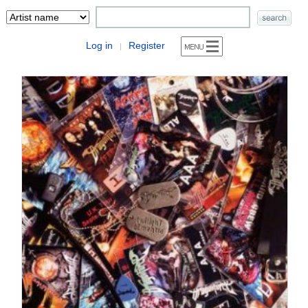
Log in
Register
|