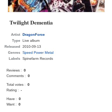
Twilight Dementia
Artist
DragonForce
Type
Live album
Released
2010-09-13
Genres
Speed Power Metal
Labels
Spinefarm Records
Reviews :
0
Comments :
0
Total votes :
0
Rating :
-
Have :
0
Want :
0