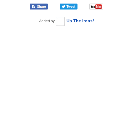
Up The Irons!
Added by