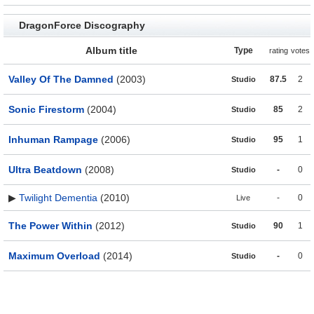
DragonForce Discography
Album title
Type
rating
votes
Valley Of The Damned
(2003)
87.5
2
Studio
Sonic Firestorm
(2004)
85
2
Studio
Inhuman Rampage
(2006)
95
1
Studio
Ultra Beatdown
(2008)
-
0
Studio
▶
Twilight Dementia
(2010)
-
0
Live
The Power Within
(2012)
90
1
Studio
Maximum Overload
(2014)
-
0
Studio