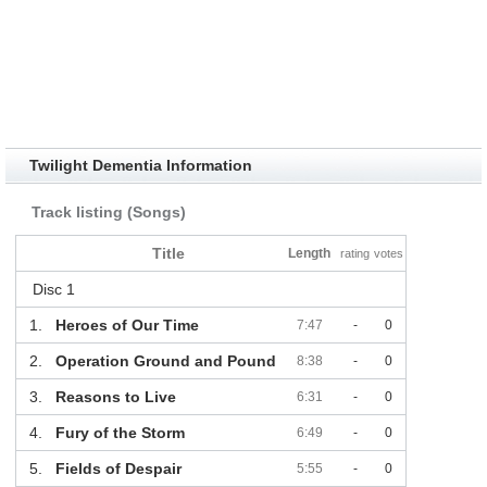
Twilight Dementia Information
Track listing (Songs)
Title
Length
rating
votes
Disc 1
1.
Heroes of Our Time
7:47
-
0
2.
Operation Ground and Pound
8:38
-
0
3.
Reasons to Live
6:31
-
0
4.
Fury of the Storm
6:49
-
0
5.
Fields of Despair
5:55
-
0