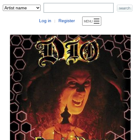
Log in
Register
|