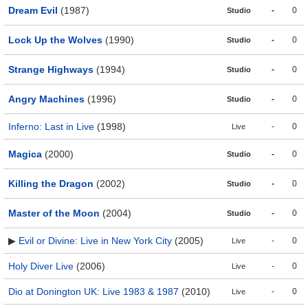
Dream Evil
(1987)
-
0
Studio
Lock Up the Wolves
(1990)
-
0
Studio
Strange Highways
(1994)
-
0
Studio
Angry Machines
(1996)
-
0
Studio
Inferno: Last in Live
(1998)
-
0
Live
Magica
(2000)
-
0
Studio
Killing the Dragon
(2002)
-
0
Studio
Master of the Moon
(2004)
-
0
Studio
▶
Evil or Divine: Live in New York City
(2005)
-
0
Live
Holy Diver Live
(2006)
-
0
Live
Dio at Donington UK: Live 1983 & 1987
(2010)
-
0
Live