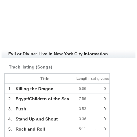
Evil or Divine: Live in New York City Information
Track listing (Songs)
Title
Length
rating
votes
1.
Killing the Dragon
5:06
-
0
2.
Egypt/Children of the Sea
7:56
-
0
3.
Push
3:53
-
0
4.
Stand Up and Shout
3:36
-
0
5.
Rock and Roll
5:11
-
0