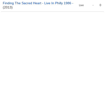
Finding The Sacred Heart - Live In Philly 1986 -
-
0
Live
(2013)