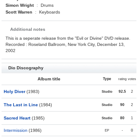
Simon Wright
:
Drums
Scott Warren
:
Keyboards
Additional notes
This is a seperate release from the "Evil or Divine" DVD release.
Recorded : Roseland Ballroom, New York City, December 13,
2002
Dio Discography
Album title
Type
rating
votes
Holy Diver
(1983)
92.5
2
Studio
The Last in Line
(1984)
90
2
Studio
Sacred Heart
(1985)
80
1
Studio
Intermission
(1986)
-
0
EP