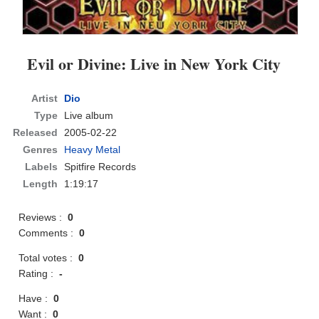
Evil or Divine: Live in New York City
Artist
Dio
Type
Live album
Released
2005-02-22
Genres
Heavy Metal
Labels
Spitfire Records
Length
1:19:17
Reviews :
0
Comments :
0
Total votes :
0
Rating :
-
Have :
0
Want :
0