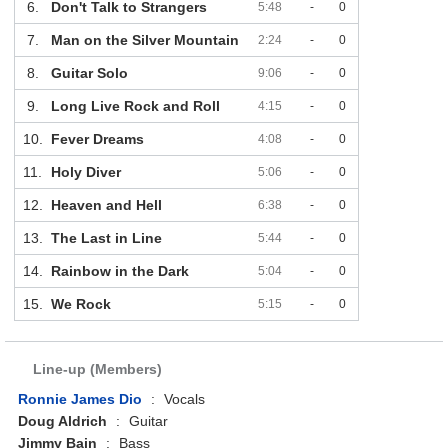
6.
Don't Talk to Strangers
5:48
-
0
7.
Man on the Silver Mountain
2:24
-
0
8.
Guitar Solo
9:06
-
0
9.
Long Live Rock and Roll
4:15
-
0
10.
Fever Dreams
4:08
-
0
11.
Holy Diver
5:06
-
0
12.
Heaven and Hell
6:38
-
0
13.
The Last in Line
5:44
-
0
14.
Rainbow in the Dark
5:04
-
0
15.
We Rock
5:15
-
0
Line-up (Members)
Ronnie James Dio
:
Vocals
Doug Aldrich
:
Guitar
Jimmy Bain
:
Bass