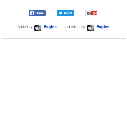
Eagles
Eagles
Added by
Last edited by