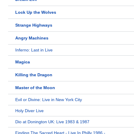
Lock Up the Wolves
Strange Highways
Angry Machines
Inferno: Last in Live
Magica
Killing the Dragon
Master of the Moon
Evil or Divine: Live in New York City
Holy Diver Live
Dio at Donington UK: Live 1983 & 1987
Finding The Sacred Heart - Live In Philly 1986 -