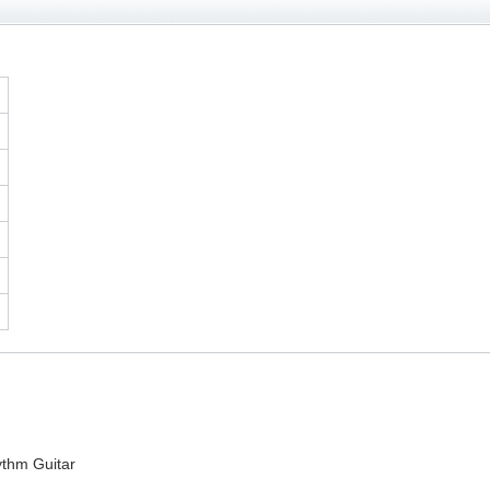
thm Guitar