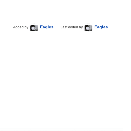
Eagles
Eagles
Added by
Last edited by