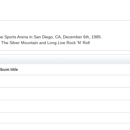
t the Sports Arena in San Diego, CA, December 6th, 1985.
n The Silver Mountain and Long Live Rock 'N' Roll
lbum title