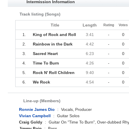
Intermission Information
Track listing (Songs)
Title
Length
Rating
Votes
1.
King of Rock and Roll
3:41
-
0
2.
Rainbow in the Dark
4:42
-
0
3.
Sacred Heart
6:23
-
0
4.
Time To Burn
4:26
-
0
5.
Rock N' Roll Children
9:40
-
0
6.
We Rock
4:54
-
0
Line-up (Members)
Ronnie James Dio
:
Vocals, Producer
Vivian Campbell
:
Guitar Solos
Craig Goldy
:
Guitar On "Time To Burn", Over-dubbed Rhy
Jimmy Bain
:
Bass