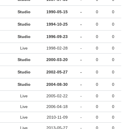
Studio
1990-05-15
-
0
0
Studio
1994-10-25
-
0
0
Studio
1996-09-23
-
0
0
Live
1998-02-28
-
0
0
Studio
2000-03-20
-
0
0
Studio
2002-05-27
-
0
0
Studio
2004-08-30
-
0
0
Live
2005-02-22
-
0
0
Live
2006-04-18
-
0
0
Live
2010-11-09
-
0
0
Live
2013-05-27
-
0
0