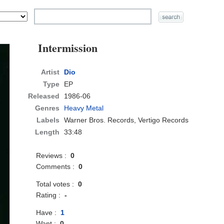
Intermission
Artist
Dio
Type
EP
Released
1986-06
Genres
Heavy Metal
Labels
Warner Bros. Records, Vertigo Records
Length
33:48
Reviews :
0
Comments :
0
Total votes :
0
Rating :
-
Have :
1
Want :
0