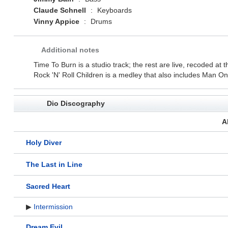
Claude Schnell
:
Keyboards
Vinny Appice
:
Drums
Additional notes
Time To Burn is a studio track; the rest are live, recoded a
Rock 'N' Roll Children is a medley that also includes Man O
Dio Discography
A
Holy Diver
The Last in Line
Sacred Heart
▶
Intermission
Dream Evil