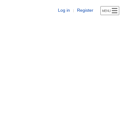
Log in
Register
|