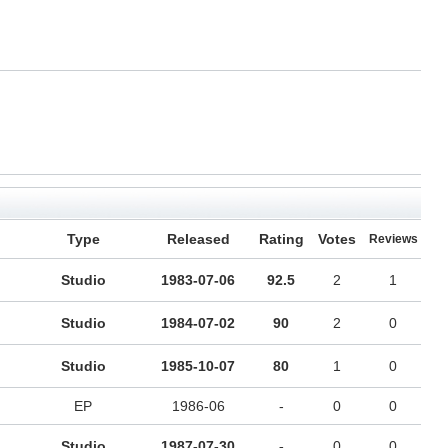
Type
Released
Rating
Votes
Reviews
Studio
1983-07-06
92.5
2
1
Studio
1984-07-02
90
2
0
Studio
1985-10-07
80
1
0
EP
1986-06
-
0
0
Studio
1987-07-30
-
0
0