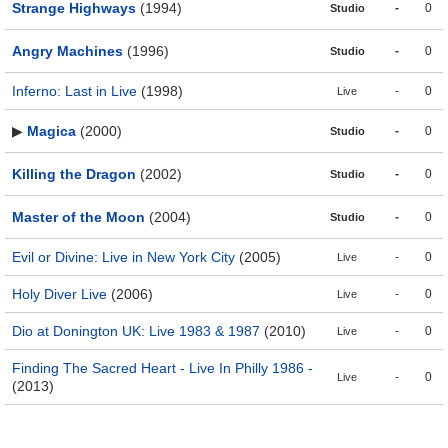
Strange Highways
(1994)
-
0
Studio
Angry Machines
(1996)
-
0
Studio
Inferno: Last in Live
(1998)
-
0
Live
▶
Magica
(2000)
-
0
Studio
Killing the Dragon
(2002)
-
0
Studio
Master of the Moon
(2004)
-
0
Studio
Evil or Divine: Live in New York City
(2005)
-
0
Live
Holy Diver Live
(2006)
-
0
Live
Dio at Donington UK: Live 1983 & 1987
(2010)
-
0
Live
Finding The Sacred Heart - Live In Philly 1986 -
-
0
Live
(2013)