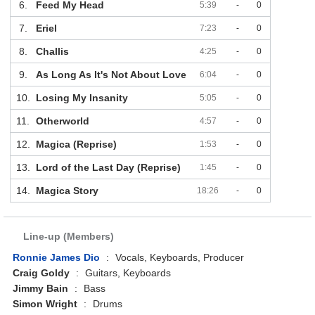
6.
Feed My Head
5:39
-
0
7.
Eriel
7:23
-
0
8.
Challis
4:25
-
0
9.
As Long As It's Not About Love
6:04
-
0
10.
Losing My Insanity
5:05
-
0
11.
Otherworld
4:57
-
0
12.
Magica (Reprise)
1:53
-
0
13.
Lord of the Last Day (Reprise)
1:45
-
0
14.
Magica Story
18:26
-
0
Line-up (Members)
Ronnie James Dio
:
Vocals, Keyboards, Producer
Craig Goldy
:
Guitars, Keyboards
Jimmy Bain
:
Bass
Simon Wright
:
Drums