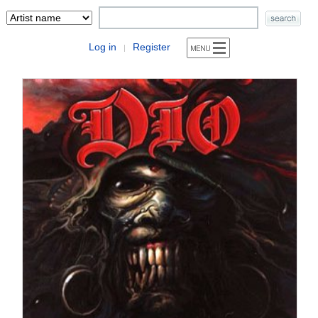
Log in
Register
|