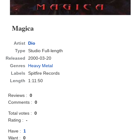
Magica
Artist
Dio
Type
Studio Full-length
Released
2000-03-20
Genres
Heavy Metal
Labels
Spitfire Records
Length
1:11:50
Reviews :
0
Comments :
0
Total votes :
0
Rating :
-
Have :
1
Want :
0