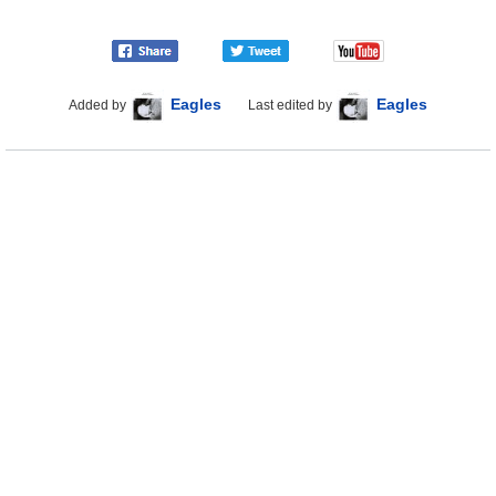
Eagles
Eagles
Added by
Last edited by