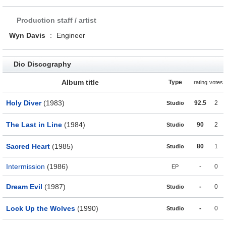
Production staff / artist
Wyn Davis
:
Engineer
Dio Discography
Album title
Type
rating
votes
Holy Diver
(1983)
92.5
2
Studio
The Last in Line
(1984)
90
2
Studio
Sacred Heart
(1985)
80
1
Studio
Intermission
(1986)
-
0
EP
Dream Evil
(1987)
-
0
Studio
Lock Up the Wolves
(1990)
-
0
Studio