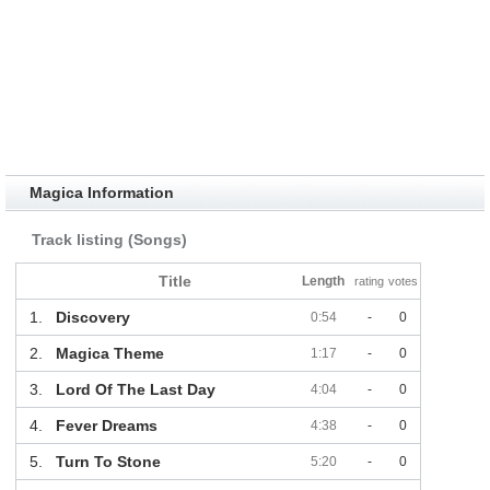
Magica Information
Track listing (Songs)
Title
Length
rating
votes
1.
Discovery
0:54
-
0
2.
Magica Theme
1:17
-
0
3.
Lord Of The Last Day
4:04
-
0
4.
Fever Dreams
4:38
-
0
5.
Turn To Stone
5:20
-
0