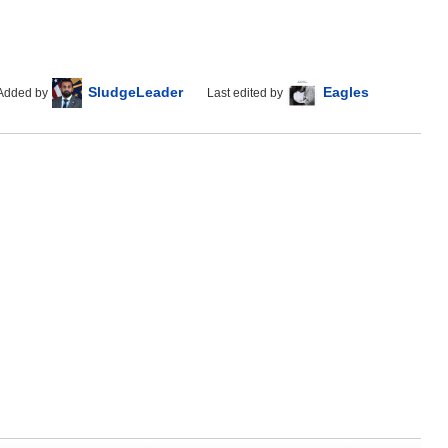
SludgeLeader
Eagles
Added by
Last edited by