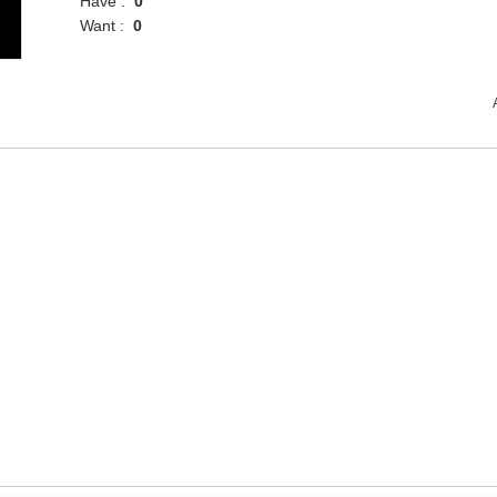
Have :
0
Want :
0