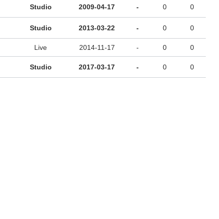
Studio
2009-04-17
-
0
0
Studio
2013-03-22
-
0
0
Live
2014-11-17
-
0
0
Studio
2017-03-17
-
0
0