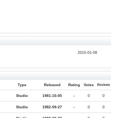
2015-01-08
Type
Released
Rating
Votes
Reviews
Studio
1981-10-05
-
0
0
Studio
1982-09-27
-
0
0