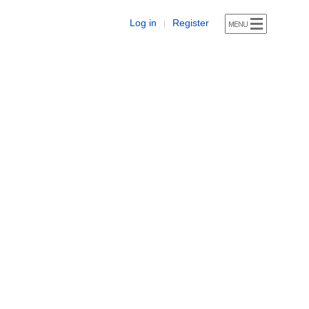
Log in
Register
|