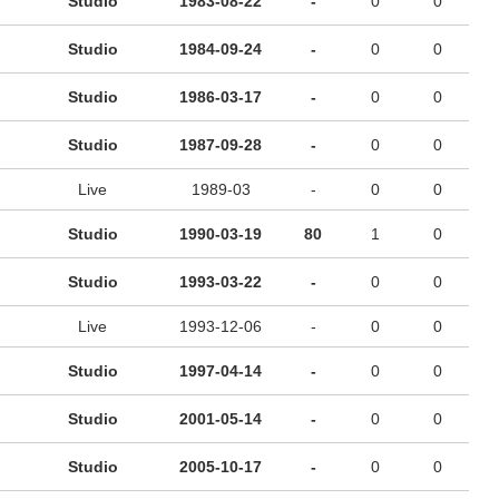
Studio
1983-08-22
-
0
0
Studio
1984-09-24
-
0
0
Studio
1986-03-17
-
0
0
Studio
1987-09-28
-
0
0
Live
1989-03
-
0
0
Studio
1990-03-19
80
1
0
Studio
1993-03-22
-
0
0
Live
1993-12-06
-
0
0
Studio
1997-04-14
-
0
0
Studio
2001-05-14
-
0
0
Studio
2005-10-17
-
0
0