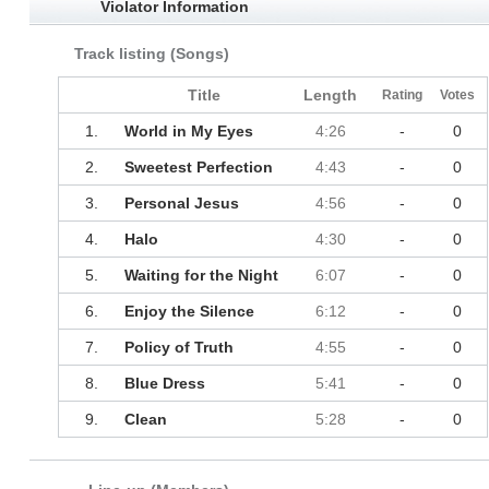
Violator Information
Track listing (Songs)
Title
Length
Rating
Votes
1.
World in My Eyes
4:26
-
0
2.
Sweetest Perfection
4:43
-
0
3.
Personal Jesus
4:56
-
0
4.
Halo
4:30
-
0
5.
Waiting for the Night
6:07
-
0
6.
Enjoy the Silence
6:12
-
0
7.
Policy of Truth
4:55
-
0
8.
Blue Dress
5:41
-
0
9.
Clean
5:28
-
0