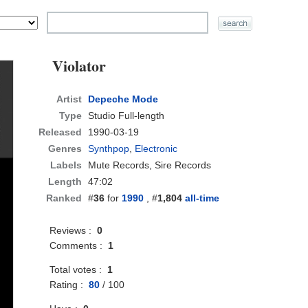
Violator
Artist
Depeche Mode
Type
Studio Full-length
Released
1990-03-19
Genres
Synthpop
,
Electronic
Labels
Mute Records, Sire Records
Length
47:02
Ranked
#
36
for
1990
, #
1,804
all-time
Reviews :
0
Comments :
1
Total votes :
1
Rating :
80
/
100