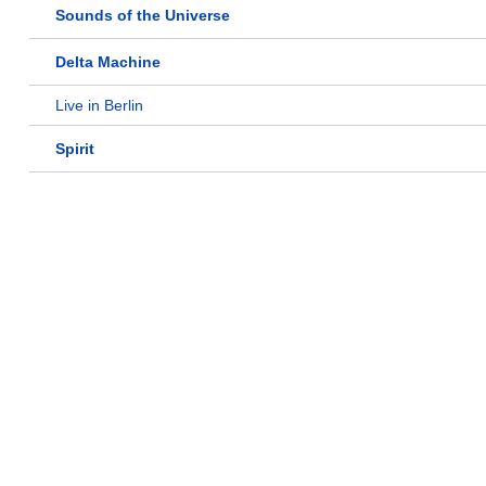
Sounds of the Universe
Delta Machine
Live in Berlin
Spirit