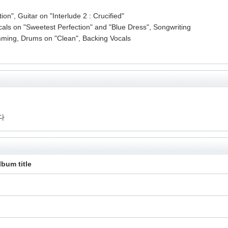
n", Guitar on "Interlude 2 : Crucified"
als on "Sweetest Perfection" and "Blue Dress", Songwriting
ming, Drums on "Clean", Backing Vocals
다
lbum title