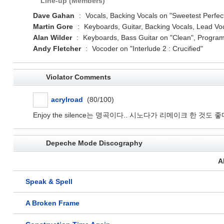
Line-up (Members)
Dave Gahan
:
Vocals, Backing Vocals on "Sweetest Perfectio
Martin Gore
:
Keyboards, Guitar, Backing Vocals, Lead Voc
Alan Wilder
:
Keyboards, Bass Guitar on "Clean", Program
Andy Fletcher
:
Vocoder on "Interlude 2 : Crucified"
Violator Comments
acrylroad
(80/100)
Enjoy the silence는 명곡이다.. 시노다가 리메이크 한 것도 좋
Depeche Mode Discography
A
Speak & Spell
A Broken Frame