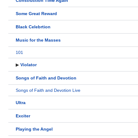
Construction Time Again
Some Great Reward
Black Celebrtion
Music for the Masses
101
▶
Violator
Songs of Faith and Devotion
Songs of Faith and Devotion Live
Ultra
Exciter
Playing the Angel