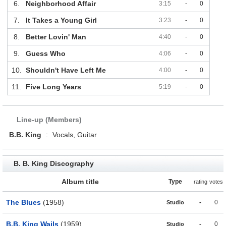
6.
Neighborhood Affair
3:15
-
0
7.
It Takes a Young Girl
3:23
-
0
8.
Better Lovin' Man
4:40
-
0
9.
Guess Who
4:06
-
0
10.
Shouldn't Have Left Me
4:00
-
0
11.
Five Long Years
5:19
-
0
Line-up (Members)
B.B. King
:
Vocals, Guitar
B. B. King Discography
Album title
Type
rating
votes
The Blues
(1958)
-
0
Studio
B.B. King Wails
(1959)
-
0
Studio