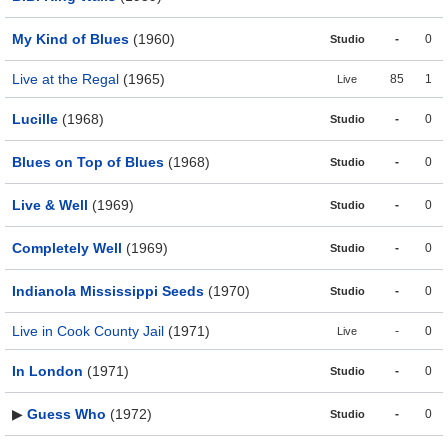
My Kind of Blues
(1960)
-
0
Studio
Live at the Regal
(1965)
85
1
Live
Lucille
(1968)
-
0
Studio
Blues on Top of Blues
(1968)
-
0
Studio
Live & Well
(1969)
-
0
Studio
Completely Well
(1969)
-
0
Studio
Indianola Mississippi Seeds
(1970)
-
0
Studio
Live in Cook County Jail
(1971)
-
0
Live
In London
(1971)
-
0
Studio
▶
Guess Who
(1972)
-
0
Studio