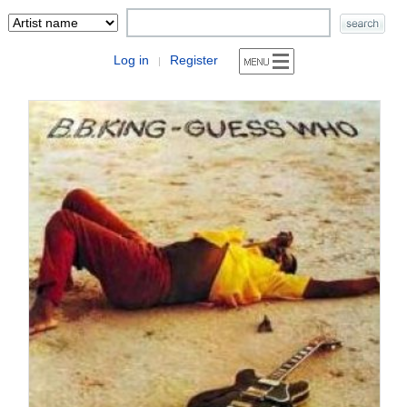
Log in
Register
|