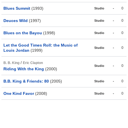
Blues Summit
(1993)
-
0
Studio
Deuces Wild
(1997)
-
0
Studio
Blues on the Bayou
(1998)
-
0
Studio
Let the Good Times Roll: the Music of
-
0
Studio
Louis Jordan
(1999)
/
B. B. King
Eric Clapton
-
0
Studio
Riding With the King
(2000)
B.B. King & Friends: 80
(2005)
-
0
Studio
One Kind Favor
(2008)
-
0
Studio