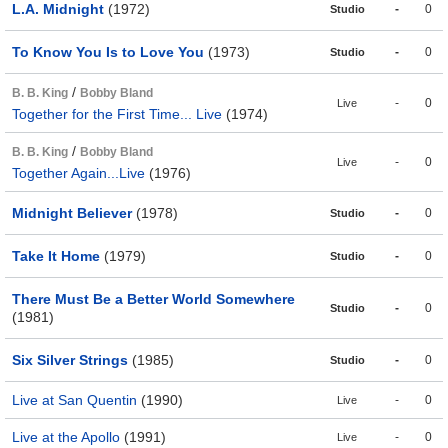
L.A. Midnight
(1972)
-
0
Studio
To Know You Is to Love You
(1973)
-
0
Studio
/
B. B. King
Bobby Bland
-
0
Live
Together for the First Time... Live
(1974)
/
B. B. King
Bobby Bland
-
0
Live
Together Again...Live
(1976)
Midnight Believer
(1978)
-
0
Studio
Take It Home
(1979)
-
0
Studio
There Must Be a Better World Somewhere
-
0
Studio
(1981)
Six Silver Strings
(1985)
-
0
Studio
Live at San Quentin
(1990)
-
0
Live
Live at the Apollo
(1991)
-
0
Live