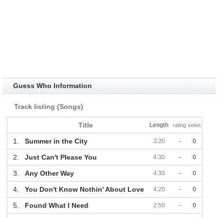
Guess Who Information
Track listing (Songs)
Title
Length
rating
votes
1.
Summer in the City
3:20
-
0
2.
Just Can't Please You
4:30
-
0
3.
Any Other Way
4:30
-
0
4.
You Don't Know Nothin' About Love
4:20
-
0
5.
Found What I Need
2:50
-
0