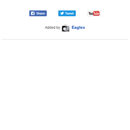
Eagles
Added by