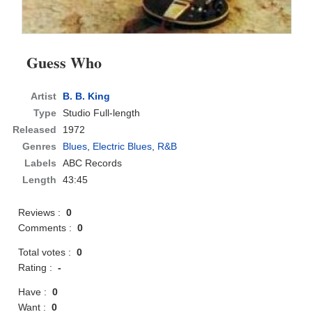
Guess Who
Artist
B. B. King
Type
Studio Full-length
Released
1972
Genres
Blues
,
Electric Blues
,
R&B
Labels
ABC Records
Length
43:45
Reviews :
0
Comments :
0
Total votes :
0
Rating :
-
Have :
0
Want :
0