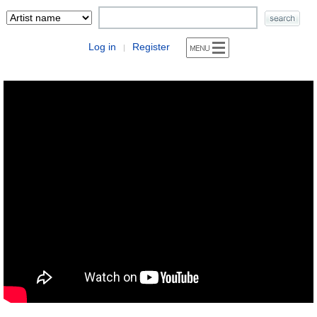
Log in
Register
|