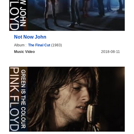
Not Now John
Album :
The Final Cut
(1983)
Music Video
2018-08-11