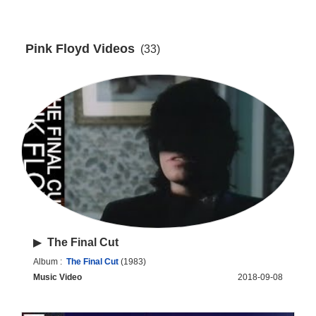
Pink Floyd Videos
(33)
▶
The Final Cut
Album :
The Final Cut
(1983)
Music Video
2018-09-08