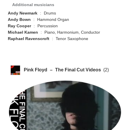
Additional musicians
Andy Newmark
:
Drums
Andy Bown
:
Hammond Organ
Ray Cooper
:
Percussion
Michael Kamen
:
Piano, Harmonium, Conductor
Raphael Ravenscroft
:
Tenor Saxophone
Pink Floyd
–
The Final Cut Videos
(2)