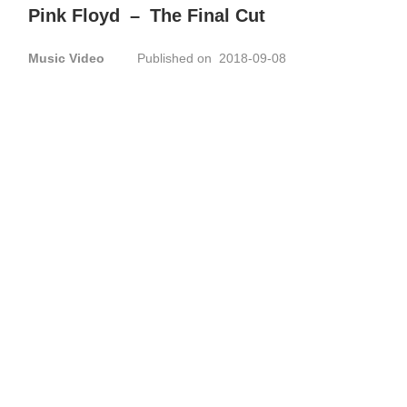
Pink Floyd
–
The Final Cut
Music Video
Published on 2018-09-08