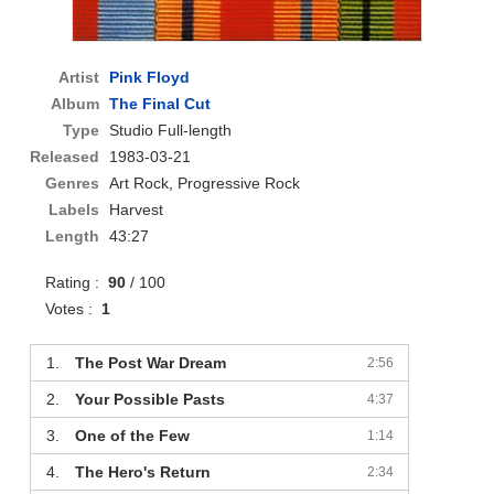
Artist
Pink Floyd
Album
The Final Cut
Type
Studio Full-length
Released
1983-03-21
Genres
Art Rock, Progressive Rock
Labels
Harvest
Length
43:27
Rating :
90
/ 100
Votes :
1
1.
The Post War Dream
2:56
2.
Your Possible Pasts
4:37
3.
One of the Few
1:14
4.
The Hero's Return
2:34