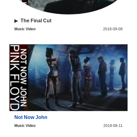
▶
The Final Cut
Music Video
2018-09-08
Not Now John
Music Video
2018-08-11