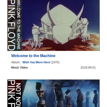
Welcome to the Machine
Album :
Wish You Were Here
(1975)
Music Video
2018-09-01