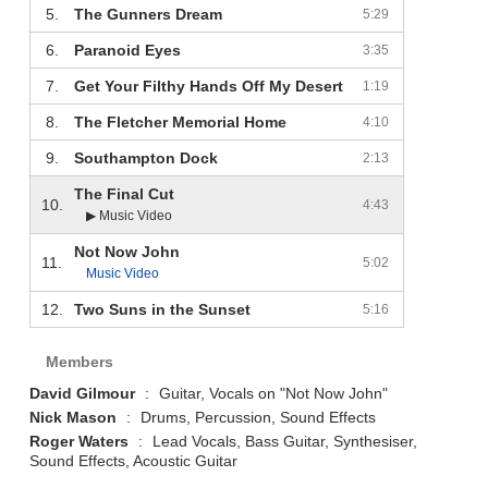
5.
The Gunners Dream
5:29
6.
Paranoid Eyes
3:35
7.
Get Your Filthy Hands Off My Desert
1:19
8.
The Fletcher Memorial Home
4:10
9.
Southampton Dock
2:13
The Final Cut
10.
4:43
▶ Music Video
Not Now John
11.
5:02
Music Video
12.
Two Suns in the Sunset
5:16
Members
David Gilmour
:
Guitar, Vocals on "Not Now John"
Nick Mason
:
Drums, Percussion, Sound Effects
Roger Waters
:
Lead Vocals, Bass Guitar, Synthesiser,
Sound Effects, Acoustic Guitar